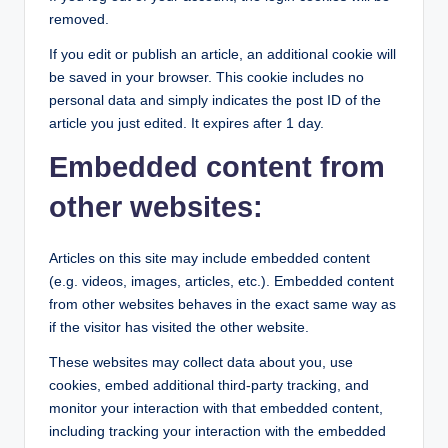
removed.
If you edit or publish an article, an additional cookie will
be saved in your browser. This cookie includes no
personal data and simply indicates the post ID of the
article you just edited. It expires after 1 day.
Embedded content from
other websites:
Articles on this site may include embedded content
(e.g. videos, images, articles, etc.). Embedded content
from other websites behaves in the exact same way as
if the visitor has visited the other website.
These websites may collect data about you, use
cookies, embed additional third-party tracking, and
monitor your interaction with that embedded content,
including tracking your interaction with the embedded