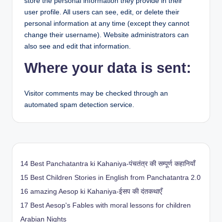
store the personal information they provide in their
user profile. All users can see, edit, or delete their
personal information at any time (except they cannot
change their username). Website administrators can
also see and edit that information.
Where your data is sent:
Visitor comments may be checked through an
automated spam detection service.
14 Best Panchatantra ki Kahaniya-पंचतंत्र की सम्पूर्ण कहानियाँ
15 Best Children Stories in English from Panchatantra 2.0
16 amazing Aesop ki Kahaniya-ईसप की दंतकथाएँ
17 Best Aesop's Fables with moral lessons for children
Arabian Nights