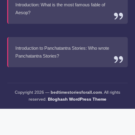
Introduction: What is the most famous fable of
Aesop?
Introduction to Panchatantra Stories: Who wrote
Panchatantra Stories?
Copyright 2026 —
bedtimestoriesforall.com
. All rights
reserved.
Bloghash WordPress Theme