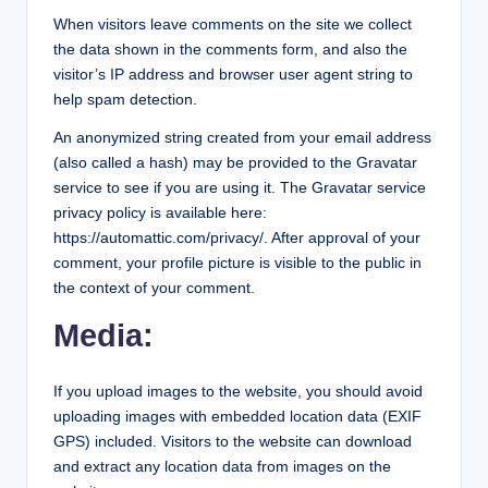
o
When visitors leave comments on the site we collect
r
the data shown in the comments form, and also the
al
visitor’s IP address and browser user agent string to
help spam detection.
l.
An anonymized string created from your email address
c
(also called a hash) may be provided to the Gravatar
o
service to see if you are using it. The Gravatar service
m
privacy policy is available here:
https://automattic.com/privacy/. After approval of your
comment, your profile picture is visible to the public in
the context of your comment.
Media:
If you upload images to the website, you should avoid
uploading images with embedded location data (EXIF
GPS) included. Visitors to the website can download
and extract any location data from images on the