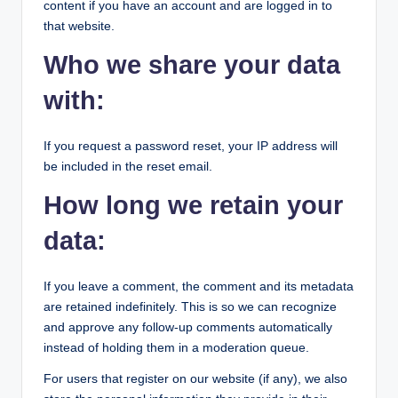
content if you have an account and are logged in to
that website.
Who we share your data
with:
If you request a password reset, your IP address will
be included in the reset email.
How long we retain your
data:
If you leave a comment, the comment and its metadata
are retained indefinitely. This is so we can recognize
and approve any follow-up comments automatically
instead of holding them in a moderation queue.
For users that register on our website (if any), we also