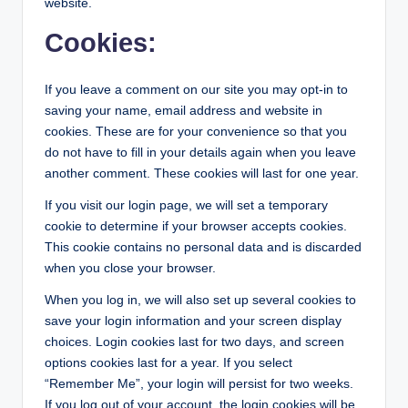
website.
Cookies:
If you leave a comment on our site you may opt-in to
saving your name, email address and website in
cookies. These are for your convenience so that you
do not have to fill in your details again when you leave
another comment. These cookies will last for one year.
If you visit our login page, we will set a temporary
cookie to determine if your browser accepts cookies.
This cookie contains no personal data and is discarded
when you close your browser.
When you log in, we will also set up several cookies to
save your login information and your screen display
choices. Login cookies last for two days, and screen
options cookies last for a year. If you select
“Remember Me”, your login will persist for two weeks.
If you log out of your account, the login cookies will be