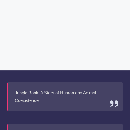
Jungle Book: A Story of Human and Animal
Coexistence