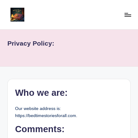
Skip
to
b
"Read
content
Well,
e
Live
Privacy Policy:
d
Well"
ti
m
e
st
Who we are:
o
ri
Our website address is:
https://bedtimestoriesforall.com.
e
sf
Comments: