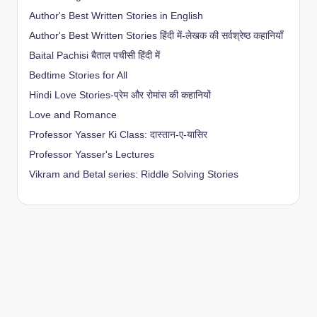
Author's Best Written Stories in English
Author's Best Written Stories हिंदी में-लेखक की सर्वश्रेष्ठ कहानियाँ
Baital Pachisi
बैताल पचीसी हिंदी में
Bedtime Stories for All
Hindi Love Stories-प्रेम और रोमांस की कहानियों
Love and Romance
Professor Yasser Ki Class: दास्तान-ए-यासिर
Professor Yasser's Lectures
Vikram and Betal series: Riddle Solving Stories