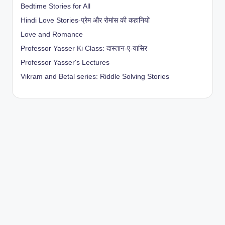
Bedtime Stories for All
Hindi Love Stories-प्रेम और रोमांस की कहानियों
Love and Romance
Professor Yasser Ki Class: दास्तान-ए-यासिर
Professor Yasser's Lectures
Vikram and Betal series: Riddle Solving Stories