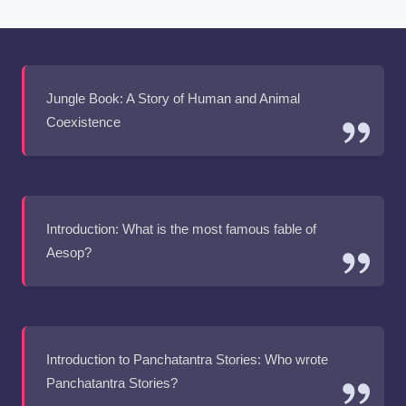
Jungle Book: A Story of Human and Animal
Coexistence
Introduction: What is the most famous fable of
Aesop?
Introduction to Panchatantra Stories: Who wrote
Panchatantra Stories?