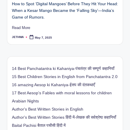
How to Spot ‘Digital Mangoes’ Before They Hit Your Head:
When a Kesar Mango Became the ‘Falling Sky’—India’s
Game of Rumors.
Read More
JETHWA
May 7, 2025
Posted
by
14 Best Panchatantra ki Kahaniya-पंचतंत्र की सम्पूर्ण कहानियाँ
15 Best Children Stories in English from Panchatantra 2.0
16 amazing Aesop ki Kahaniya-ईसप की दंतकथाएँ
17 Best Aesop's Fables with moral lessons for children
Arabian Nights
Author's Best Written Stories in English
Author's Best Written Stories हिंदी में-लेखक की सर्वश्रेष्ठ कहानियाँ
Baital Pachisi
बैताल पचीसी हिंदी में