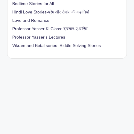
Bedtime Stories for All
Hindi Love Stories-प्रेम और रोमांस की कहानियों
Love and Romance
Professor Yasser Ki Class: दास्तान-ए-यासिर
Professor Yasser's Lectures
Vikram and Betal series: Riddle Solving Stories