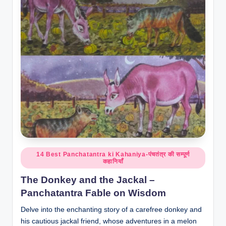
o
r
al
l.
c
o
m
Posted
14 Best Panchatantra ki Kahaniya-पंचतंत्र की सम्पूर्ण
कहानियाँ
in
The Donkey and the Jackal –
Panchatantra Fable on Wisdom
Delve into the enchanting story of a carefree donkey and
his cautious jackal friend, whose adventures in a melon