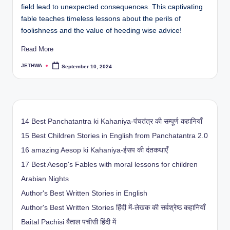
field lead to unexpected consequences. This captivating
fable teaches timeless lessons about the perils of
foolishness and the value of heeding wise advice!
Read More
JETHWA
September 10, 2024
Posted
by
14 Best Panchatantra ki Kahaniya-पंचतंत्र की सम्पूर्ण कहानियाँ
15 Best Children Stories in English from Panchatantra 2.0
16 amazing Aesop ki Kahaniya-ईसप की दंतकथाएँ
17 Best Aesop's Fables with moral lessons for children
Arabian Nights
Author's Best Written Stories in English
Author's Best Written Stories हिंदी में-लेखक की सर्वश्रेष्ठ कहानियाँ
Baital Pachisi
बैताल पचीसी हिंदी में