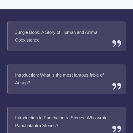
Jungle Book: A Story of Human and Animal
Coexistence
Introduction: What is the most famous fable of
Aesop?
Introduction to Panchatantra Stories: Who wrote
Panchatantra Stories?