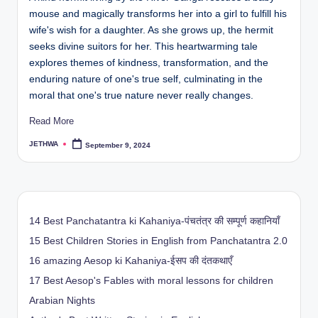
mouse and magically transforms her into a girl to fulfill his
wife's wish for a daughter. As she grows up, the hermit
seeks divine suitors for her. This heartwarming tale
explores themes of kindness, transformation, and the
enduring nature of one's true self, culminating in the
moral that one's true nature never really changes.
Read More
JETHWA
September 9, 2024
Posted
by
14 Best Panchatantra ki Kahaniya-पंचतंत्र की सम्पूर्ण कहानियाँ
15 Best Children Stories in English from Panchatantra 2.0
16 amazing Aesop ki Kahaniya-ईसप की दंतकथाएँ
17 Best Aesop's Fables with moral lessons for children
Arabian Nights