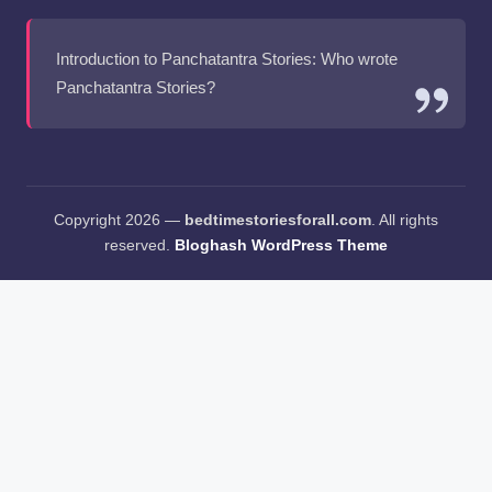
Introduction to Panchatantra Stories: Who wrote
Panchatantra Stories?
Copyright 2026 —
bedtimestoriesforall.com
. All rights
reserved.
Bloghash WordPress Theme