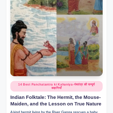
o
r
al
l.
c
o
m
Posted
14 Best Panchatantra ki Kahaniya-पंचतंत्र की सम्पूर्ण
कहानियाँ
in
Indian Folktale: The Hermit, the Mouse-
Maiden, and the Lesson on True Nature
A kind hermit living by the River Ganga rescues a baby