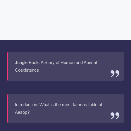
Jungle Book: A Story of Human and Animal
Coexistence
Introduction: What is the most famous fable of
Aesop?