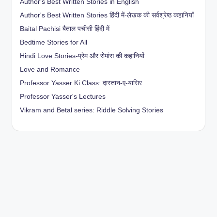
Author's Best Written Stories in English
Author's Best Written Stories हिंदी में-लेखक की सर्वश्रेष्ठ कहानियाँ
Baital Pachisi
बैताल पचीसी हिंदी में
Bedtime Stories for All
Hindi Love Stories-प्रेम और रोमांस की कहानियों
Love and Romance
Professor Yasser Ki Class: दास्तान-ए-यासिर
Professor Yasser's Lectures
Vikram and Betal series: Riddle Solving Stories