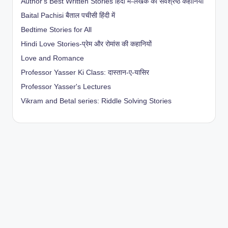
Author's Best Written Stories हिंदी में-लेखक की सर्वश्रेष्ठ कहानियाँ
Baital Pachisi
बैताल पचीसी हिंदी में
Bedtime Stories for All
Hindi Love Stories-प्रेम और रोमांस की कहानियों
Love and Romance
Professor Yasser Ki Class: दास्तान-ए-यासिर
Professor Yasser's Lectures
Vikram and Betal series: Riddle Solving Stories