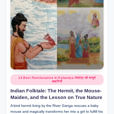
o
r
al
l.
c
o
m
Posted
14 Best Panchatantra ki Kahaniya-पंचतंत्र की सम्पूर्ण
कहानियाँ
in
Indian Folktale: The Hermit, the Mouse-
Maiden, and the Lesson on True Nature
A kind hermit living by the River Ganga rescues a baby
mouse and magically transforms her into a girl to fulfill his