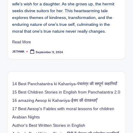
wife's wish for a daughter. As she grows up, the hermit
seeks divine suitors for her. This heartwarming tale
explores themes of kindness, transformation, and the
enduring nature of one's true self, culminating in the
moral that one's true nature never really changes.
Read More
JETHWA
September 9, 2024
Posted
by
14 Best Panchatantra ki Kahaniya-पंचतंत्र की सम्पूर्ण कहानियाँ
15 Best Children Stories in English from Panchatantra 2.0
16 amazing Aesop ki Kahaniya-ईसप की दंतकथाएँ
17 Best Aesop's Fables with moral lessons for children
Arabian Nights
Author's Best Written Stories in English