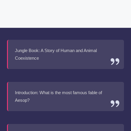
Jungle Book: A Story of Human and Animal
Coexistence
Introduction: What is the most famous fable of
Aesop?