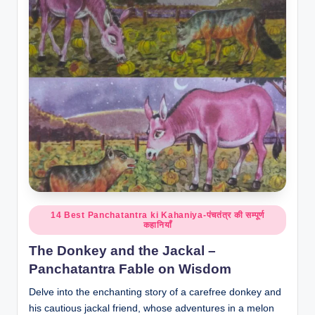
o
r
al
l.
c
o
m
Posted
14 Best Panchatantra ki Kahaniya-पंचतंत्र की सम्पूर्ण
कहानियाँ
in
The Donkey and the Jackal –
Panchatantra Fable on Wisdom
Delve into the enchanting story of a carefree donkey and
his cautious jackal friend, whose adventures in a melon