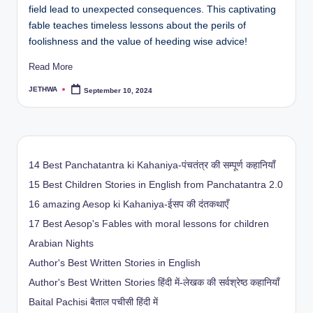
field lead to unexpected consequences. This captivating
fable teaches timeless lessons about the perils of
foolishness and the value of heeding wise advice!
Read More
JETHWA
September 10, 2024
Posted
by
14 Best Panchatantra ki Kahaniya-पंचतंत्र की सम्पूर्ण कहानियाँ
15 Best Children Stories in English from Panchatantra 2.0
16 amazing Aesop ki Kahaniya-ईसप की दंतकथाएँ
17 Best Aesop's Fables with moral lessons for children
Arabian Nights
Author's Best Written Stories in English
Author's Best Written Stories हिंदी में-लेखक की सर्वश्रेष्ठ कहानियाँ
Baital Pachisi
बैताल पचीसी हिंदी में