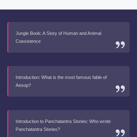
Jungle Book: A Story of Human and Animal
Coexistence
Introduction: What is the most famous fable of
Aesop?
Introduction to Panchatantra Stories: Who wrote
Panchatantra Stories?