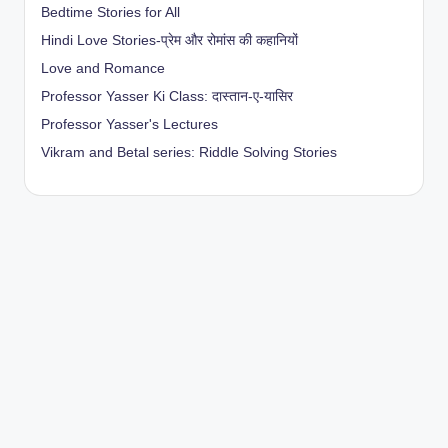
Bedtime Stories for All
Hindi Love Stories-प्रेम और रोमांस की कहानियों
Love and Romance
Professor Yasser Ki Class: दास्तान-ए-यासिर
Professor Yasser's Lectures
Vikram and Betal series: Riddle Solving Stories