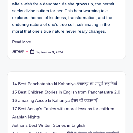
wife's wish for a daughter. As she grows up, the hermit
seeks divine suitors for her. This heartwarming tale
explores themes of kindness, transformation, and the
enduring nature of one's true self, culminating in the
moral that one's true nature never really changes.
Read More
JETHWA
September 9, 2024
Posted
by
14 Best Panchatantra ki Kahaniya-पंचतंत्र की सम्पूर्ण कहानियाँ
15 Best Children Stories in English from Panchatantra 2.0
16 amazing Aesop ki Kahaniya-ईसप की दंतकथाएँ
17 Best Aesop's Fables with moral lessons for children
Arabian Nights
Author's Best Written Stories in English