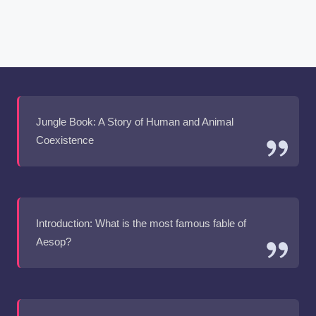
Jungle Book: A Story of Human and Animal
Coexistence
Introduction: What is the most famous fable of
Aesop?