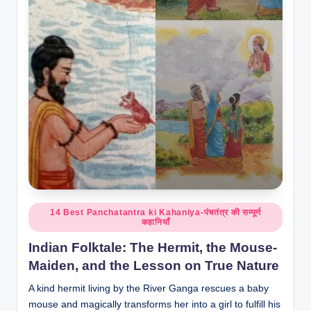
o
r
al
l.
c
o
m
Posted
14 Best Panchatantra ki Kahaniya-पंचतंत्र की सम्पूर्ण
कहानियाँ
in
Indian Folktale: The Hermit, the Mouse-
Maiden, and the Lesson on True Nature
A kind hermit living by the River Ganga rescues a baby
mouse and magically transforms her into a girl to fulfill his