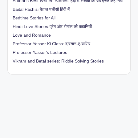
Author's Best Written Stories हिंदी में-लेखक की सर्वश्रेष्ठ कहानियाँ
Baital Pachisi
बैताल पचीसी हिंदी में
Bedtime Stories for All
Hindi Love Stories-प्रेम और रोमांस की कहानियों
Love and Romance
Professor Yasser Ki Class: दास्तान-ए-यासिर
Professor Yasser's Lectures
Vikram and Betal series: Riddle Solving Stories