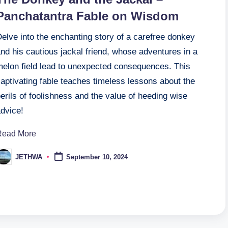
Panchatantra Fable on Wisdom
elve into the enchanting story of a carefree donkey
nd his cautious jackal friend, whose adventures in a
melon field lead to unexpected consequences. This
aptivating fable teaches timeless lessons about the
erils of foolishness and the value of heeding wise
advice!
Read More
JETHWA
September 10, 2024
osted
y