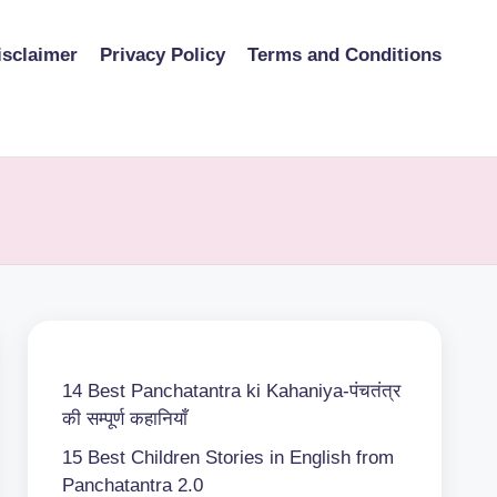
isclaimer
Privacy Policy
Terms and Conditions
14 Best Panchatantra ki Kahaniya-पंचतंत्र
की सम्पूर्ण कहानियाँ
15 Best Children Stories in English from
Panchatantra 2.0