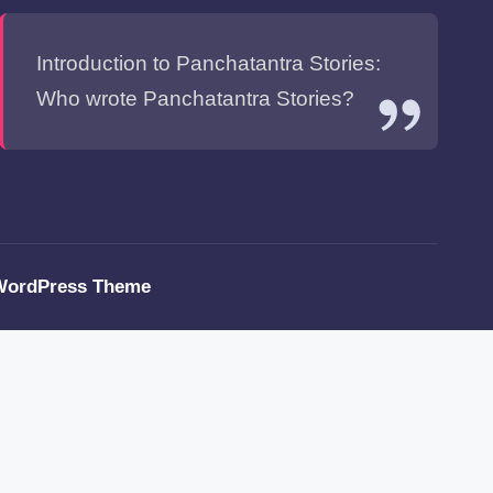
Introduction to Panchatantra Stories:
Who wrote Panchatantra Stories?
WordPress Theme