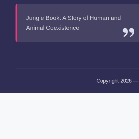
Jungle Book: A Story of Human and
Animal Coexistence
Copyright 2026 