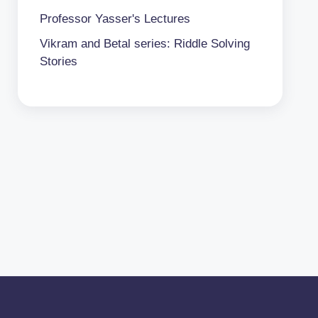
Professor Yasser's Lectures
Vikram and Betal series: Riddle Solving
Stories