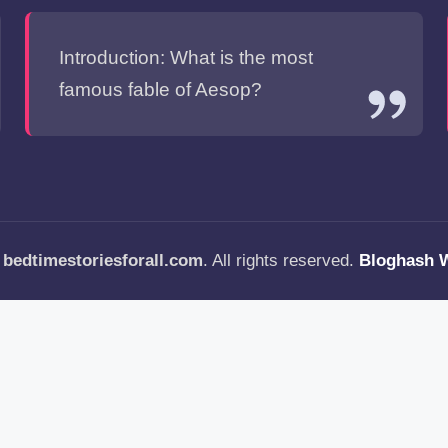
Introduction: What is the most
famous fable of Aesop?
—
bedtimestoriesforall.com
. All rights reserved.
Bloghash 