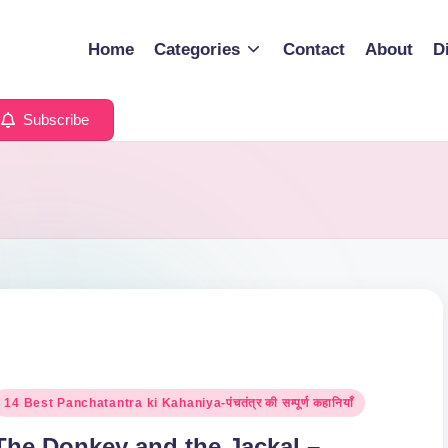
Home
Categories
Contact
About
D
Subscribe
osted
14 Best Panchatantra ki Kahaniya-पंचतंत्र की सम्पूर्ण कहानियाँ
n
The Donkey and the Jackal –