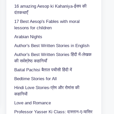
16 amazing Aesop ki Kahaniya-ईसप की
दंतकथाएँ
17 Best Aesop's Fables with moral
lessons for children
Arabian Nights
Author's Best Written Stories in English
Author's Best Written Stories हिंदी में-लेखक
की सर्वश्रेष्ठ कहानियाँ
Baital Pachisi
बैताल पचीसी हिंदी में
Bedtime Stories for All
Hindi Love Stories-प्रेम और रोमांस की
कहानियों
Love and Romance
Professor Yasser Ki Class: दास्तान-ए-यासिर