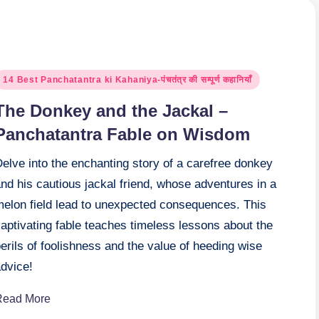
osted
14 Best Panchatantra ki Kahaniya-पंचतंत्र की सम्पूर्ण कहानियाँ
n
The Donkey and the Jackal –
Panchatantra Fable on Wisdom
elve into the enchanting story of a carefree donkey
nd his cautious jackal friend, whose adventures in a
melon field lead to unexpected consequences. This
aptivating fable teaches timeless lessons about the
erils of foolishness and the value of heeding wise
advice!
Read More