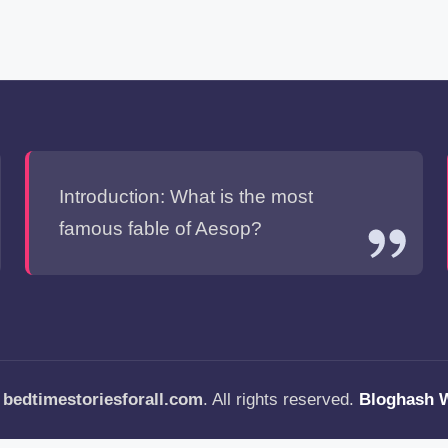
Introduction: What is the most
famous fable of Aesop?
—
bedtimestoriesforall.com
. All rights reserved.
Bloghash 