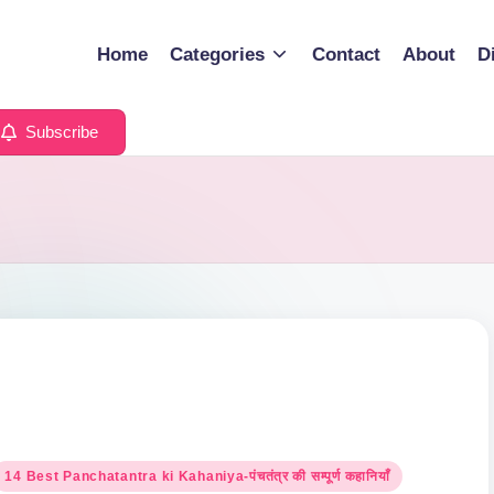
Home
Categories
Contact
About
D
Subscribe
osted
14 Best Panchatantra ki Kahaniya-पंचतंत्र की सम्पूर्ण कहानियाँ