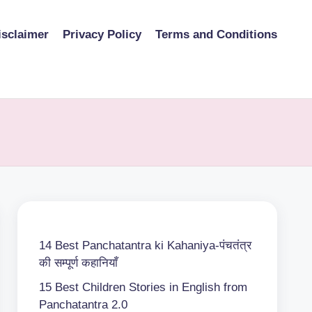
isclaimer
Privacy Policy
Terms and Conditions
14 Best Panchatantra ki Kahaniya-पंचतंत्र
की सम्पूर्ण कहानियाँ
15 Best Children Stories in English from
Panchatantra 2.0