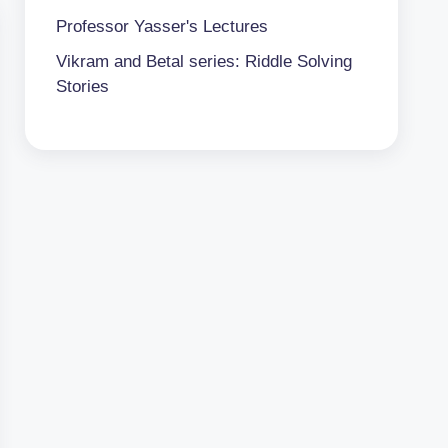
Professor Yasser's Lectures
Vikram and Betal series: Riddle Solving
Stories