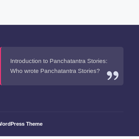
Introduction to Panchatantra Stories:
Who wrote Panchatantra Stories?
WordPress Theme