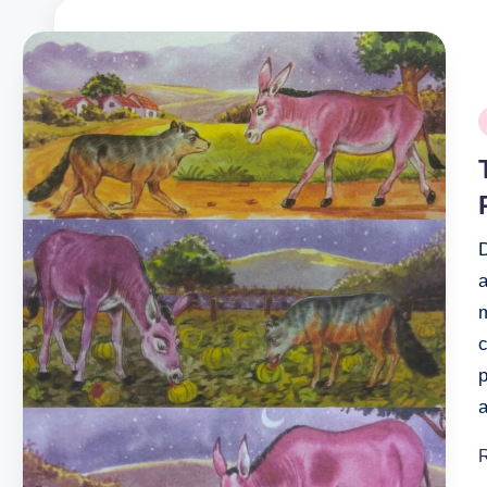
P
i
D
a
c
p