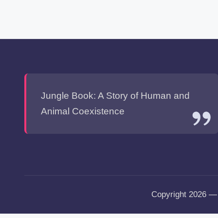
Jungle Book: A Story of Human and
Animal Coexistence
Copyright 2026 