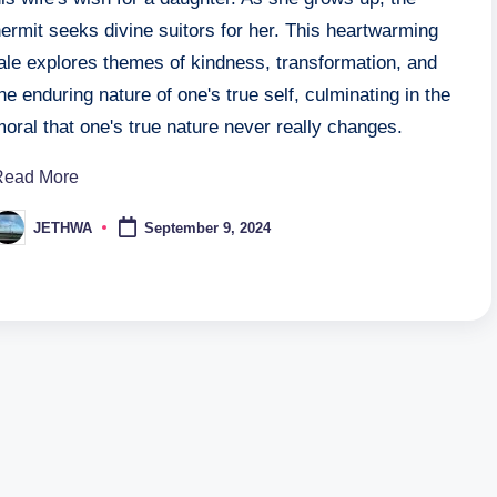
ermit seeks divine suitors for her. This heartwarming
ale explores themes of kindness, transformation, and
he enduring nature of one's true self, culminating in the
oral that one's true nature never really changes.
Read More
JETHWA
September 9, 2024
osted
y