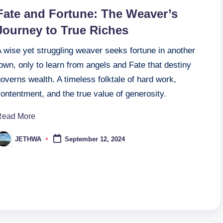
n
Fate and Fortune: The Weaver’s
Journey to True Riches
 wise yet struggling weaver seeks fortune in another
own, only to learn from angels and Fate that destiny
overns wealth. A timeless folktale of hard work,
ontentment, and the true value of generosity.
Read More
JETHWA
September 12, 2024
osted
y