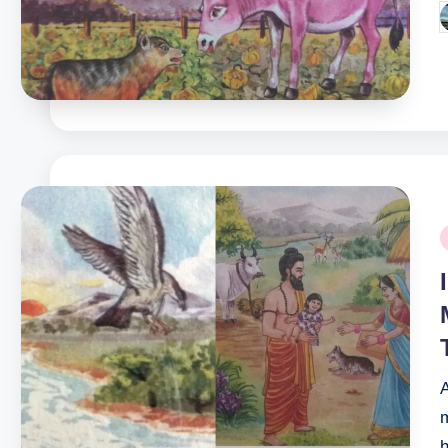
P
b
P
i
m
h