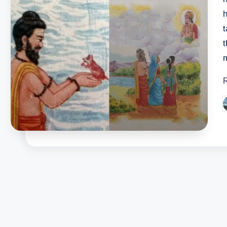
h
t
t
m
P
b