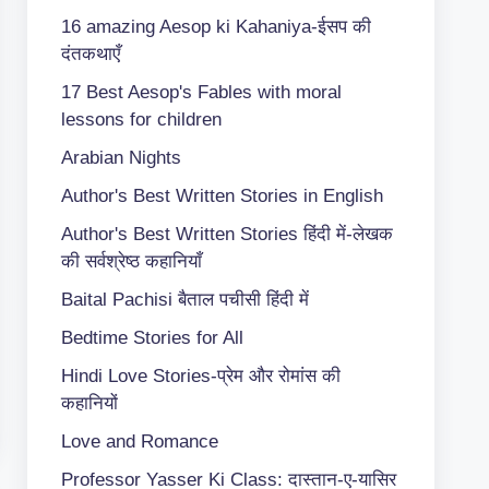
16 amazing Aesop ki Kahaniya-ईसप की
दंतकथाएँ
17 Best Aesop's Fables with moral
lessons for children
Arabian Nights
Author's Best Written Stories in English
Author's Best Written Stories हिंदी में-लेखक
की सर्वश्रेष्ठ कहानियाँ
Baital Pachisi
बैताल पचीसी हिंदी में
Bedtime Stories for All
Hindi Love Stories-प्रेम और रोमांस की
कहानियों
Love and Romance
Professor Yasser Ki Class: दास्तान-ए-यासिर