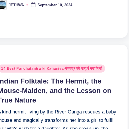
JETHWA
September 10, 2024
osted
y
osted
14 Best Panchatantra ki Kahaniya-पंचतंत्र की सम्पूर्ण कहानियाँ
n
Indian Folktale: The Hermit, the
Mouse-Maiden, and the Lesson on
True Nature
A kind hermit living by the River Ganga rescues a baby
ouse and magically transforms her into a girl to fulfill
is wife's wish for a daughter. As she grows up, the