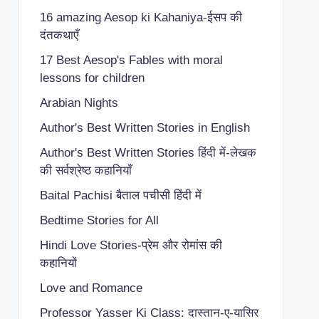
16 amazing Aesop ki Kahaniya-ईसप की
दंतकथाएँ
17 Best Aesop's Fables with moral
lessons for children
Arabian Nights
Author's Best Written Stories in English
Author's Best Written Stories हिंदी में-लेखक
की सर्वश्रेष्ठ कहानियाँ
Baital Pachisi
बैताल पचीसी हिंदी में
Bedtime Stories for All
Hindi Love Stories-प्रेम और रोमांस की
कहानियों
Love and Romance
Professor Yasser Ki Class: दास्तान-ए-यासिर