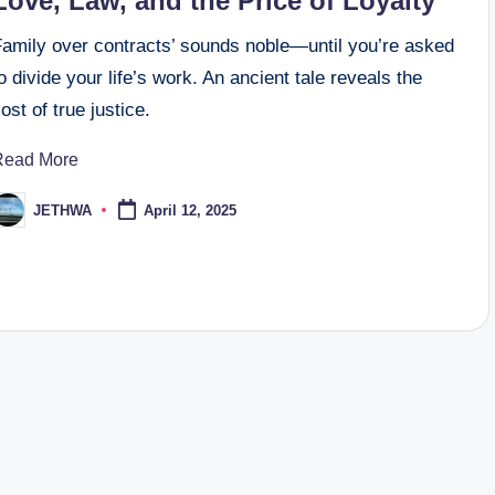
Love, Law, and the Price of Loyalty
Family over contracts’ sounds noble—until you’re asked
o divide your life’s work. An ancient tale reveals the
ost of true justice.
Read More
JETHWA
April 12, 2025
osted
y