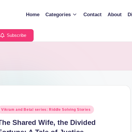
Home
Categories
Contact
About
D
Subscribe
osted
Vikram and Betal series: Riddle Solving Stories
n
The Shared Wife, the Divided