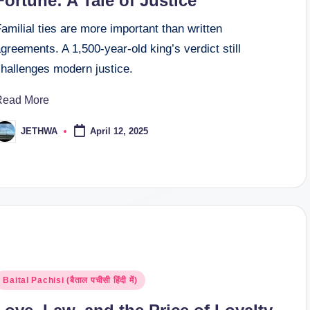
Fortune: A Tale of Justice
amilial ties are more important than written
greements. A 1,500-year-old king’s verdict still
challenges modern justice.
Read More
JETHWA
April 12, 2025
osted
y
osted
Baital Pachisi (बैताल पचीसी हिंदी में)
n