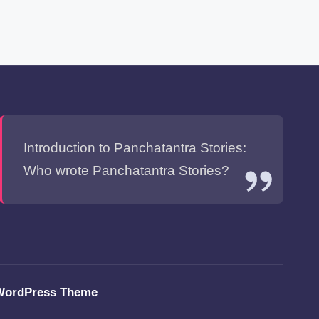
Introduction to Panchatantra Stories:
Who wrote Panchatantra Stories?
WordPress Theme