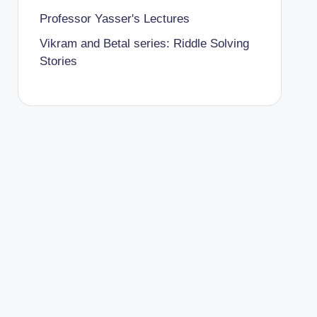
Professor Yasser's Lectures
Vikram and Betal series: Riddle Solving
Stories