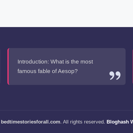
Introduction: What is the most
famous fable of Aesop?
—
bedtimestoriesforall.com
. All rights reserved.
Bloghash 