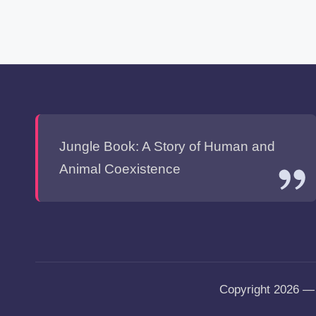
Jungle Book: A Story of Human and
Animal Coexistence
Copyright 2026 