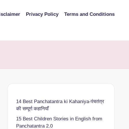
isclaimer
Privacy Policy
Terms and Conditions
14 Best Panchatantra ki Kahaniya-पंचतंत्र
की सम्पूर्ण कहानियाँ
15 Best Children Stories in English from
Panchatantra 2.0