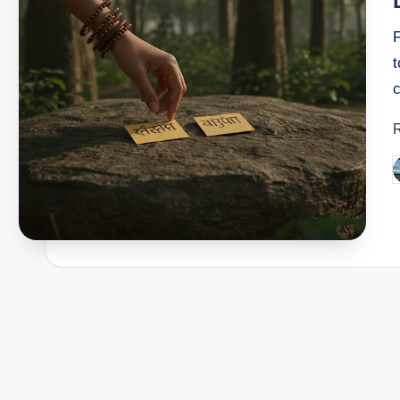
t
c
P
b