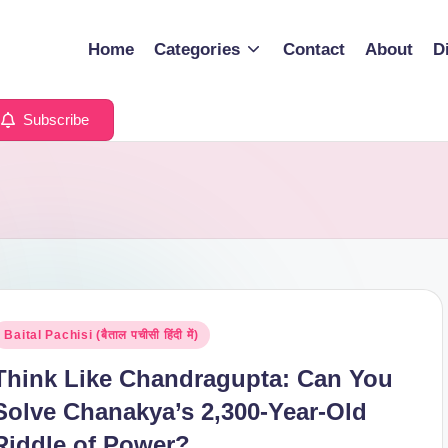
Home
Categories
Contact
About
D
Subscribe
osted
Baital Pachisi (बैताल पचीसी हिंदी में)
n
Think Like Chandragupta: Can You
Solve Chanakya’s 2,300-Year-Old
Riddle of Power?