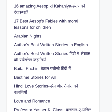
16 amazing Aesop ki Kahaniya-ईसप की
दंतकथाएँ
17 Best Aesop's Fables with moral
lessons for children
Arabian Nights
Author's Best Written Stories in English
Author's Best Written Stories हिंदी में-लेखक
की सर्वश्रेष्ठ कहानियाँ
Baital Pachisi
बैताल पचीसी हिंदी में
Bedtime Stories for All
Hindi Love Stories-प्रेम और रोमांस की
कहानियों
Love and Romance
Professor Yasser Ki Class: दास्तान-ए-यासिर