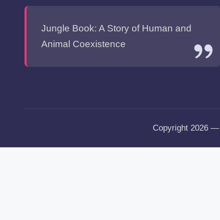
Jungle Book: A Story of Human and
Animal Coexistence
Copyright 2026 