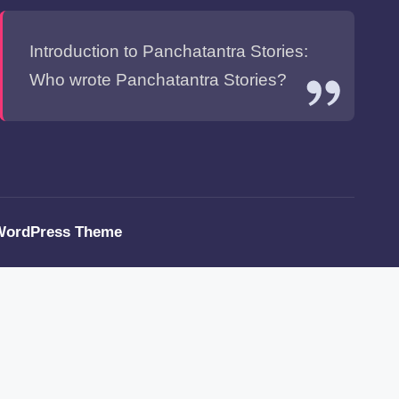
Introduction to Panchatantra Stories:
Who wrote Panchatantra Stories?
WordPress Theme