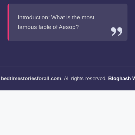
Introduction: What is the most
famous fable of Aesop?
—
bedtimestoriesforall.com
. All rights reserved.
Bloghash 