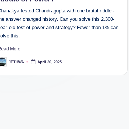
Chanakya tested Chandragupta with one brutal riddle -
the answer changed history. Can you solve this 2,300-
year-old test of power and strategy? Fewer than 1% can
olve this.
Read More
JETHWA
April 20, 2025
osted
y