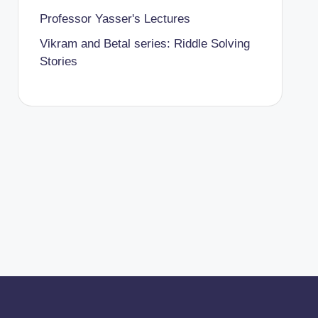
Professor Yasser's Lectures
Vikram and Betal series: Riddle Solving
Stories