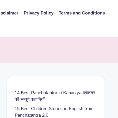
isclaimer
Privacy Policy
Terms and Conditions
14 Best Panchatantra ki Kahaniya-पंचतंत्र
की सम्पूर्ण कहानियाँ
15 Best Children Stories in English from
Panchatantra 2.0