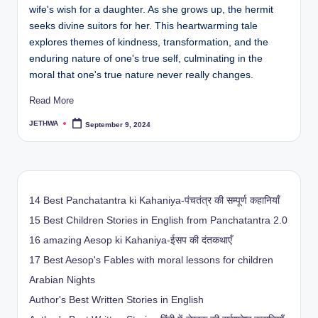
wife's wish for a daughter. As she grows up, the hermit
seeks divine suitors for her. This heartwarming tale
explores themes of kindness, transformation, and the
enduring nature of one's true self, culminating in the
moral that one's true nature never really changes.
Read More
JETHWA
September 9, 2024
Posted
by
14 Best Panchatantra ki Kahaniya-पंचतंत्र की सम्पूर्ण कहानियाँ
15 Best Children Stories in English from Panchatantra 2.0
16 amazing Aesop ki Kahaniya-ईसप की दंतकथाएँ
17 Best Aesop's Fables with moral lessons for children
Arabian Nights
Author's Best Written Stories in English