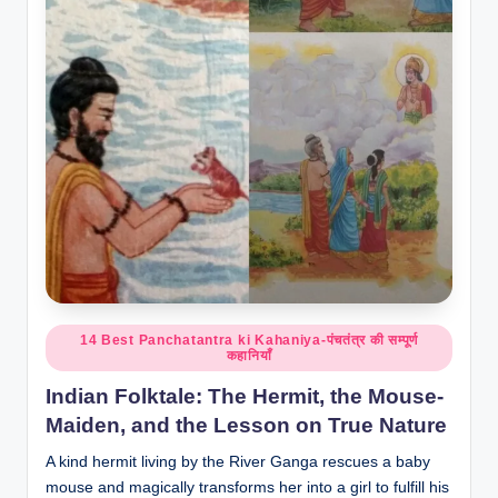
o
r
al
l.
c
o
m
Posted
14 Best Panchatantra ki Kahaniya-पंचतंत्र की सम्पूर्ण
कहानियाँ
in
Indian Folktale: The Hermit, the Mouse-
Maiden, and the Lesson on True Nature
A kind hermit living by the River Ganga rescues a baby
mouse and magically transforms her into a girl to fulfill his