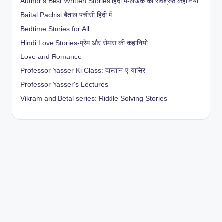
Author's Best Written Stories हिंदी में-लेखक की सर्वश्रेष्ठ कहानियाँ
Baital Pachisi
बैताल पचीसी हिंदी में
Bedtime Stories for All
Hindi Love Stories-प्रेम और रोमांस की कहानियों
Love and Romance
Professor Yasser Ki Class: दास्तान-ए-यासिर
Professor Yasser's Lectures
Vikram and Betal series: Riddle Solving Stories