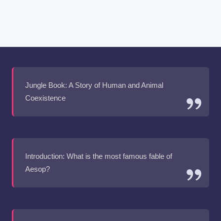
Jungle Book: A Story of Human and Animal
Coexistence
Introduction: What is the most famous fable of
Aesop?