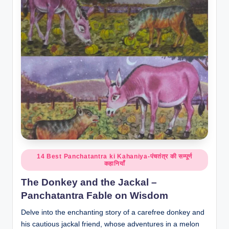
o
r
al
l.
c
o
m
Posted
14 Best Panchatantra ki Kahaniya-पंचतंत्र की सम्पूर्ण
कहानियाँ
in
The Donkey and the Jackal –
Panchatantra Fable on Wisdom
Delve into the enchanting story of a carefree donkey and
his cautious jackal friend, whose adventures in a melon