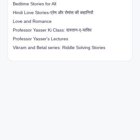
Bedtime Stories for All
Hindi Love Stories-प्रेम और रोमांस की कहानियों
Love and Romance
Professor Yasser Ki Class: दास्तान-ए-यासिर
Professor Yasser's Lectures
Vikram and Betal series: Riddle Solving Stories