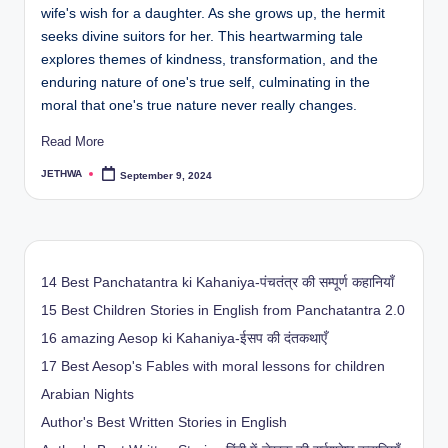
wife's wish for a daughter. As she grows up, the hermit
seeks divine suitors for her. This heartwarming tale
explores themes of kindness, transformation, and the
enduring nature of one's true self, culminating in the
moral that one's true nature never really changes.
Read More
JETHWA
September 9, 2024
Posted
by
14 Best Panchatantra ki Kahaniya-पंचतंत्र की सम्पूर्ण कहानियाँ
15 Best Children Stories in English from Panchatantra 2.0
16 amazing Aesop ki Kahaniya-ईसप की दंतकथाएँ
17 Best Aesop's Fables with moral lessons for children
Arabian Nights
Author's Best Written Stories in English