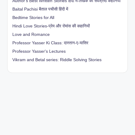
Author's Best Written Stories हिंदी में-लेखक की सर्वश्रेष्ठ कहानियाँ
Baital Pachisi
बैताल पचीसी हिंदी में
Bedtime Stories for All
Hindi Love Stories-प्रेम और रोमांस की कहानियों
Love and Romance
Professor Yasser Ki Class: दास्तान-ए-यासिर
Professor Yasser's Lectures
Vikram and Betal series: Riddle Solving Stories