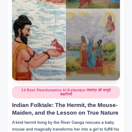
o
r
al
l.
c
o
m
Posted
14 Best Panchatantra ki Kahaniya-पंचतंत्र की सम्पूर्ण
कहानियाँ
in
Indian Folktale: The Hermit, the Mouse-
Maiden, and the Lesson on True Nature
A kind hermit living by the River Ganga rescues a baby
mouse and magically transforms her into a girl to fulfill his