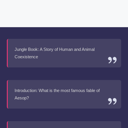
Jungle Book: A Story of Human and Animal
Coexistence
Introduction: What is the most famous fable of
Aesop?