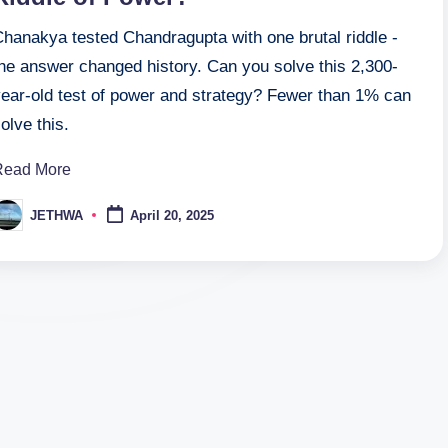
Chanakya tested Chandragupta with one brutal riddle -
the answer changed history. Can you solve this 2,300-
year-old test of power and strategy? Fewer than 1% can
olve this.
Read More
JETHWA
April 20, 2025
osted
y