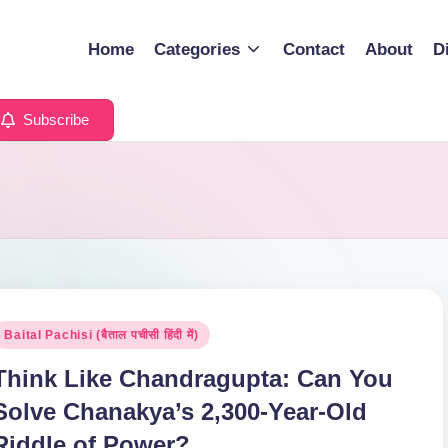
Home
Categories
Contact
About
D
Subscribe
osted
Baital Pachisi (बैताल पचीसी हिंदी में)
n
Think Like Chandragupta: Can You
Solve Chanakya’s 2,300-Year-Old
Riddle of Power?