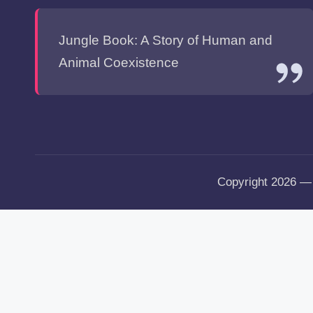
Jungle Book: A Story of Human and
Animal Coexistence
Copyright 2026 