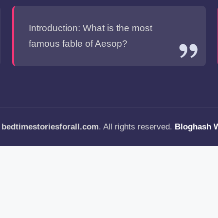
Introduction: What is the most
famous fable of Aesop?
—
bedtimestoriesforall.com
. All rights reserved.
Bloghash 