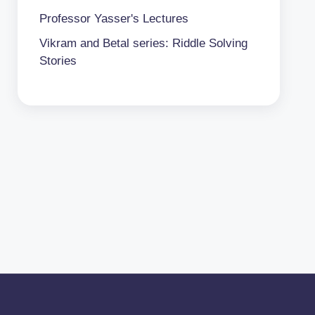
Professor Yasser's Lectures
Vikram and Betal series: Riddle Solving
Stories