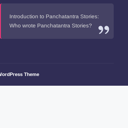
Introduction to Panchatantra Stories:
Who wrote Panchatantra Stories?
WordPress Theme