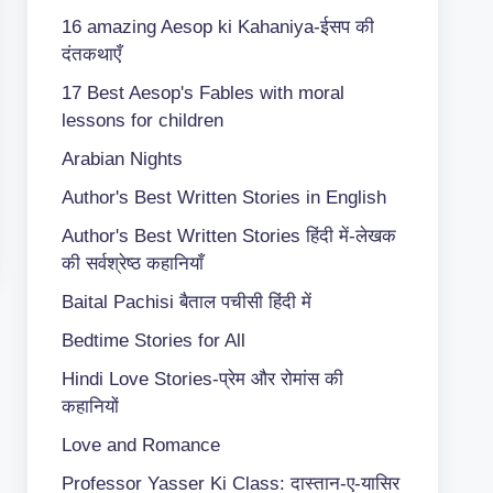
16 amazing Aesop ki Kahaniya-ईसप की
दंतकथाएँ
17 Best Aesop's Fables with moral
lessons for children
Arabian Nights
Author's Best Written Stories in English
Author's Best Written Stories हिंदी में-लेखक
की सर्वश्रेष्ठ कहानियाँ
Baital Pachisi
बैताल पचीसी हिंदी में
Bedtime Stories for All
Hindi Love Stories-प्रेम और रोमांस की
कहानियों
Love and Romance
Professor Yasser Ki Class: दास्तान-ए-यासिर