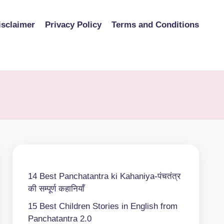
isclaimer
Privacy Policy
Terms and Conditions
14 Best Panchatantra ki Kahaniya-पंचतंत्र
की सम्पूर्ण कहानियाँ
15 Best Children Stories in English from
Panchatantra 2.0