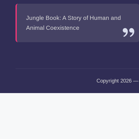
Jungle Book: A Story of Human and
Animal Coexistence
Copyright 2026 