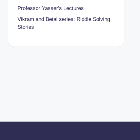
Professor Yasser's Lectures
Vikram and Betal series: Riddle Solving
Stories