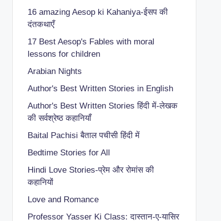
16 amazing Aesop ki Kahaniya-ईसप की
दंतकथाएँ
17 Best Aesop's Fables with moral
lessons for children
Arabian Nights
Author's Best Written Stories in English
Author's Best Written Stories हिंदी में-लेखक
की सर्वश्रेष्ठ कहानियाँ
Baital Pachisi
बैताल पचीसी हिंदी में
Bedtime Stories for All
Hindi Love Stories-प्रेम और रोमांस की
कहानियों
Love and Romance
Professor Yasser Ki Class: दास्तान-ए-यासिर