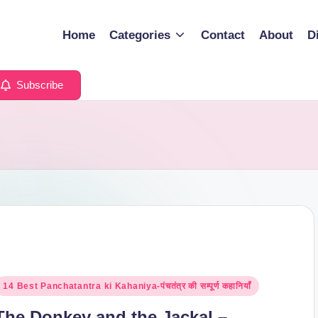
Home
Categories
Contact
About
D
Subscribe
osted
14 Best Panchatantra ki Kahaniya-पंचतंत्र की सम्पूर्ण कहानियाँ
n
The Donkey and the Jackal –