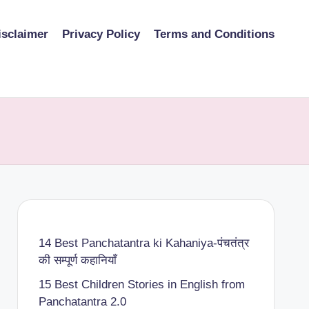
isclaimer
Privacy Policy
Terms and Conditions
14 Best Panchatantra ki Kahaniya-पंचतंत्र
की सम्पूर्ण कहानियाँ
15 Best Children Stories in English from
Panchatantra 2.0