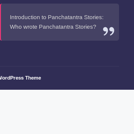
Introduction to Panchatantra Stories:
Who wrote Panchatantra Stories?
WordPress Theme