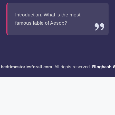
Introduction: What is the most
famous fable of Aesop?
—
bedtimestoriesforall.com
. All rights reserved.
Bloghash 