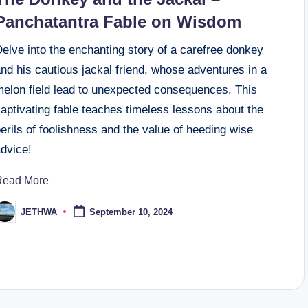
Panchatantra Fable on Wisdom
elve into the enchanting story of a carefree donkey
nd his cautious jackal friend, whose adventures in a
melon field lead to unexpected consequences. This
aptivating fable teaches timeless lessons about the
erils of foolishness and the value of heeding wise
advice!
Read More
JETHWA
September 10, 2024
osted
y