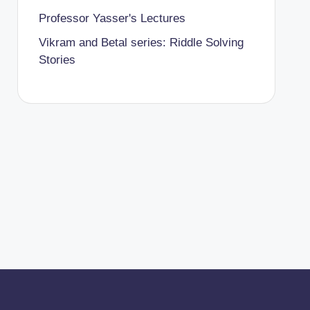
Professor Yasser's Lectures
Vikram and Betal series: Riddle Solving
Stories