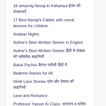
16 amazing Aesop ki Kahaniya-ईसप की
दंतकथाएँ
17 Best Aesop's Fables with moral
lessons for children
Arabian Nights
Author's Best Written Stories in English
Author's Best Written Stories हिंदी में-लेखक
की सर्वश्रेष्ठ कहानियाँ
Baital Pachisi
बैताल पचीसी हिंदी में
Bedtime Stories for All
Hindi Love Stories-प्रेम और रोमांस की
कहानियों
Love and Romance
Professor Yasser Ki Class: दास्तान-ए-यासिर