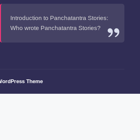
Introduction to Panchatantra Stories:
Who wrote Panchatantra Stories?
WordPress Theme