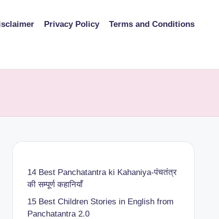
isclaimer
Privacy Policy
Terms and Conditions
14 Best Panchatantra ki Kahaniya-पंचतंत्र
की सम्पूर्ण कहानियाँ
15 Best Children Stories in English from
Panchatantra 2.0