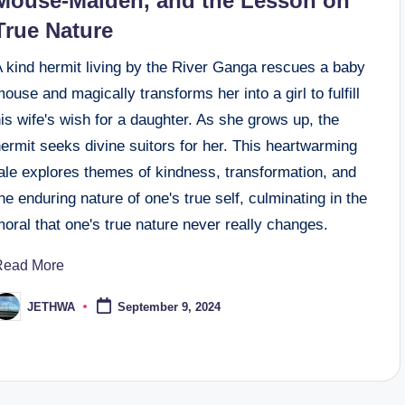
Mouse-Maiden, and the Lesson on
True Nature
A kind hermit living by the River Ganga rescues a baby
ouse and magically transforms her into a girl to fulfill
is wife's wish for a daughter. As she grows up, the
ermit seeks divine suitors for her. This heartwarming
ale explores themes of kindness, transformation, and
he enduring nature of one's true self, culminating in the
oral that one's true nature never really changes.
Read More
JETHWA
September 9, 2024
osted
y