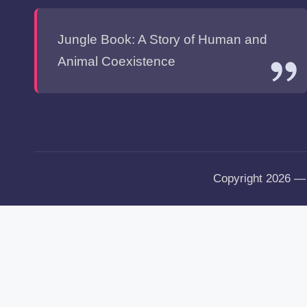
Jungle Book: A Story of Human and
Animal Coexistence
Copyright 2026 