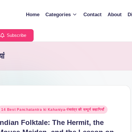
Home
Categories
Contact
About
D
Subscribe
ां
osted
14 Best Panchatantra ki Kahaniya-पंचतंत्र की सम्पूर्ण कहानियाँ
n
Indian Folktale: The Hermit, the