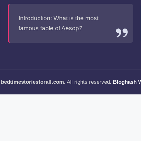
Introduction: What is the most
famous fable of Aesop?
—
bedtimestoriesforall.com
. All rights reserved.
Bloghash 