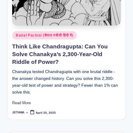
Posted
Baital Pachisi (बैताल पचीसी हिंदी में)
in
Think Like Chandragupta: Can You
Solve Chanakya’s 2,300-Year-Old
Riddle of Power?
Chanakya tested Chandragupta with one brutal riddle -
the answer changed history. Can you solve this 2,300-
year-old test of power and strategy? Fewer than 1% can
solve this.
Read More
JETHWA
April 20, 2025
Posted
by