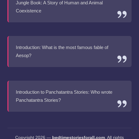
Jungle Book: A Story of Human and Animal
Coexistence
Introduction: What is the most famous fable of
Aesop?
Introduction to Panchatantra Stories: Who wrote
Panchatantra Stories?
Copyright 2026 —
bedtimestoriesforall.com
. All rights