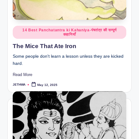
o
r
al
Posted
l.
14 Best Panchatantra ki Kahaniya-पंचतंत्र की सम्पूर्ण
कहानियाँ
in
c
The Mice That Ate Iron
o
Some people don't learn a lesson unless they are kicked
m
hard.
Read More
JETHWA
May 12, 2025
Posted
by