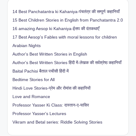
14 Best Panchatantra ki Kahaniya-पंचतंत्र की सम्पूर्ण कहानियाँ
15 Best Children Stories in English from Panchatantra 2.0
16 amazing Aesop ki Kahaniya-ईसप की दंतकथाएँ
17 Best Aesop's Fables with moral lessons for children
Arabian Nights
Author's Best Written Stories in English
Author's Best Written Stories हिंदी में-लेखक की सर्वश्रेष्ठ कहानियाँ
Baital Pachisi
बैताल पचीसी हिंदी में
Bedtime Stories for All
Hindi Love Stories-प्रेम और रोमांस की कहानियों
Love and Romance
Professor Yasser Ki Class: दास्तान-ए-यासिर
Professor Yasser's Lectures
Vikram and Betal series: Riddle Solving Stories