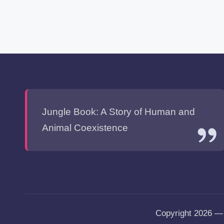
Jungle Book: A Story of Human and
Animal Coexistence
Copyright 2026 