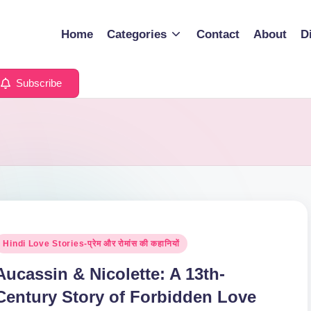
Home
Categories
Contact
About
D
Subscribe
osted
Hindi Love Stories-प्रेम और रोमांस की कहानियों
n
Aucassin & Nicolette: A 13th-
Century Story of Forbidden Love