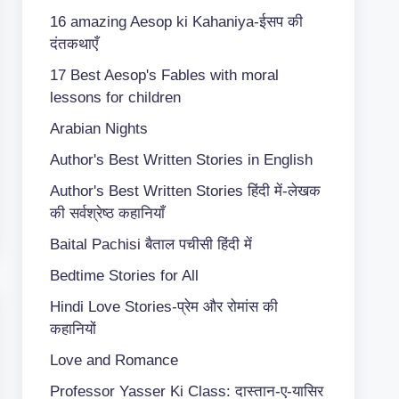
16 amazing Aesop ki Kahaniya-ईसप की
दंतकथाएँ
17 Best Aesop's Fables with moral
lessons for children
Arabian Nights
Author's Best Written Stories in English
Author's Best Written Stories हिंदी में-लेखक
की सर्वश्रेष्ठ कहानियाँ
Baital Pachisi
बैताल पचीसी हिंदी में
Bedtime Stories for All
Hindi Love Stories-प्रेम और रोमांस की
कहानियों
Love and Romance
Professor Yasser Ki Class: दास्तान-ए-यासिर