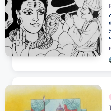
s
P
b
P
i