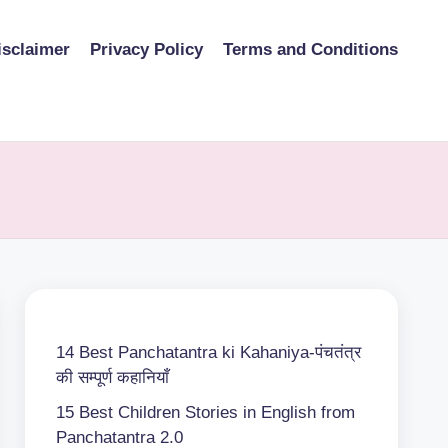
isclaimer
Privacy Policy
Terms and Conditions
14 Best Panchatantra ki Kahaniya-पंचतंत्र
की सम्पूर्ण कहानियाँ
15 Best Children Stories in English from
Panchatantra 2.0