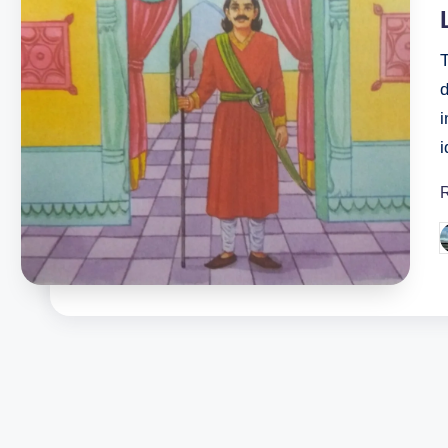
T
i
P
b