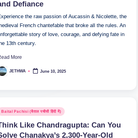
and Defiance
Experience the raw passion of Aucassin & Nicolette, the
edieval French chantefable that broke all the rules. An
nforgettable story of love, courage, and defying fate in
he 13th century.
Read More
JETHWA
June 10, 2025
osted
y
osted
Baital Pachisi (बैताल पचीसी हिंदी में)
n
Think Like Chandragupta: Can You
Solve Chanakya’s 2,300-Year-Old