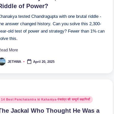
Riddle of Power?
Chanakya tested Chandragupta with one brutal riddle -
the answer changed history. Can you solve this 2,300-
year-old test of power and strategy? Fewer than 1% can
olve this.
Read More
JETHWA
April 20, 2025
osted
y
osted
14 Best Panchatantra ki Kahaniya-पंचतंत्र की सम्पूर्ण कहानियाँ
n
The Jackal Who Thought He Was a