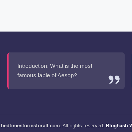
Introduction: What is the most
famous fable of Aesop?
—
bedtimestoriesforall.com
. All rights reserved.
Bloghash 