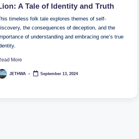
Lion: A Tale of Identity and Truth
his timeless folk tale explores themes of self-
discovery, the consequences of deception, and the
importance of understanding and embracing one’s true
dentity.
Read More
JETHWA
September 13, 2024
osted
y