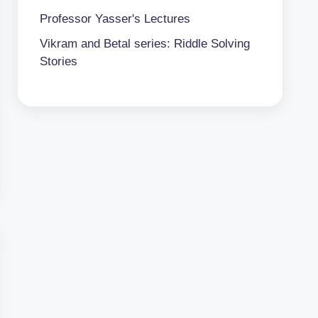
Professor Yasser's Lectures
Vikram and Betal series: Riddle Solving
Stories