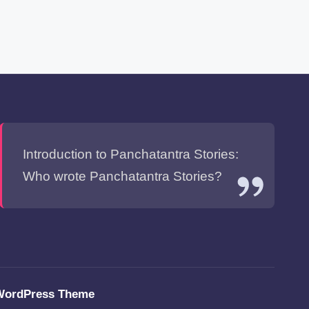
Introduction to Panchatantra Stories:
Who wrote Panchatantra Stories?
WordPress Theme