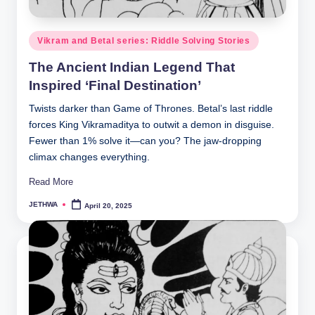
o
r
Posted
Vikram and Betal series: Riddle Solving Stories
al
in
The Ancient Indian Legend That
l.
Inspired ‘Final Destination’
c
Twists darker than Game of Thrones. Betal’s last riddle
o
forces King Vikramaditya to outwit a demon in disguise.
m
Fewer than 1% solve it—can you? The jaw-dropping
climax changes everything.
Read More
JETHWA
April 20, 2025
Posted
by