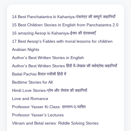
14 Best Panchatantra ki Kahaniya-पंचतंत्र की सम्पूर्ण कहानियाँ
15 Best Children Stories in English from Panchatantra 2.0
16 amazing Aesop ki Kahaniya-ईसप की दंतकथाएँ
17 Best Aesop's Fables with moral lessons for children
Arabian Nights
Author's Best Written Stories in English
Author's Best Written Stories हिंदी में-लेखक की सर्वश्रेष्ठ कहानियाँ
Baital Pachisi
बैताल पचीसी हिंदी में
Bedtime Stories for All
Hindi Love Stories-प्रेम और रोमांस की कहानियों
Love and Romance
Professor Yasser Ki Class: दास्तान-ए-यासिर
Professor Yasser's Lectures
Vikram and Betal series: Riddle Solving Stories