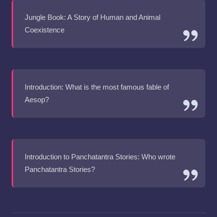
Jungle Book: A Story of Human and Animal
Coexistence
Introduction: What is the most famous fable of
Aesop?
Introduction to Panchatantra Stories: Who wrote
Panchatantra Stories?