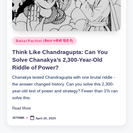
Posted
Baital Pachisi (बैताल पचीसी हिंदी में)
in
Think Like Chandragupta: Can You
Solve Chanakya’s 2,300-Year-Old
Riddle of Power?
Chanakya tested Chandragupta with one brutal riddle -
the answer changed history. Can you solve this 2,300-
year-old test of power and strategy? Fewer than 1% can
solve this.
Read More
JETHWA
April 20, 2025
Posted
by