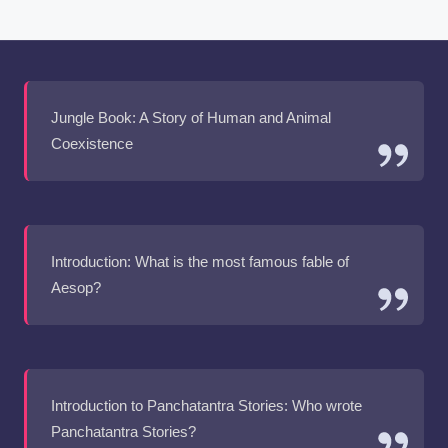
Jungle Book: A Story of Human and Animal
Coexistence
Introduction: What is the most famous fable of
Aesop?
Introduction to Panchatantra Stories: Who wrote
Panchatantra Stories?