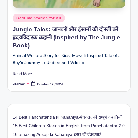
Posted
Bedtime Stories for All
in
Jungle Tales: जानवरों और इंसानों की दोस्ती की
हृदयविदारक कहानी (Inspired by The Jungle
Book)
Animal Welfare Story for Kids: Mowgli-Inspired Tale of a
Boy's Journey to Understand Wildlife.
Read More
JETHWA
October 12, 2024
Posted
by
14 Best Panchatantra ki Kahaniya-पंचतंत्र की सम्पूर्ण कहानियाँ
15 Best Children Stories in English from Panchatantra 2.0
16 amazing Aesop ki Kahaniya-ईसप की दंतकथाएँ