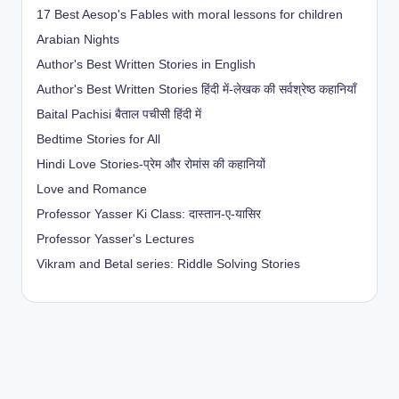
17 Best Aesop's Fables with moral lessons for children
Arabian Nights
Author's Best Written Stories in English
Author's Best Written Stories हिंदी में-लेखक की सर्वश्रेष्ठ कहानियाँ
Baital Pachisi
बैताल पचीसी हिंदी में
Bedtime Stories for All
Hindi Love Stories-प्रेम और रोमांस की कहानियों
Love and Romance
Professor Yasser Ki Class: दास्तान-ए-यासिर
Professor Yasser's Lectures
Vikram and Betal series: Riddle Solving Stories