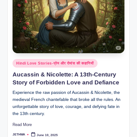
Posted
Hindi Love Stories-प्रेम और रोमांस की कहानियों
in
Aucassin & Nicolette: A 13th-Century
Story of Forbidden Love and Defiance
Experience the raw passion of Aucassin & Nicolette, the
medieval French chantefable that broke all the rules. An
unforgettable story of love, courage, and defying fate in
the 13th century.
Read More
JETHWA
June 10, 2025
Posted