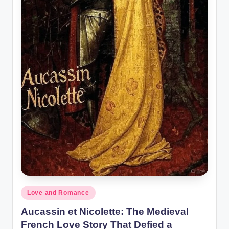
o
r
al
l.
c
o
m
Posted
Love and Romance
in
Aucassin et Nicolette: The Medieval
French Love Story That Defied a