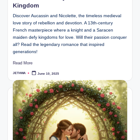
Kingdom
Discover Aucassin and Nicolette, the timeless medieval
love story of rebellion and devotion. A 13th-century
French masterpiece where a knight and a Saracen
maiden defy kingdoms for love. Will their passion conquer
all? Read the legendary romance that inspired
generations!
Read More
JETHWA
June 10, 2025
Posted
by