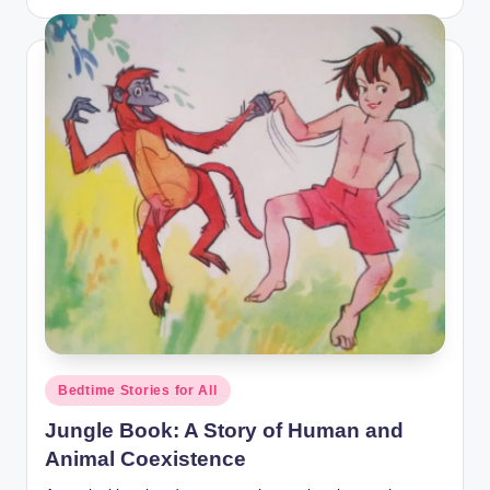
by
Posted
Bedtime Stories for All
in
Jungle Book: A Story of Human and
Animal Coexistence