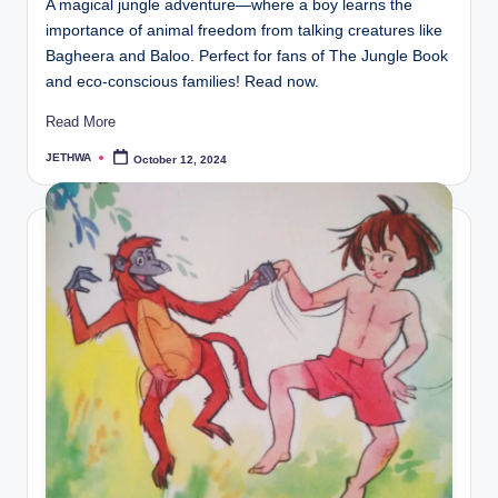
A magical jungle adventure—where a boy learns the
importance of animal freedom from talking creatures like
Bagheera and Baloo. Perfect for fans of The Jungle Book
and eco-conscious families! Read now.
Read More
JETHWA
October 12, 2024
Posted
by