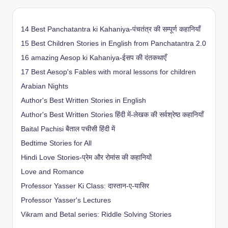
14 Best Panchatantra ki Kahaniya-पंचतंत्र की सम्पूर्ण कहानियाँ
15 Best Children Stories in English from Panchatantra 2.0
16 amazing Aesop ki Kahaniya-ईसप की दंतकथाएँ
17 Best Aesop's Fables with moral lessons for children
Arabian Nights
Author's Best Written Stories in English
Author's Best Written Stories हिंदी में-लेखक की सर्वश्रेष्ठ कहानियाँ
Baital Pachisi
बैताल पचीसी हिंदी में
Bedtime Stories for All
Hindi Love Stories-प्रेम और रोमांस की कहानियों
Love and Romance
Professor Yasser Ki Class: दास्तान-ए-यासिर
Professor Yasser's Lectures
Vikram and Betal series: Riddle Solving Stories