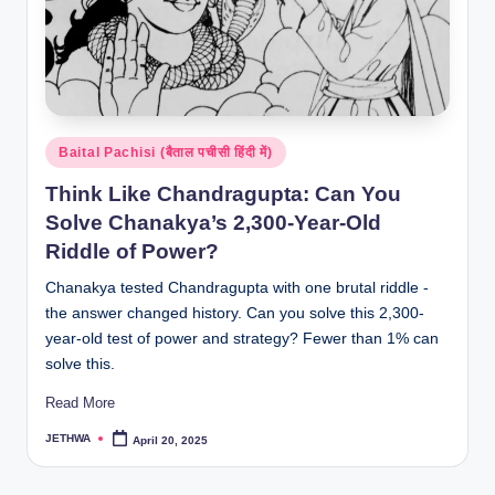
Posted
Baital Pachisi (बैताल पचीसी हिंदी में)
in
Think Like Chandragupta: Can You
Solve Chanakya’s 2,300-Year-Old
Riddle of Power?
Chanakya tested Chandragupta with one brutal riddle -
the answer changed history. Can you solve this 2,300-
year-old test of power and strategy? Fewer than 1% can
solve this.
Read More
JETHWA
April 20, 2025
Posted
by