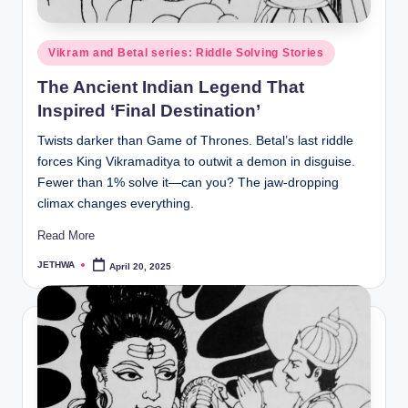
o
r
Posted
Vikram and Betal series: Riddle Solving Stories
al
in
The Ancient Indian Legend That
l.
Inspired ‘Final Destination’
c
Twists darker than Game of Thrones. Betal’s last riddle
o
forces King Vikramaditya to outwit a demon in disguise.
m
Fewer than 1% solve it—can you? The jaw-dropping
climax changes everything.
Read More
JETHWA
April 20, 2025
Posted
by