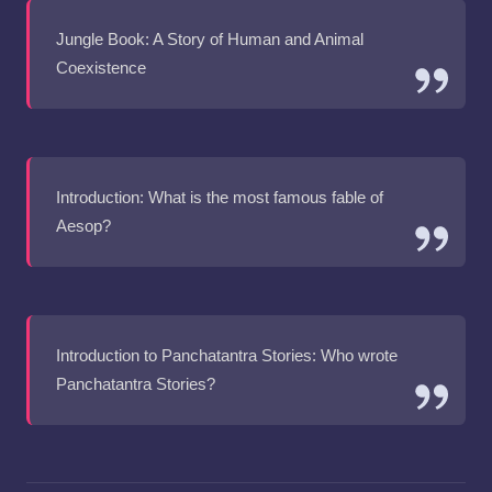
Jungle Book: A Story of Human and Animal
Coexistence
Introduction: What is the most famous fable of
Aesop?
Introduction to Panchatantra Stories: Who wrote
Panchatantra Stories?