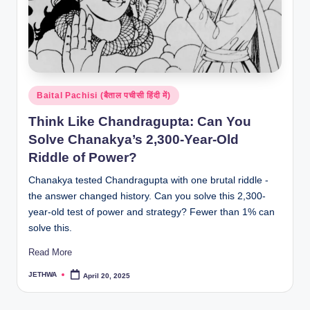
Posted
Baital Pachisi (बैताल पचीसी हिंदी में)
in
Think Like Chandragupta: Can You
Solve Chanakya’s 2,300-Year-Old
Riddle of Power?
Chanakya tested Chandragupta with one brutal riddle -
the answer changed history. Can you solve this 2,300-
year-old test of power and strategy? Fewer than 1% can
solve this.
Read More
JETHWA
April 20, 2025
Posted
by