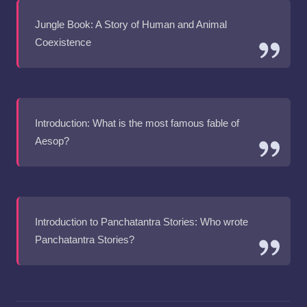
Jungle Book: A Story of Human and Animal
Coexistence
Introduction: What is the most famous fable of
Aesop?
Introduction to Panchatantra Stories: Who wrote
Panchatantra Stories?