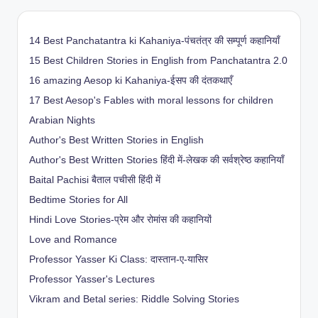
14 Best Panchatantra ki Kahaniya-पंचतंत्र की सम्पूर्ण कहानियाँ
15 Best Children Stories in English from Panchatantra 2.0
16 amazing Aesop ki Kahaniya-ईसप की दंतकथाएँ
17 Best Aesop's Fables with moral lessons for children
Arabian Nights
Author's Best Written Stories in English
Author's Best Written Stories हिंदी में-लेखक की सर्वश्रेष्ठ कहानियाँ
Baital Pachisi
बैताल पचीसी हिंदी में
Bedtime Stories for All
Hindi Love Stories-प्रेम और रोमांस की कहानियों
Love and Romance
Professor Yasser Ki Class: दास्तान-ए-यासिर
Professor Yasser's Lectures
Vikram and Betal series: Riddle Solving Stories