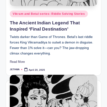
o
r
Posted
Vikram and Betal series: Riddle Solving Stories
al
in
The Ancient Indian Legend That
l.
Inspired ‘Final Destination’
c
Twists darker than Game of Thrones. Betal’s last riddle
o
forces King Vikramaditya to outwit a demon in disguise.
m
Fewer than 1% solve it—can you? The jaw-dropping
climax changes everything.
Read More
JETHWA
April 20, 2025
Posted
by