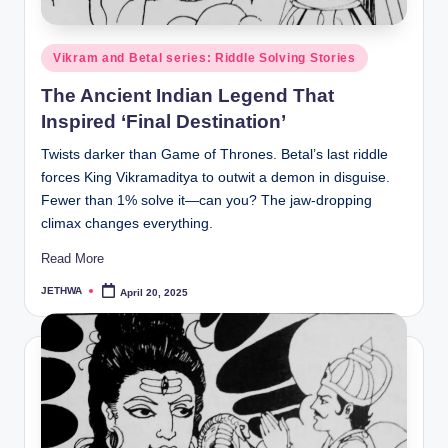
o
r
Posted
Vikram and Betal series: Riddle Solving Stories
al
in
The Ancient Indian Legend That
l.
Inspired ‘Final Destination’
c
Twists darker than Game of Thrones. Betal’s last riddle
o
forces King Vikramaditya to outwit a demon in disguise.
m
Fewer than 1% solve it—can you? The jaw-dropping
climax changes everything.
Read More
JETHWA
April 20, 2025
Posted
by