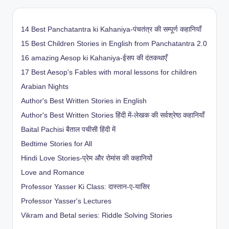
14 Best Panchatantra ki Kahaniya-पंचतंत्र की सम्पूर्ण कहानियाँ
15 Best Children Stories in English from Panchatantra 2.0
16 amazing Aesop ki Kahaniya-ईसप की दंतकथाएँ
17 Best Aesop's Fables with moral lessons for children
Arabian Nights
Author's Best Written Stories in English
Author's Best Written Stories हिंदी में-लेखक की सर्वश्रेष्ठ कहानियाँ
Baital Pachisi
बैताल पचीसी हिंदी में
Bedtime Stories for All
Hindi Love Stories-प्रेम और रोमांस की कहानियों
Love and Romance
Professor Yasser Ki Class: दास्तान-ए-यासिर
Professor Yasser's Lectures
Vikram and Betal series: Riddle Solving Stories