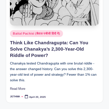
Posted
Baital Pachisi (बैताल पचीसी हिंदी में)
in
Think Like Chandragupta: Can You
Solve Chanakya’s 2,300-Year-Old
Riddle of Power?
Chanakya tested Chandragupta with one brutal riddle -
the answer changed history. Can you solve this 2,300-
year-old test of power and strategy? Fewer than 1% can
solve this.
Read More
JETHWA
April 20, 2025
Posted
by