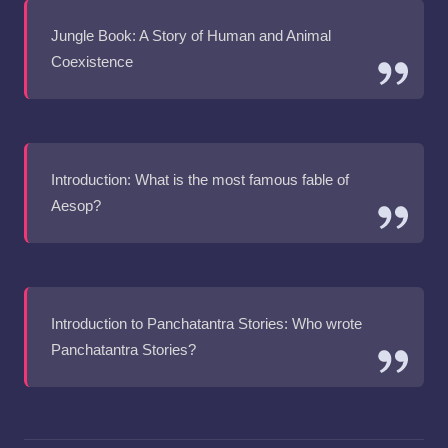
Jungle Book: A Story of Human and Animal
Coexistence
Introduction: What is the most famous fable of
Aesop?
Introduction to Panchatantra Stories: Who wrote
Panchatantra Stories?