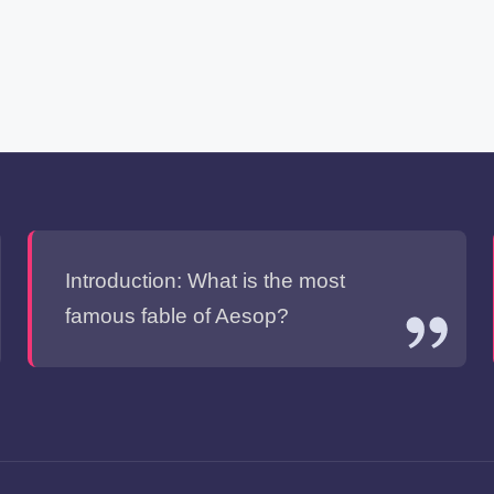
Introduction: What is the most
famous fable of Aesop?