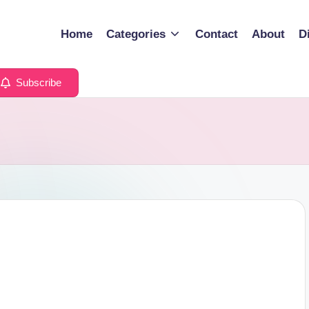
Home
Categories
Contact
About
D
Subscribe