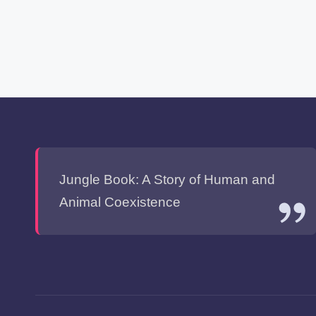
Jungle Book: A Story of Human and
Animal Coexistence