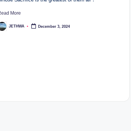
Read More
JETHWA
December 3, 2024
osted
y