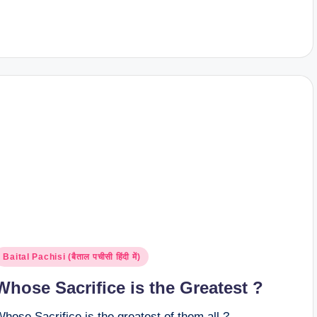
osted
Baital Pachisi (बैताल पचीसी हिंदी में)
n
Whose Sacrifice is the Greatest ?
hose Sacrifice is the greatest of them all ?