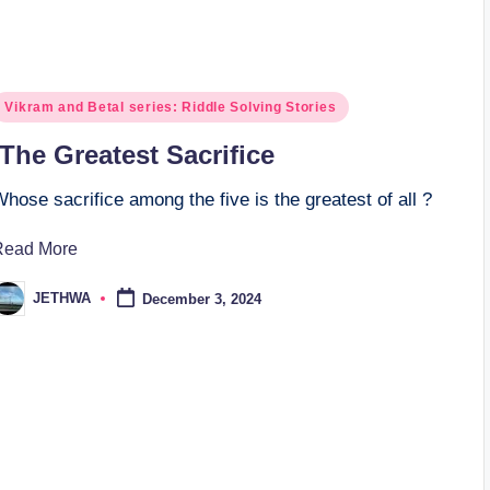
osted
Vikram and Betal series: Riddle Solving Stories
n
The Greatest Sacrifice
hose sacrifice among the five is the greatest of all ?
Read More
JETHWA
December 3, 2024
osted
y