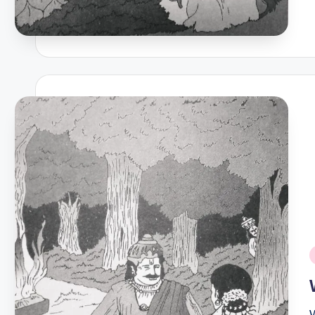
P
i
W