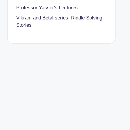
Professor Yasser's Lectures
Vikram and Betal series: Riddle Solving
Stories