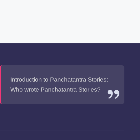
Introduction to Panchatantra Stories:
Who wrote Panchatantra Stories?