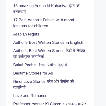
16 amazing Aesop ki Kahaniya-ईसप की
दंतकथाएँ
17 Best Aesop's Fables with moral
lessons for children
Arabian Nights
Author's Best Written Stories in English
Author's Best Written Stories हिंदी में-लेखक
की सर्वश्रेष्ठ कहानियाँ
Baital Pachisi
बैताल पचीसी हिंदी में
Bedtime Stories for All
Hindi Love Stories-प्रेम और रोमांस की
कहानियों
Love and Romance
Professor Yasser Ki Class: दास्तान-ए-यासिर