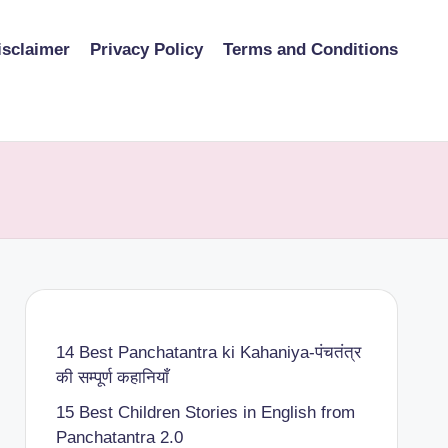
isclaimer
Privacy Policy
Terms and Conditions
14 Best Panchatantra ki Kahaniya-पंचतंत्र
की सम्पूर्ण कहानियाँ
15 Best Children Stories in English from
Panchatantra 2.0