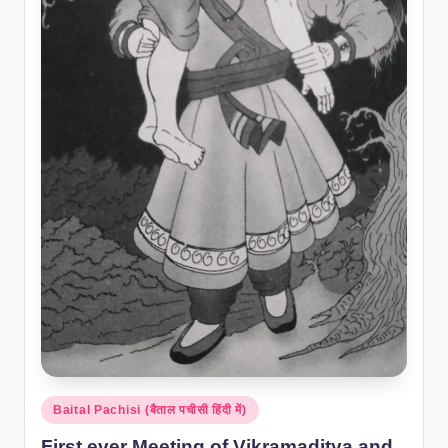
Posted
Baital Pachisi (बैताल पचीसी हिंदी में)
in
First ever Meeting of Vikramaditya and