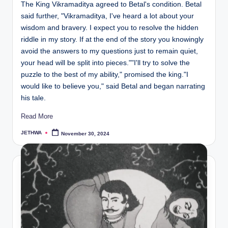
The King Vikramaditya agreed to Betal's condition. Betal
said further, "Vikramaditya, I've heard a lot about your
wisdom and bravery. I expect you to resolve the hidden
riddle in my story. If at the end of the story you knowingly
avoid the answers to my questions just to remain quiet,
your head will be split into pieces.""I'll try to solve the
puzzle to the best of my ability," promised the king."I
would like to believe you," said Betal and began narrating
his tale.
Read More
JETHWA
November 30, 2024
Posted
by