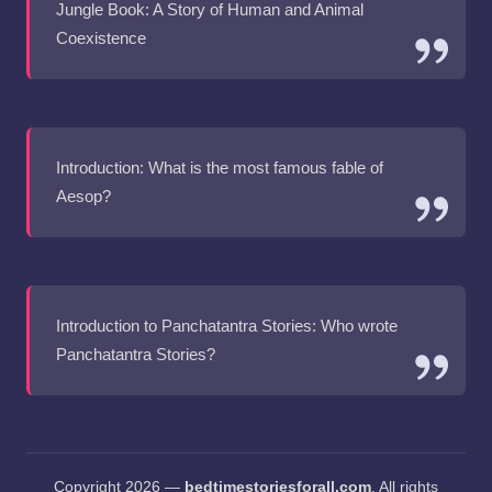
Jungle Book: A Story of Human and Animal
Coexistence
Introduction: What is the most famous fable of
Aesop?
Introduction to Panchatantra Stories: Who wrote
Panchatantra Stories?
Copyright 2026 —
bedtimestoriesforall.com
. All rights