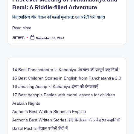
Betal: A Riddle-filled Adventure
विक्रमादित्य और बेताल की पहली मुलाकात: एक पहेली भरी यात्रा
Read More
JETHWA
November 30, 2024
Posted
by
14 Best Panchatantra ki Kahaniya-पंचतंत्र की सम्पूर्ण कहानियाँ
15 Best Children Stories in English from Panchatantra 2.0
16 amazing Aesop ki Kahaniya-ईसप की दंतकथाएँ
17 Best Aesop's Fables with moral lessons for children
Arabian Nights
Author's Best Written Stories in English
Author's Best Written Stories हिंदी में-लेखक की सर्वश्रेष्ठ कहानियाँ
Baital Pachisi
बैताल पचीसी हिंदी में