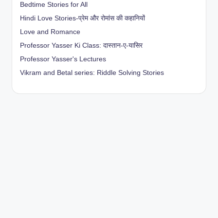
Bedtime Stories for All
Hindi Love Stories-प्रेम और रोमांस की कहानियों
Love and Romance
Professor Yasser Ki Class: दास्तान-ए-यासिर
Professor Yasser's Lectures
Vikram and Betal series: Riddle Solving Stories