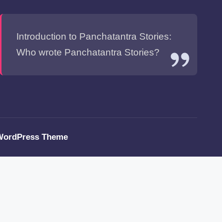
Introduction to Panchatantra Stories:
Who wrote Panchatantra Stories?
WordPress Theme