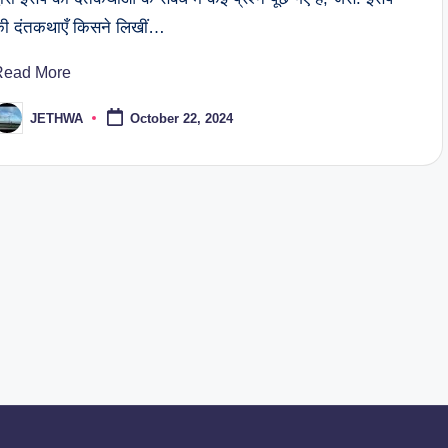
ी दंतकथाएँ किसने लिखीं…
Read More
JETHWA
October 22, 2024
osted
y