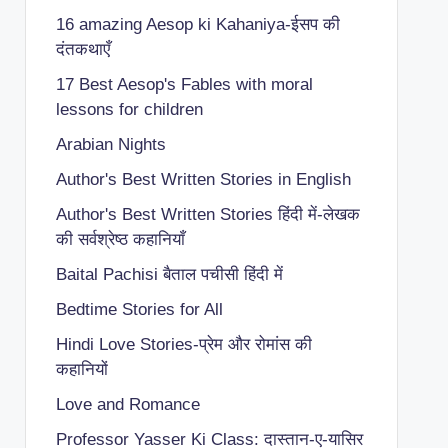
16 amazing Aesop ki Kahaniya-ईसप की
दंतकथाएँ
17 Best Aesop's Fables with moral
lessons for children
Arabian Nights
Author's Best Written Stories in English
Author's Best Written Stories हिंदी में-लेखक
की सर्वश्रेष्ठ कहानियाँ
Baital Pachisi
बैताल पचीसी हिंदी में
Bedtime Stories for All
Hindi Love Stories-प्रेम और रोमांस की
कहानियों
Love and Romance
Professor Yasser Ki Class: दास्तान-ए-यासिर