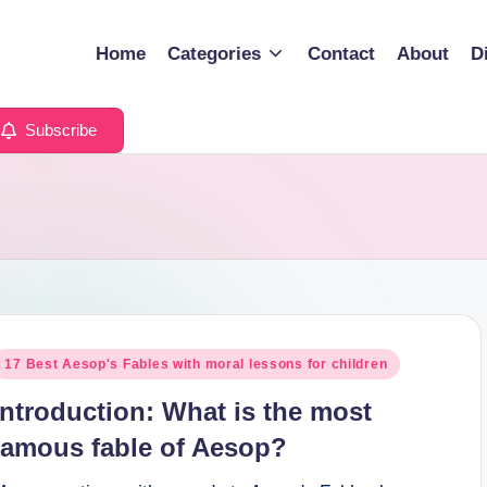
Home
Categories
Contact
About
D
Subscribe
osted
17 Best Aesop's Fables with moral lessons for children
n
Introduction: What is the most
famous fable of Aesop?