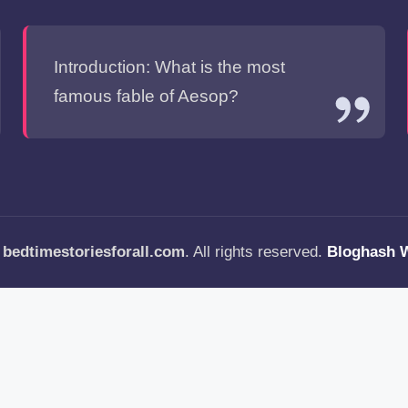
Introduction: What is the most
famous fable of Aesop?
—
bedtimestoriesforall.com
. All rights reserved.
Bloghash 