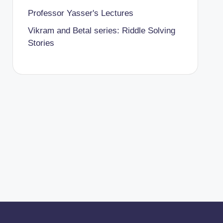
Professor Yasser's Lectures
Vikram and Betal series: Riddle Solving
Stories