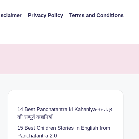
isclaimer
Privacy Policy
Terms and Conditions
14 Best Panchatantra ki Kahaniya-पंचतंत्र
की सम्पूर्ण कहानियाँ
15 Best Children Stories in English from
Panchatantra 2.0