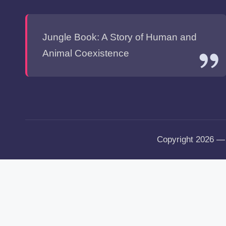
Jungle Book: A Story of Human and
Animal Coexistence
Copyright 2026 