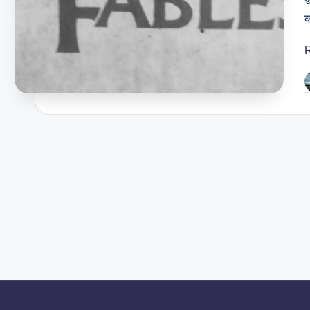
क
P
b