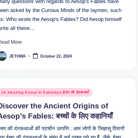
Many questions with regards to Aesop's Fables have
been asked by the Curious Minds of the laymen, such
as: Who wrote the Aesop's Fables? Did Aesop himself
rite all these…
Read More
JETHWA
October 22, 2024
osted
y
osted
16 amazing Aesop ki Kahaniya-ईसप की दंतकथाएँ
n
Discover the Ancient Origins of
Aesop’s Fables: बच्चों के लिए कहानियाँ
सप की दंतकथाओं की प्राचीन उत्पत्ति : आम लोगों के जिज्ञासु दिमागों
्वारा ईसप की दंतकथाओं के संबंध में कई प्रश्न पूछे गए हैं, जैसे: ईसप