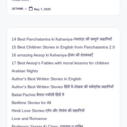
JETHWA
May 7, 2025
Posted
by
14 Best Panchatantra ki Kahaniya-पंचतंत्र की सम्पूर्ण कहानियाँ
15 Best Children Stories in English from Panchatantra 2.0
16 amazing Aesop ki Kahaniya-ईसप की दंतकथाएँ
17 Best Aesop's Fables with moral lessons for children
Arabian Nights
Author's Best Written Stories in English
Author's Best Written Stories हिंदी में-लेखक की सर्वश्रेष्ठ कहानियाँ
Baital Pachisi
बैताल पचीसी हिंदी में
Bedtime Stories for All
Hindi Love Stories-प्रेम और रोमांस की कहानियों
Love and Romance
Professor Yasser Ki Class: दास्तान-ए-यासिर