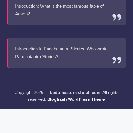
Introduction: What is the most famous fable of
Aesop?
Introduction to Panchatantra Stories: Who wrote
Panchatantra Stories?
Copyright 2026 —
bedtimestoriesforall.com
. All rights
reserved.
Bloghash WordPress Theme