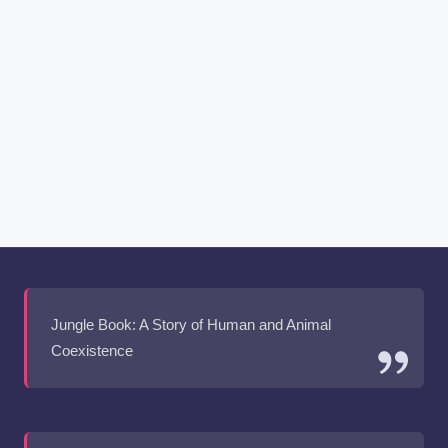
Jungle Book: A Story of Human and Animal
Coexistence