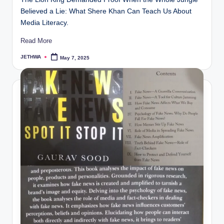
Believed a Lie: What Shere Khan Can Teach Us About
Media Literacy.
Read More
JETHWA
May 7, 2025
Posted
by