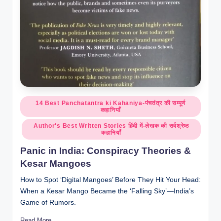
Posted
14 Best Panchatantra ki Kahaniya-पंचतंत्र की सम्पूर्ण
कहानियाँ
in
Author's Best Written Stories हिंदी में-लेखक की सर्वश्रेष्ठ
कहानियाँ
Panic in India: Conspiracy Theories &
Kesar Mangoes
How to Spot ‘Digital Mangoes’ Before They Hit Your Head:
When a Kesar Mango Became the ‘Falling Sky’—India’s
Game of Rumors.
Read More