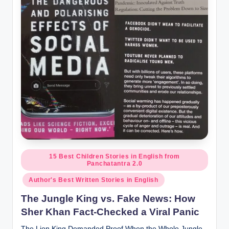
o
r
al
l.
c
o
m
Posted
15 Best Children Stories in English from
Panchatantra 2.0
in
Author's Best Written Stories in English
The Jungle King vs. Fake News: How
Sher Khan Fact-Checked a Viral Panic
The Lion King Demanded Proof When the Whole Jungle