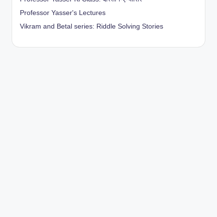
Professor Yasser's Lectures
Vikram and Betal series: Riddle Solving Stories