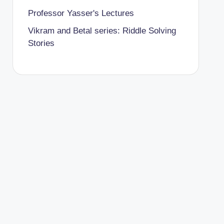
Professor Yasser's Lectures
Vikram and Betal series: Riddle Solving
Stories