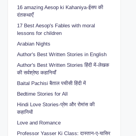
16 amazing Aesop ki Kahaniya-ईसप की
दंतकथाएँ
17 Best Aesop's Fables with moral
lessons for children
Arabian Nights
Author's Best Written Stories in English
Author's Best Written Stories हिंदी में-लेखक
की सर्वश्रेष्ठ कहानियाँ
Baital Pachisi
बैताल पचीसी हिंदी में
Bedtime Stories for All
Hindi Love Stories-प्रेम और रोमांस की
कहानियों
Love and Romance
Professor Yasser Ki Class: दास्तान-ए-यासिर