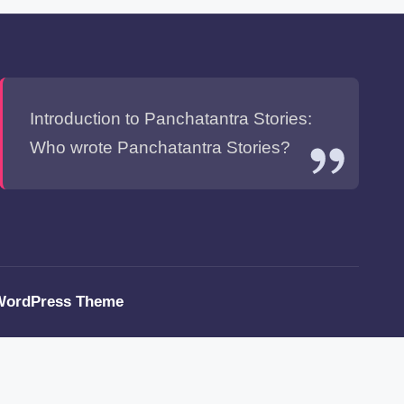
Introduction to Panchatantra Stories:
Who wrote Panchatantra Stories?
WordPress Theme