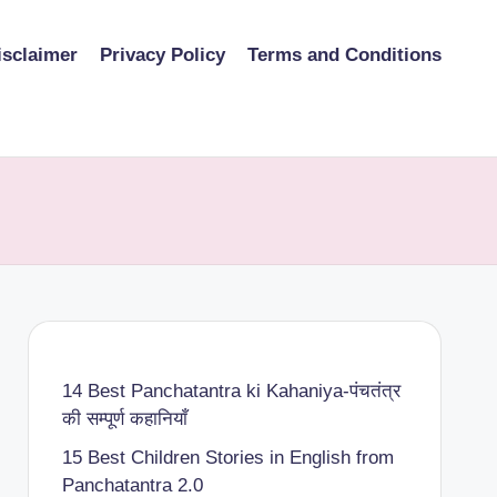
isclaimer
Privacy Policy
Terms and Conditions
14 Best Panchatantra ki Kahaniya-पंचतंत्र
की सम्पूर्ण कहानियाँ
15 Best Children Stories in English from
Panchatantra 2.0