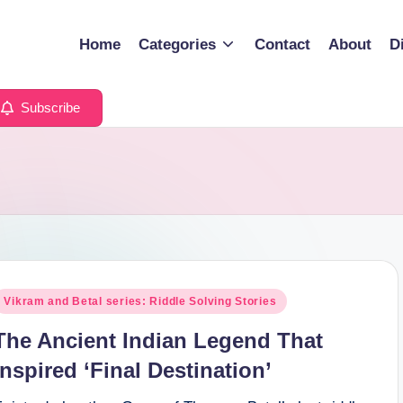
Home
Categories
Contact
About
D
Subscribe
osted
Vikram and Betal series: Riddle Solving Stories
n
The Ancient Indian Legend That
Inspired ‘Final Destination’