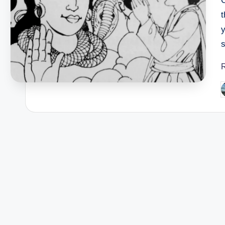
s
P
b