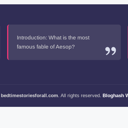
Introduction: What is the most
famous fable of Aesop?
—
bedtimestoriesforall.com
. All rights reserved.
Bloghash 