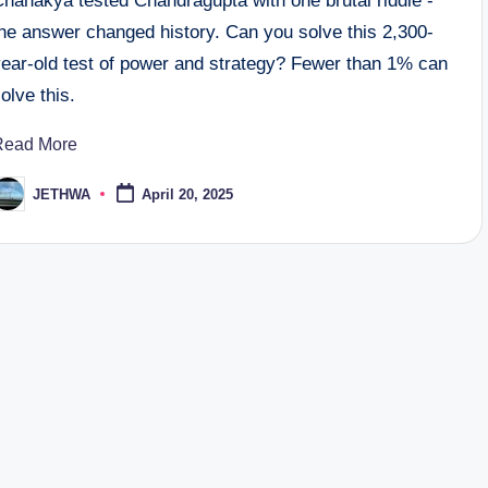
Chanakya tested Chandragupta with one brutal riddle -
the answer changed history. Can you solve this 2,300-
year-old test of power and strategy? Fewer than 1% can
olve this.
Read More
JETHWA
April 20, 2025
osted
y