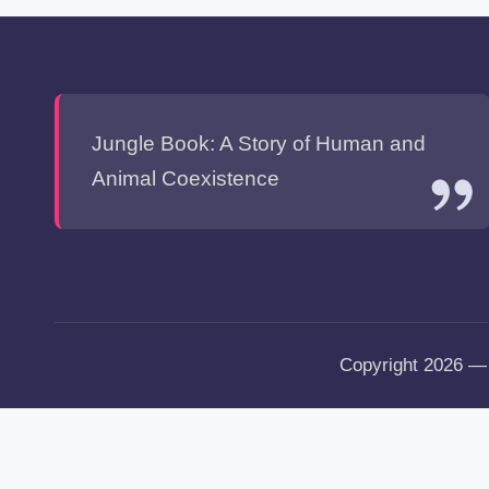
Jungle Book: A Story of Human and
Animal Coexistence
Copyright 2026 