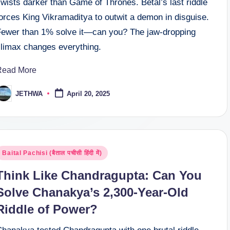
wists darker than Game of Thrones. Betal’s last riddle
orces King Vikramaditya to outwit a demon in disguise.
Fewer than 1% solve it—can you? The jaw-dropping
climax changes everything.
Read More
JETHWA
April 20, 2025
osted
y
osted
Baital Pachisi (बैताल पचीसी हिंदी में)
n
Think Like Chandragupta: Can You
Solve Chanakya’s 2,300-Year-Old
Riddle of Power?