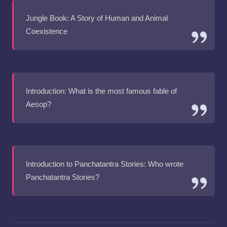
Jungle Book: A Story of Human and Animal
Coexistence
Introduction: What is the most famous fable of
Aesop?
Introduction to Panchatantra Stories: Who wrote
Panchatantra Stories?