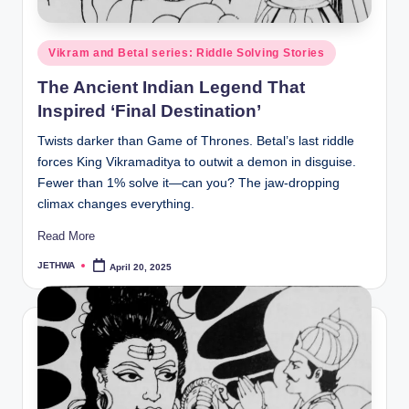
o
r
Posted
Vikram and Betal series: Riddle Solving Stories
al
in
The Ancient Indian Legend That
l.
Inspired ‘Final Destination’
c
Twists darker than Game of Thrones. Betal’s last riddle
o
forces King Vikramaditya to outwit a demon in disguise.
m
Fewer than 1% solve it—can you? The jaw-dropping
climax changes everything.
Read More
JETHWA
April 20, 2025
Posted
by