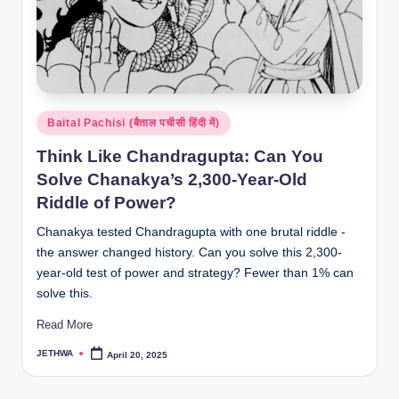
Posted
Baital Pachisi (बैताल पचीसी हिंदी में)
in
Think Like Chandragupta: Can You
Solve Chanakya’s 2,300-Year-Old
Riddle of Power?
Chanakya tested Chandragupta with one brutal riddle -
the answer changed history. Can you solve this 2,300-
year-old test of power and strategy? Fewer than 1% can
solve this.
Read More
JETHWA
April 20, 2025
Posted
by