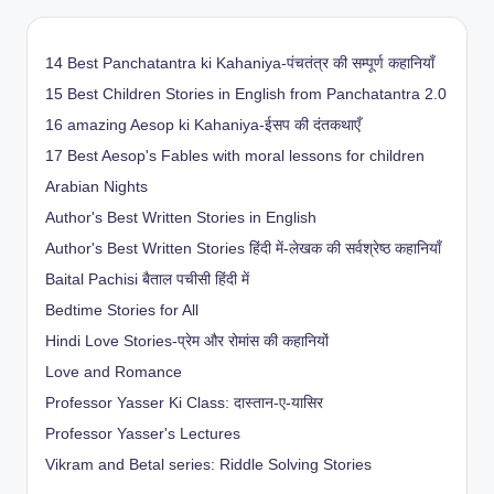
14 Best Panchatantra ki Kahaniya-पंचतंत्र की सम्पूर्ण कहानियाँ
15 Best Children Stories in English from Panchatantra 2.0
16 amazing Aesop ki Kahaniya-ईसप की दंतकथाएँ
17 Best Aesop's Fables with moral lessons for children
Arabian Nights
Author's Best Written Stories in English
Author's Best Written Stories हिंदी में-लेखक की सर्वश्रेष्ठ कहानियाँ
Baital Pachisi
बैताल पचीसी हिंदी में
Bedtime Stories for All
Hindi Love Stories-प्रेम और रोमांस की कहानियों
Love and Romance
Professor Yasser Ki Class: दास्तान-ए-यासिर
Professor Yasser's Lectures
Vikram and Betal series: Riddle Solving Stories