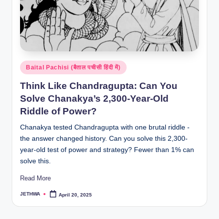
Posted
Baital Pachisi (बैताल पचीसी हिंदी में)
in
Think Like Chandragupta: Can You
Solve Chanakya’s 2,300-Year-Old
Riddle of Power?
Chanakya tested Chandragupta with one brutal riddle -
the answer changed history. Can you solve this 2,300-
year-old test of power and strategy? Fewer than 1% can
solve this.
Read More
JETHWA
April 20, 2025
Posted
by