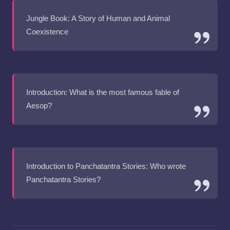
Jungle Book: A Story of Human and Animal
Coexistence
Introduction: What is the most famous fable of
Aesop?
Introduction to Panchatantra Stories: Who wrote
Panchatantra Stories?