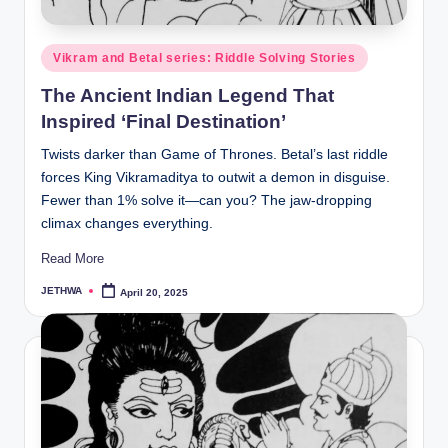
o
r
Posted
Vikram and Betal series: Riddle Solving Stories
al
in
The Ancient Indian Legend That
l.
Inspired ‘Final Destination’
c
Twists darker than Game of Thrones. Betal’s last riddle
o
forces King Vikramaditya to outwit a demon in disguise.
m
Fewer than 1% solve it—can you? The jaw-dropping
climax changes everything.
Read More
JETHWA
April 20, 2025
Posted
by