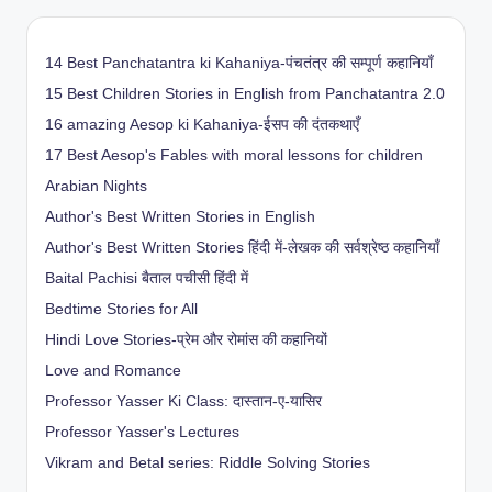
14 Best Panchatantra ki Kahaniya-पंचतंत्र की सम्पूर्ण कहानियाँ
15 Best Children Stories in English from Panchatantra 2.0
16 amazing Aesop ki Kahaniya-ईसप की दंतकथाएँ
17 Best Aesop's Fables with moral lessons for children
Arabian Nights
Author's Best Written Stories in English
Author's Best Written Stories हिंदी में-लेखक की सर्वश्रेष्ठ कहानियाँ
Baital Pachisi
बैताल पचीसी हिंदी में
Bedtime Stories for All
Hindi Love Stories-प्रेम और रोमांस की कहानियों
Love and Romance
Professor Yasser Ki Class: दास्तान-ए-यासिर
Professor Yasser's Lectures
Vikram and Betal series: Riddle Solving Stories