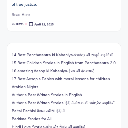
of true justice.
Read More
JETHWA
April 12, 2025
Posted
by
14 Best Panchatantra ki Kahaniya-पंचतंत्र की सम्पूर्ण कहानियाँ
15 Best Children Stories in English from Panchatantra 2.0
16 amazing Aesop ki Kahaniya-ईसप की दंतकथाएँ
17 Best Aesop's Fables with moral lessons for children
Arabian Nights
Author's Best Written Stories in English
Author's Best Written Stories हिंदी में-लेखक की सर्वश्रेष्ठ कहानियाँ
Baital Pachisi
बैताल पचीसी हिंदी में
Bedtime Stories for All
Hindi Love Stories-प्रेम और रोमांस की कहानियों