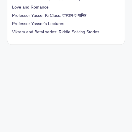
Love and Romance
Professor Yasser Ki Class: दास्तान-ए-यासिर
Professor Yasser's Lectures
Vikram and Betal series: Riddle Solving Stories