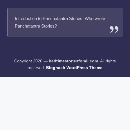
Introduction to Panchatantra Stories: Who wrote
Panchatantra Stories?
Copyright 2026 —
bedtimestoriesforall.com
. All rights
reserved.
Bloghash WordPress Theme