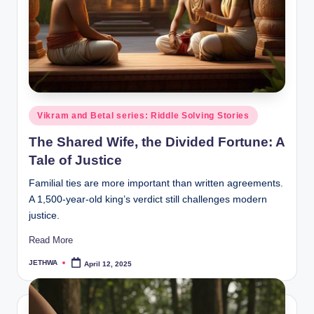
o
r
al
l.
c
o
Posted
Vikram and Betal series: Riddle Solving Stories
in
m
The Shared Wife, the Divided Fortune: A
Tale of Justice
Familial ties are more important than written agreements.
A 1,500-year-old king’s verdict still challenges modern
justice.
Read More
JETHWA
April 12, 2025
Posted
by