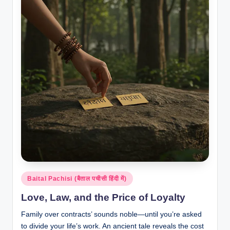
Posted
Baital Pachisi (बैताल पचीसी हिंदी में)
in
Love, Law, and the Price of Loyalty
Family over contracts’ sounds noble—until you’re asked
to divide your life’s work. An ancient tale reveals the cost