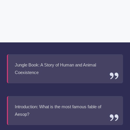
Jungle Book: A Story of Human and Animal
Coexistence
Introduction: What is the most famous fable of
Aesop?