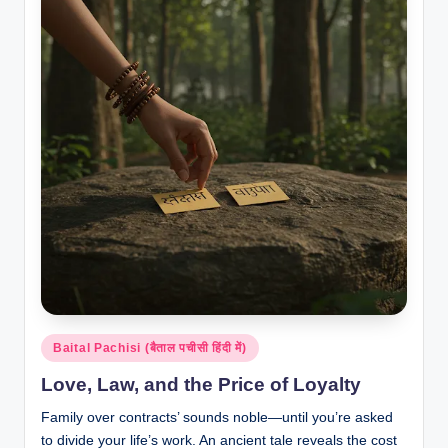
Posted
Baital Pachisi (बैताल पचीसी हिंदी में)
in
Love, Law, and the Price of Loyalty
Family over contracts’ sounds noble—until you’re asked
to divide your life’s work. An ancient tale reveals the cost