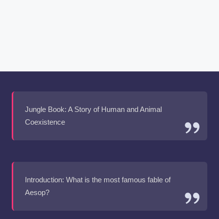
Jungle Book: A Story of Human and Animal
Coexistence
Introduction: What is the most famous fable of
Aesop?