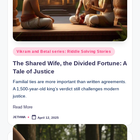
o
r
al
l.
c
o
Posted
Vikram and Betal series: Riddle Solving Stories
in
m
The Shared Wife, the Divided Fortune: A
Tale of Justice
Familial ties are more important than written agreements.
A 1,500-year-old king’s verdict still challenges modern
justice.
Read More
JETHWA
April 12, 2025
Posted
by