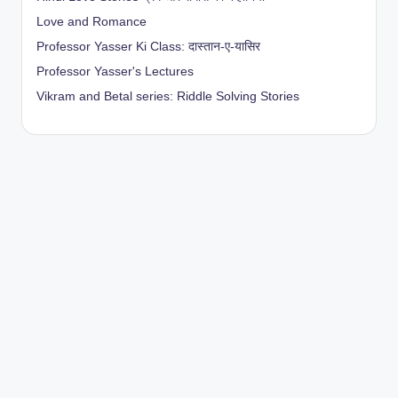
Love and Romance
Professor Yasser Ki Class: दास्तान-ए-यासिर
Professor Yasser's Lectures
Vikram and Betal series: Riddle Solving Stories