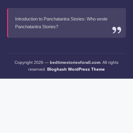
Introduction to Panchatantra Stories: Who wrote
Panchatantra Stories?
Copyright 2026 —
bedtimestoriesforall.com
. All rights
reserved.
Bloghash WordPress Theme