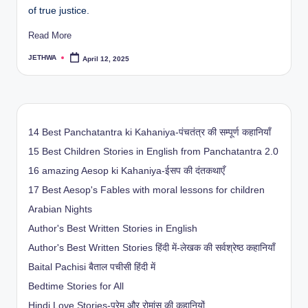
of true justice.
Read More
JETHWA
April 12, 2025
Posted
by
14 Best Panchatantra ki Kahaniya-पंचतंत्र की सम्पूर्ण कहानियाँ
15 Best Children Stories in English from Panchatantra 2.0
16 amazing Aesop ki Kahaniya-ईसप की दंतकथाएँ
17 Best Aesop's Fables with moral lessons for children
Arabian Nights
Author's Best Written Stories in English
Author's Best Written Stories हिंदी में-लेखक की सर्वश्रेष्ठ कहानियाँ
Baital Pachisi
बैताल पचीसी हिंदी में
Bedtime Stories for All
Hindi Love Stories-प्रेम और रोमांस की कहानियों