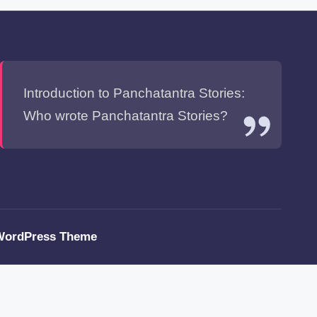
Introduction to Panchatantra Stories:
Who wrote Panchatantra Stories?
WordPress Theme