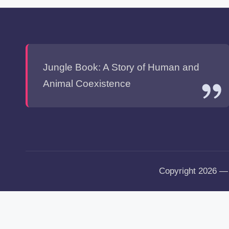
Jungle Book: A Story of Human and
Animal Coexistence
Copyright 2026 