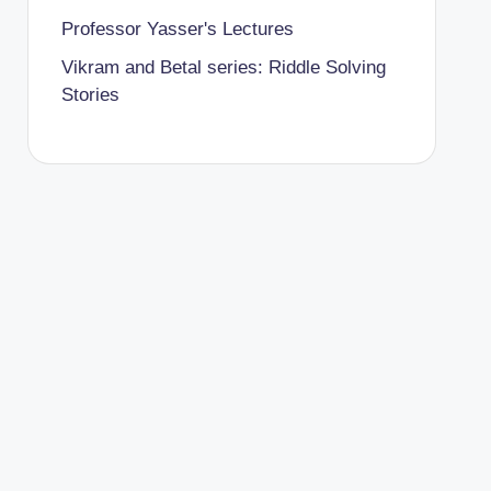
Professor Yasser's Lectures
Vikram and Betal series: Riddle Solving
Stories