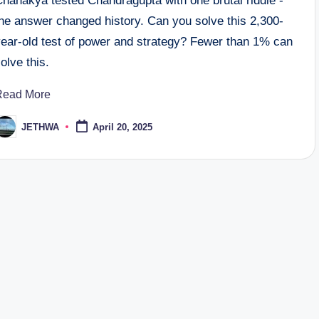
Chanakya tested Chandragupta with one brutal riddle -
the answer changed history. Can you solve this 2,300-
year-old test of power and strategy? Fewer than 1% can
olve this.
Read More
JETHWA
April 20, 2025
osted
y