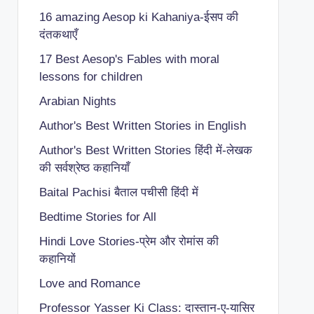
16 amazing Aesop ki Kahaniya-ईसप की
दंतकथाएँ
17 Best Aesop's Fables with moral
lessons for children
Arabian Nights
Author's Best Written Stories in English
Author's Best Written Stories हिंदी में-लेखक
की सर्वश्रेष्ठ कहानियाँ
Baital Pachisi
बैताल पचीसी हिंदी में
Bedtime Stories for All
Hindi Love Stories-प्रेम और रोमांस की
कहानियों
Love and Romance
Professor Yasser Ki Class: दास्तान-ए-यासिर