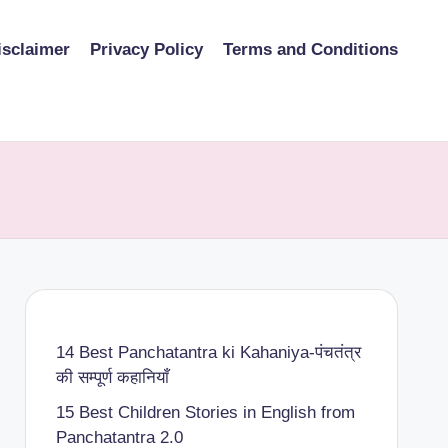
isclaimer
Privacy Policy
Terms and Conditions
14 Best Panchatantra ki Kahaniya-पंचतंत्र
की सम्पूर्ण कहानियाँ
15 Best Children Stories in English from
Panchatantra 2.0