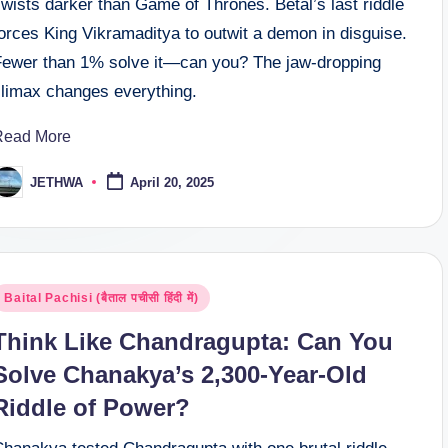
wists darker than Game of Thrones. Betal’s last riddle
orces King Vikramaditya to outwit a demon in disguise.
Fewer than 1% solve it—can you? The jaw-dropping
climax changes everything.
Read More
JETHWA
April 20, 2025
osted
y
osted
Baital Pachisi (बैताल पचीसी हिंदी में)
n
Think Like Chandragupta: Can You
Solve Chanakya’s 2,300-Year-Old
Riddle of Power?