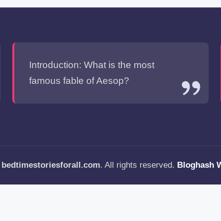
Introduction: What is the most
famous fable of Aesop?
—
bedtimestoriesforall.com
. All rights reserved.
Bloghash 