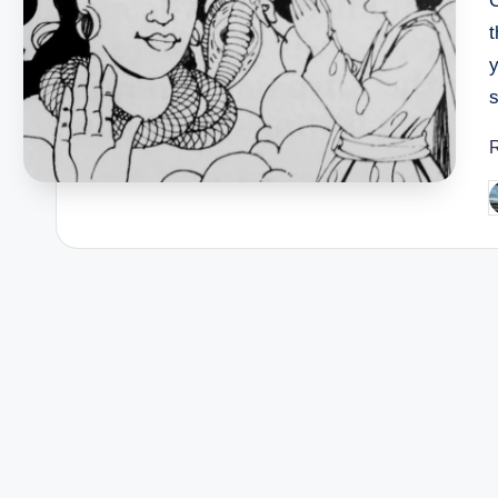
s
P
b