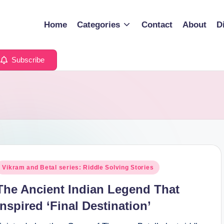
Home
Categories
Contact
About
D
Subscribe
osted
Vikram and Betal series: Riddle Solving Stories
n
The Ancient Indian Legend That
Inspired ‘Final Destination’