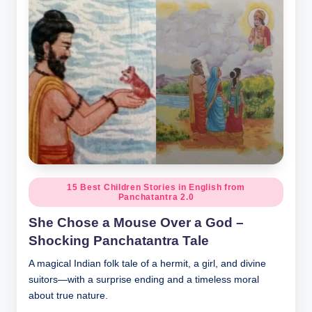
Posted
15 Best Children Stories in English from
Panchatantra 2.0
in
She Chose a Mouse Over a God –
Shocking Panchatantra Tale
A magical Indian folk tale of a hermit, a girl, and divine
suitors—with a surprise ending and a timeless moral
about true nature.