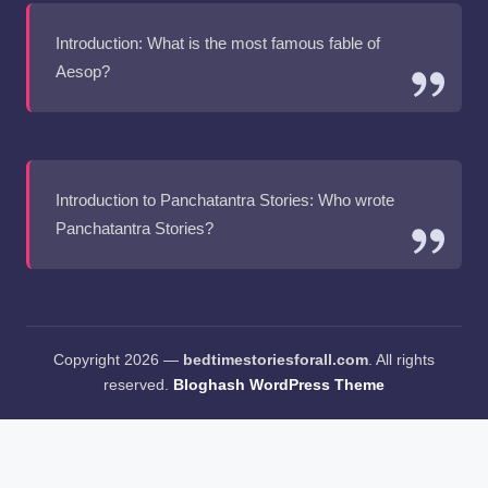
Introduction: What is the most famous fable of
Aesop?
Introduction to Panchatantra Stories: Who wrote
Panchatantra Stories?
Copyright 2026 —
bedtimestoriesforall.com
. All rights
reserved.
Bloghash WordPress Theme