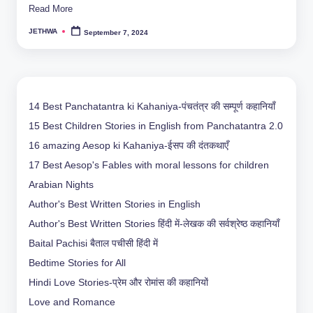
Read More
JETHWA
September 7, 2024
Posted
by
14 Best Panchatantra ki Kahaniya-पंचतंत्र की सम्पूर्ण कहानियाँ
15 Best Children Stories in English from Panchatantra 2.0
16 amazing Aesop ki Kahaniya-ईसप की दंतकथाएँ
17 Best Aesop's Fables with moral lessons for children
Arabian Nights
Author's Best Written Stories in English
Author's Best Written Stories हिंदी में-लेखक की सर्वश्रेष्ठ कहानियाँ
Baital Pachisi
बैताल पचीसी हिंदी में
Bedtime Stories for All
Hindi Love Stories-प्रेम और रोमांस की कहानियों
Love and Romance