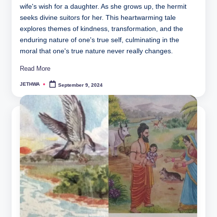
wife's wish for a daughter. As she grows up, the hermit
seeks divine suitors for her. This heartwarming tale
explores themes of kindness, transformation, and the
enduring nature of one's true self, culminating in the
moral that one's true nature never really changes.
Read More
JETHWA
September 9, 2024
Posted
by