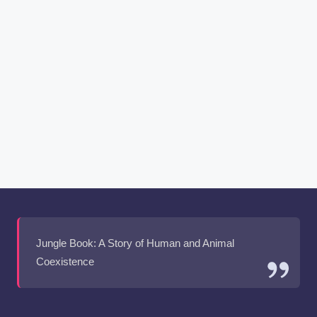
Jungle Book: A Story of Human and Animal
Coexistence