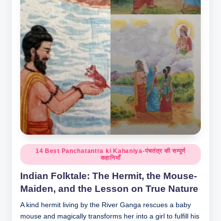
o
r
al
l.
c
o
m
Posted
14 Best Panchatantra ki Kahaniya-पंचतंत्र की सम्पूर्ण
कहानियाँ
in
Indian Folktale: The Hermit, the Mouse-
Maiden, and the Lesson on True Nature
A kind hermit living by the River Ganga rescues a baby
mouse and magically transforms her into a girl to fulfill his