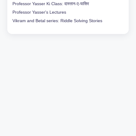
Professor Yasser Ki Class: दास्तान-ए-यासिर
Professor Yasser's Lectures
Vikram and Betal series: Riddle Solving Stories