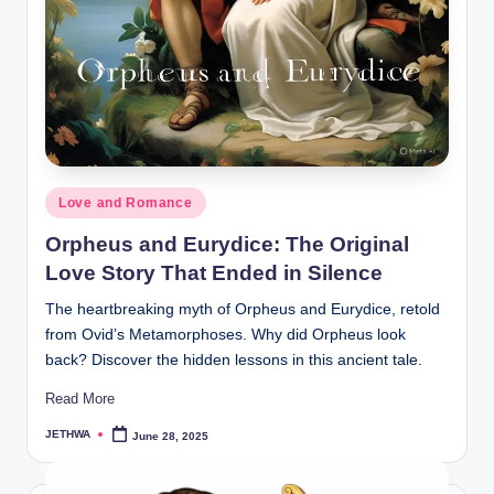
o
r
al
l.
c
o
Posted
Love and Romance
m
in
Orpheus and Eurydice: The Original
Love Story That Ended in Silence
The heartbreaking myth of Orpheus and Eurydice, retold
from Ovid’s Metamorphoses. Why did Orpheus look
back? Discover the hidden lessons in this ancient tale.
Read More
JETHWA
June 28, 2025
Posted
by