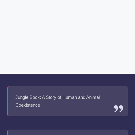
Jungle Book: A Story of Human and Animal
Coexistence