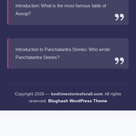
Introduction: What is the most famous fable of
Aesop?
Introduction to Panchatantra Stories: Who wrote
Panchatantra Stories?
Copyright 2026 —
bedtimestoriesforall.com
. All rights
reserved.
Bloghash WordPress Theme