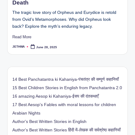
Death
The tragic love story of Orpheus and Eurydice is retold
from Ovid’s Metamorphoses. Why did Orpheus look
back? Explore the myth’s enduring legacy.
Read More
JETHWA
June 28, 2025
Posted
by
14 Best Panchatantra ki Kahaniya-पंचतंत्र की सम्पूर्ण कहानियाँ
15 Best Children Stories in English from Panchatantra 2.0
16 amazing Aesop ki Kahaniya-ईसप की दंतकथाएँ
17 Best Aesop's Fables with moral lessons for children
Arabian Nights
Author's Best Written Stories in English
Author's Best Written Stories हिंदी में-लेखक की सर्वश्रेष्ठ कहानियाँ