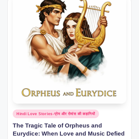
Posted
Hindi Love Stories-प्रेम और रोमांस की कहानियों
in
The Tragic Tale of Orpheus and
Eurydice: When Love and Music Defied