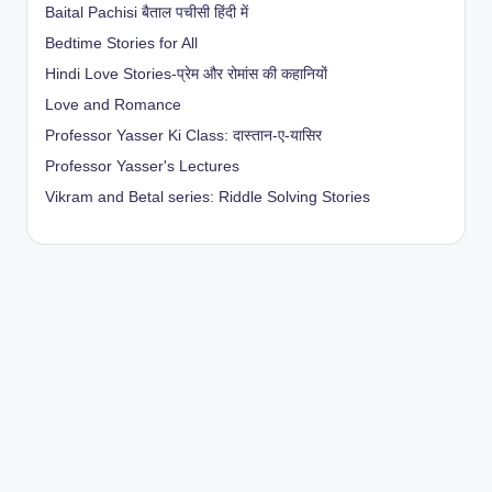
Baital Pachisi
बैताल पचीसी हिंदी में
Bedtime Stories for All
Hindi Love Stories-प्रेम और रोमांस की कहानियों
Love and Romance
Professor Yasser Ki Class: दास्तान-ए-यासिर
Professor Yasser's Lectures
Vikram and Betal series: Riddle Solving Stories