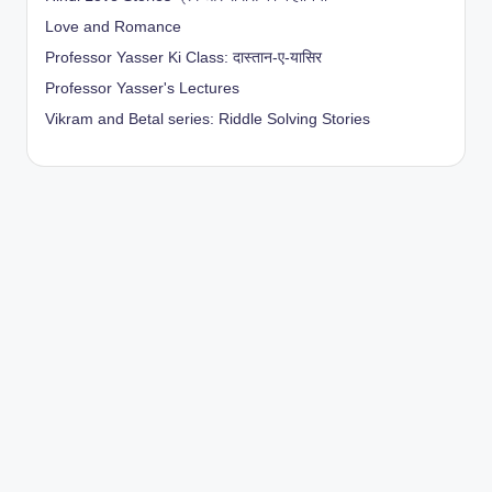
Love and Romance
Professor Yasser Ki Class: दास्तान-ए-यासिर
Professor Yasser's Lectures
Vikram and Betal series: Riddle Solving Stories