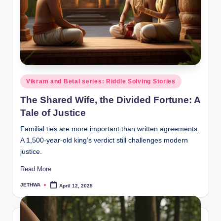
o
r
al
l.
c
o
Posted
Vikram and Betal series: Riddle Solving Stories
in
m
The Shared Wife, the Divided Fortune: A
Tale of Justice
Familial ties are more important than written agreements.
A 1,500-year-old king’s verdict still challenges modern
justice.
Read More
JETHWA
April 12, 2025
Posted
by