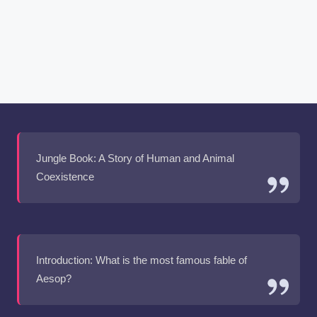
Jungle Book: A Story of Human and Animal
Coexistence
Introduction: What is the most famous fable of
Aesop?