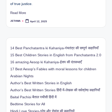
of true justice.
Read More
JETHWA
April 12, 2025
Posted
by
14 Best Panchatantra ki Kahaniya-पंचतंत्र की सम्पूर्ण कहानियाँ
15 Best Children Stories in English from Panchatantra 2.0
16 amazing Aesop ki Kahaniya-ईसप की दंतकथाएँ
17 Best Aesop's Fables with moral lessons for children
Arabian Nights
Author's Best Written Stories in English
Author's Best Written Stories हिंदी में-लेखक की सर्वश्रेष्ठ कहानियाँ
Baital Pachisi
बैताल पचीसी हिंदी में
Bedtime Stories for All
Hindi Love Stories-प्रेम और रोमांस की कहानियों