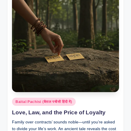
Posted
Baital Pachisi (बैताल पचीसी हिंदी में)
in
Love, Law, and the Price of Loyalty
Family over contracts’ sounds noble—until you’re asked
to divide your life’s work. An ancient tale reveals the cost