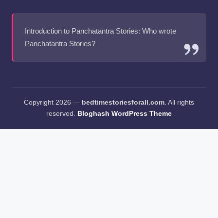
Introduction to Panchatantra Stories: Who wrote
Panchatantra Stories?
Copyright 2026 —
bedtimestoriesforall.com
. All rights
reserved.
Bloghash WordPress Theme