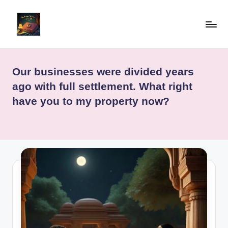
Skip
to
b
"Read
content
Well,
e
Live
Our businesses were divided years
d
Well"
ago with full settlement. What right
ti
have you to my property now?
m
e
st
o
ri
e
sf