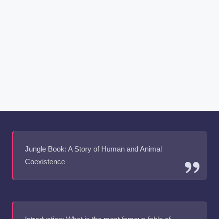
Jungle Book: A Story of Human and Animal
Coexistence