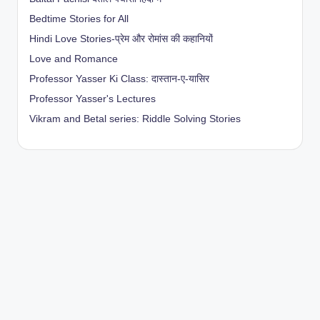
Bedtime Stories for All
Hindi Love Stories-प्रेम और रोमांस की कहानियों
Love and Romance
Professor Yasser Ki Class: दास्तान-ए-यासिर
Professor Yasser's Lectures
Vikram and Betal series: Riddle Solving Stories