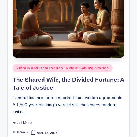
o
r
al
l.
c
o
m
Posted
Vikram and Betal series: Riddle Solving Stories
in
The Shared Wife, the Divided Fortune: A
Tale of Justice
Familial ties are more important than written agreements.
A 1,500-year-old king’s verdict still challenges modern
justice.
Read More
JETHWA
April 12, 2025
Posted