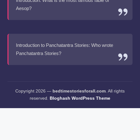
Introduction: What is the most famous fable of
Aesop?
Introduction to Panchatantra Stories: Who wrote
Panchatantra Stories?
Copyright 2026 —
bedtimestoriesforall.com
. All rights
reserved.
Bloghash WordPress Theme