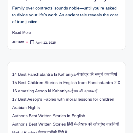
Family over contracts’ sounds noble—until you’re asked
to divide your life’s work. An ancient tale reveals the cost
of true justice.
Read More
JETHWA
April 12, 2025
Posted
by
14 Best Panchatantra ki Kahaniya-पंचतंत्र की सम्पूर्ण कहानियाँ
15 Best Children Stories in English from Panchatantra 2.0
16 amazing Aesop ki Kahaniya-ईसप की दंतकथाएँ
17 Best Aesop's Fables with moral lessons for children
Arabian Nights
Author's Best Written Stories in English
Author's Best Written Stories हिंदी में-लेखक की सर्वश्रेष्ठ कहानियाँ
Baital Pachisi
बैताल पचीसी हिंदी में