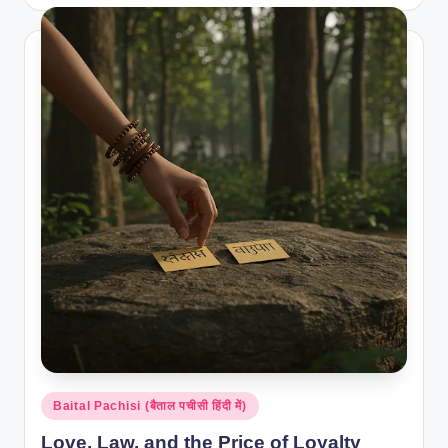
by
Posted
Baital Pachisi (बैताल पचीसी हिंदी में)
in
Love, Law, and the Price of Loyalty