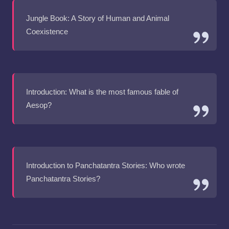
Jungle Book: A Story of Human and Animal
Coexistence
Introduction: What is the most famous fable of
Aesop?
Introduction to Panchatantra Stories: Who wrote
Panchatantra Stories?