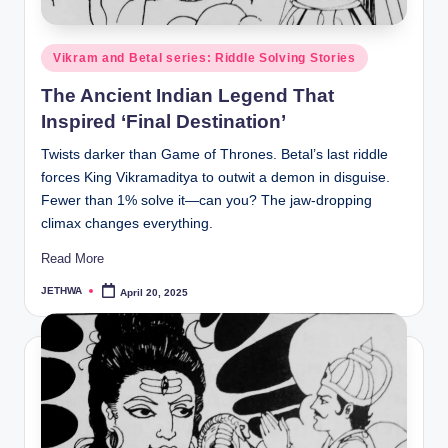
o
r
Posted
Vikram and Betal series: Riddle Solving Stories
al
in
The Ancient Indian Legend That
l.
Inspired ‘Final Destination’
c
Twists darker than Game of Thrones. Betal’s last riddle
o
forces King Vikramaditya to outwit a demon in disguise.
m
Fewer than 1% solve it—can you? The jaw-dropping
climax changes everything.
Read More
JETHWA
April 20, 2025
Posted
by