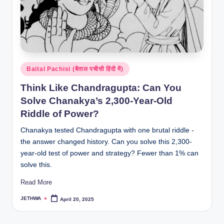
Posted
Baital Pachisi (बैताल पचीसी हिंदी में)
in
Think Like Chandragupta: Can You
Solve Chanakya’s 2,300-Year-Old
Riddle of Power?
Chanakya tested Chandragupta with one brutal riddle -
the answer changed history. Can you solve this 2,300-
year-old test of power and strategy? Fewer than 1% can
solve this.
Read More
JETHWA
April 20, 2025
Posted
by