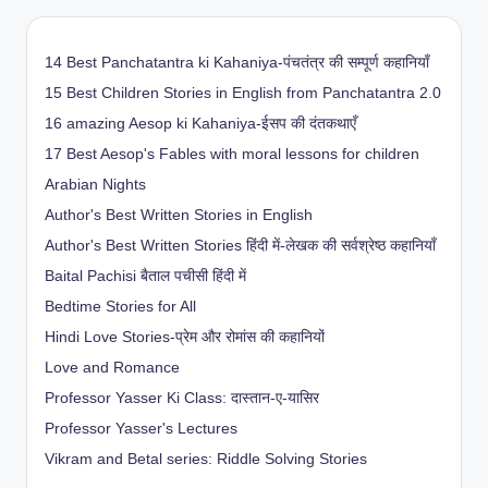
14 Best Panchatantra ki Kahaniya-पंचतंत्र की सम्पूर्ण कहानियाँ
15 Best Children Stories in English from Panchatantra 2.0
16 amazing Aesop ki Kahaniya-ईसप की दंतकथाएँ
17 Best Aesop's Fables with moral lessons for children
Arabian Nights
Author's Best Written Stories in English
Author's Best Written Stories हिंदी में-लेखक की सर्वश्रेष्ठ कहानियाँ
Baital Pachisi
बैताल पचीसी हिंदी में
Bedtime Stories for All
Hindi Love Stories-प्रेम और रोमांस की कहानियों
Love and Romance
Professor Yasser Ki Class: दास्तान-ए-यासिर
Professor Yasser's Lectures
Vikram and Betal series: Riddle Solving Stories