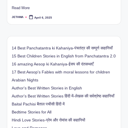
Read More
JETHWA
April 6, 2025
Posted
by
14 Best Panchatantra ki Kahaniya-पंचतंत्र की सम्पूर्ण कहानियाँ
15 Best Children Stories in English from Panchatantra 2.0
16 amazing Aesop ki Kahaniya-ईसप की दंतकथाएँ
17 Best Aesop's Fables with moral lessons for children
Arabian Nights
Author's Best Written Stories in English
Author's Best Written Stories हिंदी में-लेखक की सर्वश्रेष्ठ कहानियाँ
Baital Pachisi
बैताल पचीसी हिंदी में
Bedtime Stories for All
Hindi Love Stories-प्रेम और रोमांस की कहानियों