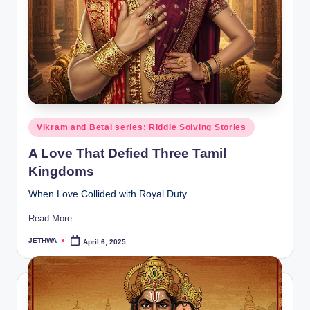
o
r
al
l.
c
o
Posted
Vikram and Betal series: Riddle Solving Stories
m
in
A Love That Defied Three Tamil
Kingdoms
When Love Collided with Royal Duty
Read More
JETHWA
April 6, 2025
Posted
by