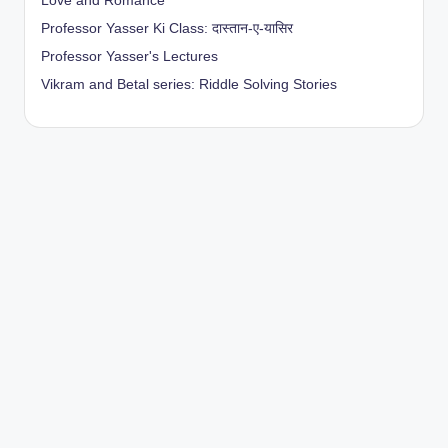
Love and Romance
Professor Yasser Ki Class: दास्तान-ए-यासिर
Professor Yasser's Lectures
Vikram and Betal series: Riddle Solving Stories