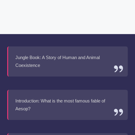
Jungle Book: A Story of Human and Animal
Coexistence
Introduction: What is the most famous fable of
Aesop?