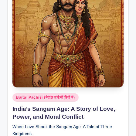
Posted
Baital Pachisi (बैताल पचीसी हिंदी में)
in
India’s Sangam Age: A Story of Love,
Power, and Moral Conflict
When Love Shook the Sangam Age: A Tale of Three
Kingdoms.