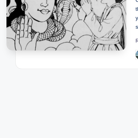
s
P
b