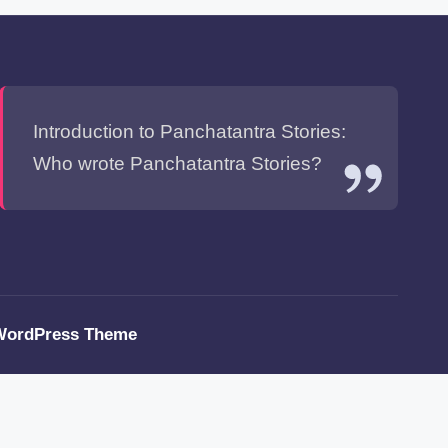
Introduction to Panchatantra Stories:
Who wrote Panchatantra Stories?
WordPress Theme