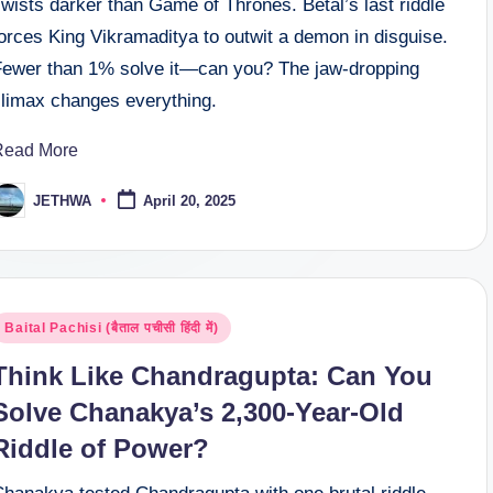
wists darker than Game of Thrones. Betal’s last riddle
orces King Vikramaditya to outwit a demon in disguise.
Fewer than 1% solve it—can you? The jaw-dropping
climax changes everything.
Read More
JETHWA
April 20, 2025
osted
y
osted
Baital Pachisi (बैताल पचीसी हिंदी में)
n
Think Like Chandragupta: Can You
Solve Chanakya’s 2,300-Year-Old
Riddle of Power?