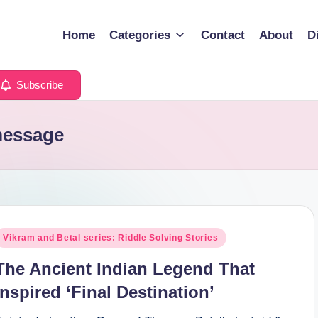
Home
Categories
Contact
About
D
Subscribe
message
osted
Vikram and Betal series: Riddle Solving Stories
n
The Ancient Indian Legend That
Inspired ‘Final Destination’