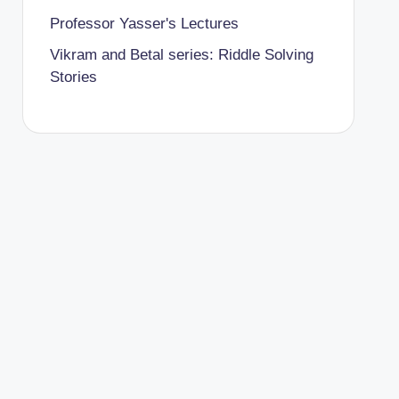
Professor Yasser's Lectures
Vikram and Betal series: Riddle Solving
Stories