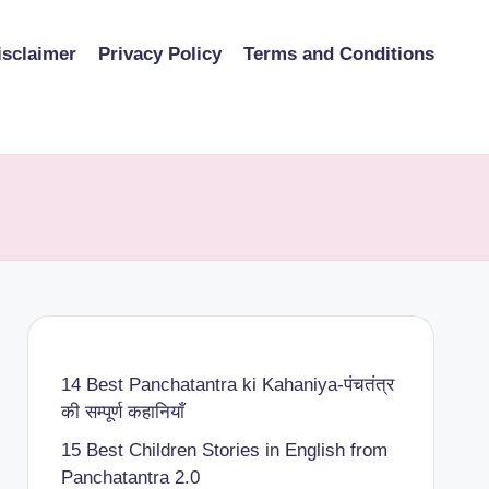
isclaimer
Privacy Policy
Terms and Conditions
14 Best Panchatantra ki Kahaniya-पंचतंत्र
की सम्पूर्ण कहानियाँ
15 Best Children Stories in English from
Panchatantra 2.0