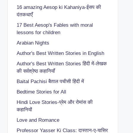
16 amazing Aesop ki Kahaniya-ईसप की
दंतकथाएँ
17 Best Aesop's Fables with moral
lessons for children
Arabian Nights
Author's Best Written Stories in English
Author's Best Written Stories हिंदी में-लेखक
की सर्वश्रेष्ठ कहानियाँ
Baital Pachisi
बैताल पचीसी हिंदी में
Bedtime Stories for All
Hindi Love Stories-प्रेम और रोमांस की
कहानियों
Love and Romance
Professor Yasser Ki Class: दास्तान-ए-यासिर