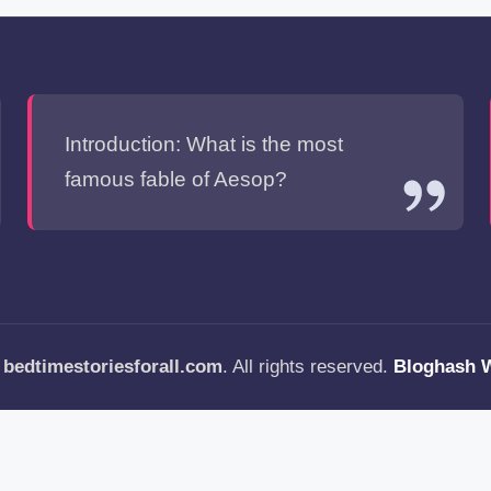
Introduction: What is the most
famous fable of Aesop?
—
bedtimestoriesforall.com
. All rights reserved.
Bloghash 