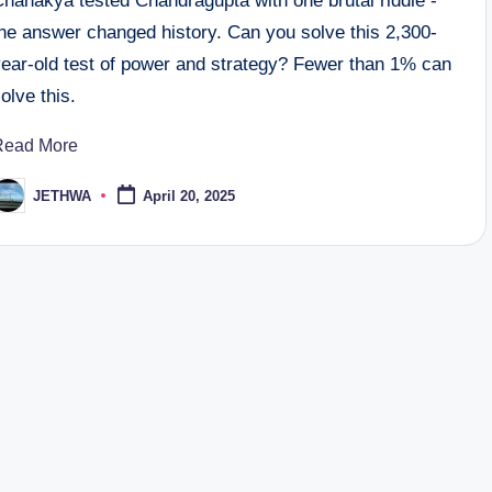
Chanakya tested Chandragupta with one brutal riddle -
the answer changed history. Can you solve this 2,300-
year-old test of power and strategy? Fewer than 1% can
olve this.
Read More
JETHWA
April 20, 2025
osted
y