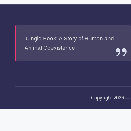
Jungle Book: A Story of Human and
Animal Coexistence
Copyright 2026 