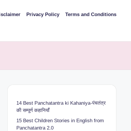
isclaimer
Privacy Policy
Terms and Conditions
14 Best Panchatantra ki Kahaniya-पंचतंत्र
की सम्पूर्ण कहानियाँ
15 Best Children Stories in English from
Panchatantra 2.0