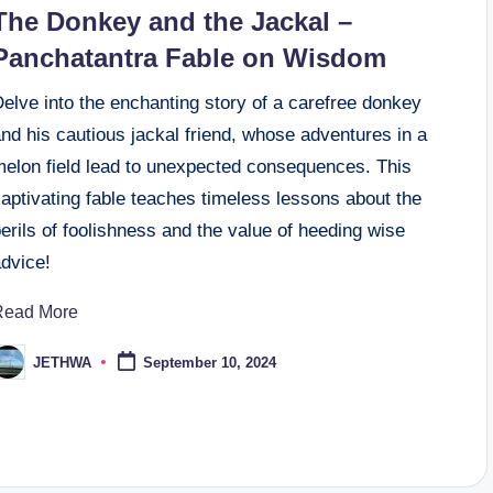
n
The Donkey and the Jackal –
Panchatantra Fable on Wisdom
elve into the enchanting story of a carefree donkey
nd his cautious jackal friend, whose adventures in a
melon field lead to unexpected consequences. This
aptivating fable teaches timeless lessons about the
erils of foolishness and the value of heeding wise
advice!
Read More
JETHWA
September 10, 2024
osted
y