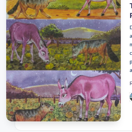
i
D
a
c
p
P
b