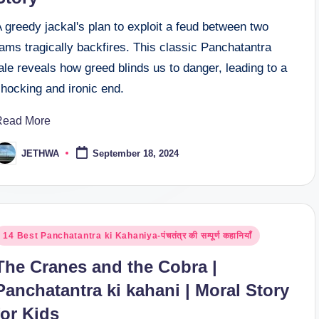
 greedy jackal's plan to exploit a feud between two
ams tragically backfires. This classic Panchatantra
ale reveals how greed blinds us to danger, leading to a
hocking and ironic end.
Read More
JETHWA
September 18, 2024
osted
y
osted
14 Best Panchatantra ki Kahaniya-पंचतंत्र की सम्पूर्ण कहानियाँ
n
The Cranes and the Cobra |
Panchatantra ki kahani | Moral Story
for Kids