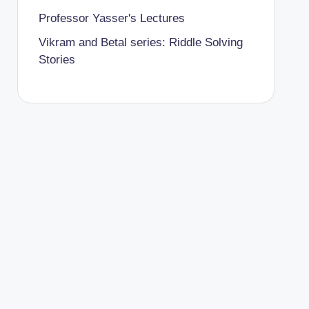
Professor Yasser's Lectures
Vikram and Betal series: Riddle Solving
Stories