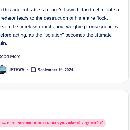
n this ancient fable, a crane's flawed plan to eliminate a
redator leads to the destruction of his entire flock.
Learn the timeless moral about weighing consequences
efore acting, as the "solution" becomes the ultimate
uin.
Read More
JETHWA
September 15, 2024
osted
y
osted
14 Best Panchatantra ki Kahaniya-पंचतंत्र की सम्पूर्ण कहानियाँ