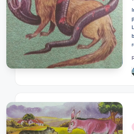
I
p
b
r
P
b
P