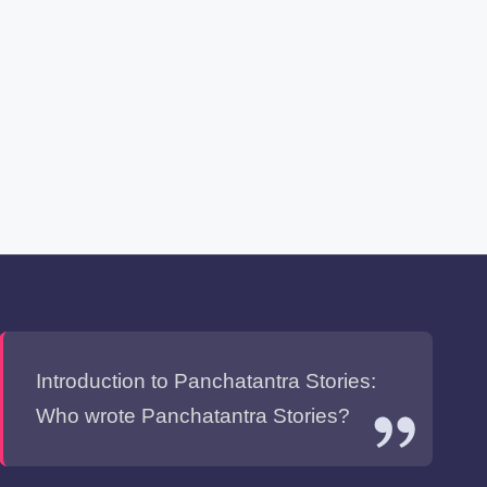
Introduction to Panchatantra Stories:
Who wrote Panchatantra Stories?