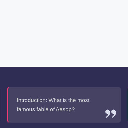
Introduction: What is the most
famous fable of Aesop?