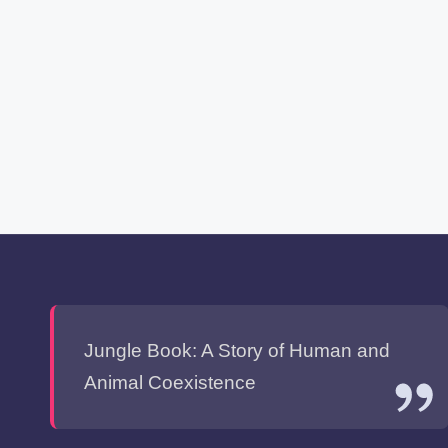
Jungle Book: A Story of Human and
Animal Coexistence