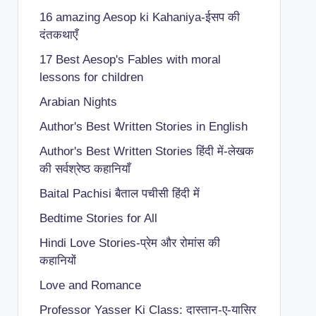
16 amazing Aesop ki Kahaniya-ईसप की
दंतकथाएँ
17 Best Aesop's Fables with moral
lessons for children
Arabian Nights
Author's Best Written Stories in English
Author's Best Written Stories हिंदी में-लेखक
की सर्वश्रेष्ठ कहानियाँ
Baital Pachisi
बैताल पचीसी हिंदी में
Bedtime Stories for All
Hindi Love Stories-प्रेम और रोमांस की
कहानियों
Love and Romance
Professor Yasser Ki Class: दास्तान-ए-यासिर