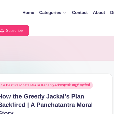
Home
Categories
Contact
About
D
Subscribe
osted
14 Best Panchatantra ki Kahaniya-पंचतंत्र की सम्पूर्ण कहानियाँ
n
How the Greedy Jackal’s Plan
Backfired | A Panchatantra Moral
Story