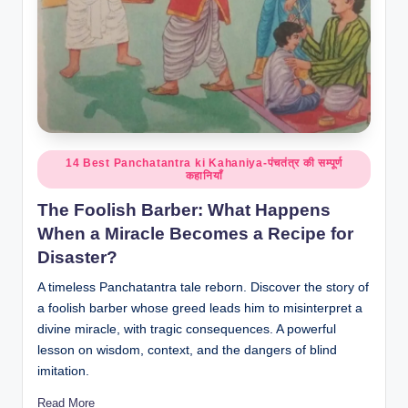
Posted
14 Best Panchatantra ki Kahaniya-पंचतंत्र की सम्पूर्ण
कहानियाँ
in
The Foolish Barber: What Happens
When a Miracle Becomes a Recipe for
Disaster?
A timeless Panchatantra tale reborn. Discover the story of
a foolish barber whose greed leads him to misinterpret a
divine miracle, with tragic consequences. A powerful
lesson on wisdom, context, and the dangers of blind
imitation.
Read More