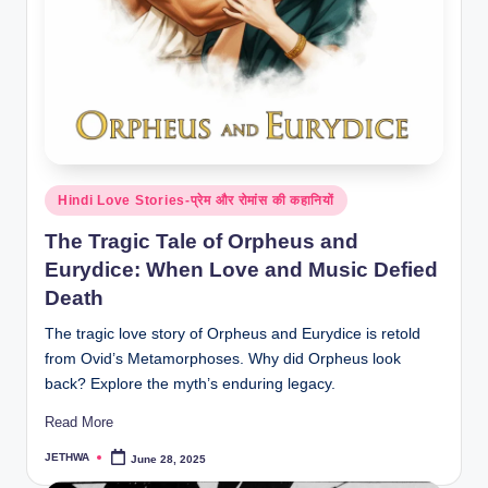
o
r
al
l.
c
o
Posted
Hindi Love Stories-प्रेम और रोमांस की कहानियों
m
in
The Tragic Tale of Orpheus and
Eurydice: When Love and Music Defied
Death
The tragic love story of Orpheus and Eurydice is retold
from Ovid’s Metamorphoses. Why did Orpheus look
back? Explore the myth’s enduring legacy.
Read More
JETHWA
June 28, 2025
Posted
by