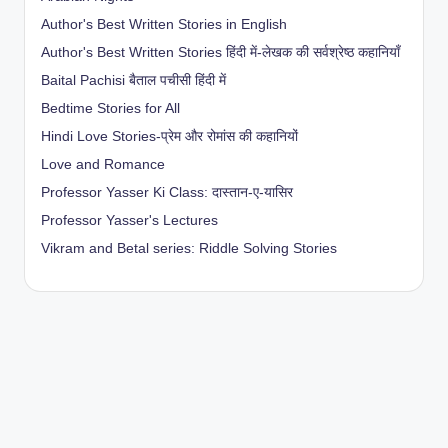
Author's Best Written Stories in English
Author's Best Written Stories हिंदी में-लेखक की सर्वश्रेष्ठ कहानियाँ
Baital Pachisi
बैताल पचीसी हिंदी में
Bedtime Stories for All
Hindi Love Stories-प्रेम और रोमांस की कहानियों
Love and Romance
Professor Yasser Ki Class: दास्तान-ए-यासिर
Professor Yasser's Lectures
Vikram and Betal series: Riddle Solving Stories