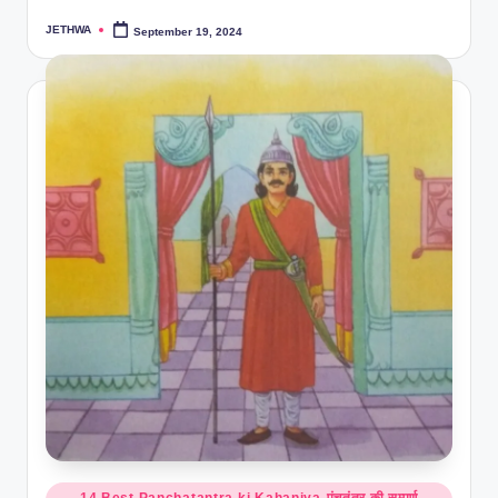
JETHWA
September 19, 2024
Posted
by
Posted