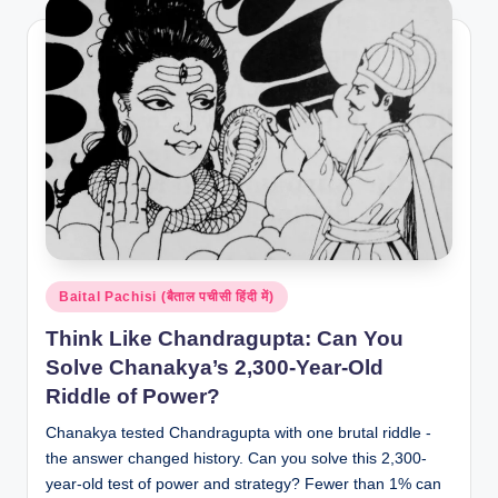
Posted
Baital Pachisi (बैताल पचीसी हिंदी में)
in
Think Like Chandragupta: Can You
Solve Chanakya’s 2,300-Year-Old
Riddle of Power?
Chanakya tested Chandragupta with one brutal riddle -
the answer changed history. Can you solve this 2,300-
year-old test of power and strategy? Fewer than 1% can