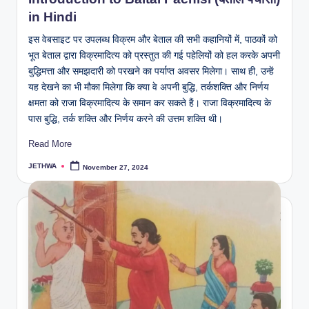
in Hindi
इस वेबसाइट पर उपलब्ध विक्रम और बेताल की सभी कहानियों में, पाठकों को
भूत बेताल द्वारा विक्रमादित्य को प्रस्तुत की गई पहेलियों को हल करके अपनी
बुद्धिमत्ता और समझदारी को परखने का पर्याप्त अवसर मिलेगा। साथ ही, उन्हें
यह देखने का भी मौका मिलेगा कि क्या वे अपनी बुद्धि, तर्कशक्ति और निर्णय
क्षमता को राजा विक्रमादित्य के समान कर सकते हैं। राजा विक्रमादित्य के
पास बुद्धि, तर्क शक्ति और निर्णय करने की उत्तम शक्ति थी।
Read More
JETHWA
November 27, 2024
Posted
by