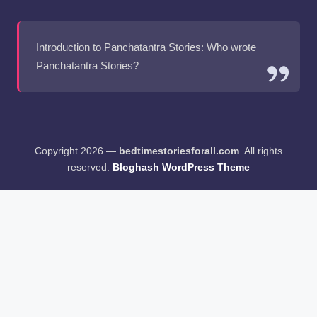
Introduction to Panchatantra Stories: Who wrote
Panchatantra Stories?
Copyright 2026 —
bedtimestoriesforall.com
. All rights
reserved.
Bloghash WordPress Theme