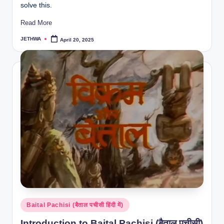
solve this.
Read More
JETHWA
April 20, 2025
Posted
by
Posted
Baital Pachisi (बैताल पचीसी हिंदी में)
in
Introduction to Baital Pachisi (बैताल पचीसी)