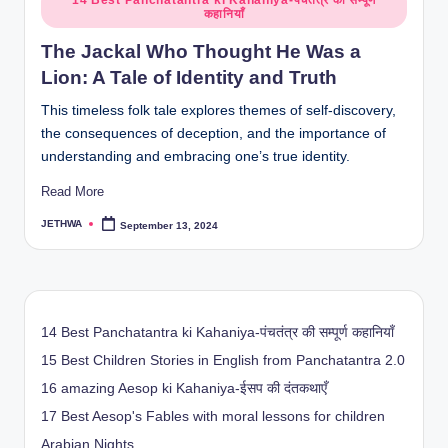
14 Best Panchatantra ki Kahaniya-पंचतंत्र की सम्पूर्ण
कहानियाँ
in
The Jackal Who Thought He Was a
Lion: A Tale of Identity and Truth
This timeless folk tale explores themes of self-discovery,
the consequences of deception, and the importance of
understanding and embracing one’s true identity.
Read More
JETHWA
September 13, 2024
Posted
by
14 Best Panchatantra ki Kahaniya-पंचतंत्र की सम्पूर्ण कहानियाँ
15 Best Children Stories in English from Panchatantra 2.0
16 amazing Aesop ki Kahaniya-ईसप की दंतकथाएँ
17 Best Aesop's Fables with moral lessons for children
Arabian Nights