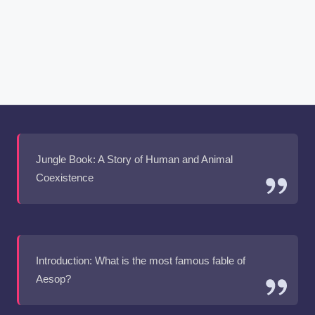
Jungle Book: A Story of Human and Animal
Coexistence
Introduction: What is the most famous fable of
Aesop?