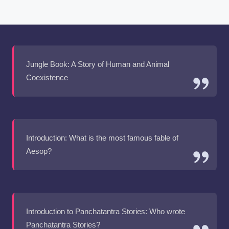
Jungle Book: A Story of Human and Animal
Coexistence
Introduction: What is the most famous fable of
Aesop?
Introduction to Panchatantra Stories: Who wrote
Panchatantra Stories?