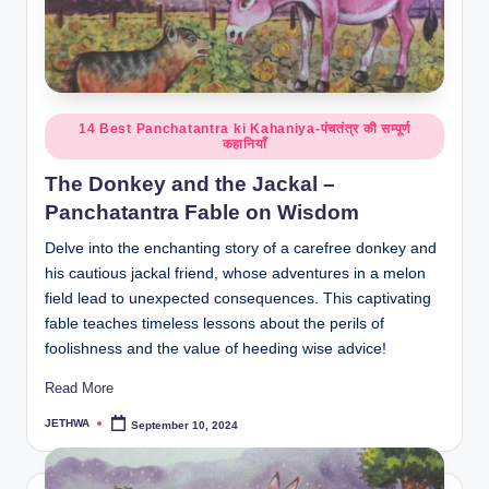
Posted
14 Best Panchatantra ki Kahaniya-पंचतंत्र की सम्पूर्ण
कहानियाँ
in
The Donkey and the Jackal –
Panchatantra Fable on Wisdom
Delve into the enchanting story of a carefree donkey and
his cautious jackal friend, whose adventures in a melon
field lead to unexpected consequences. This captivating
fable teaches timeless lessons about the perils of
foolishness and the value of heeding wise advice!
Read More
JETHWA
September 10, 2024
Posted
by