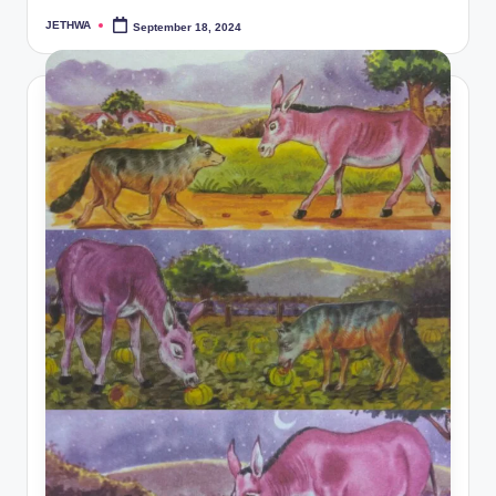
JETHWA
September 18, 2024
Posted
by