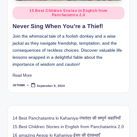
Posted
15 Best Children Stories in English from
Panchatantra 2.0
in
Never Sing When You’re a Thief!
Join the whimsical tale of a foolish donkey and a wise
jackal as they navigate friendship, temptation, and the
consequences of reckless choices. Discover valuable life
lessons wrapped in a delightful fable about the
importance of wisdom and caution!
Read More
JETHWA
September 8, 2024
Posted
by
14 Best Panchatantra ki Kahaniya-पंचतंत्र की सम्पूर्ण कहानियाँ
15 Best Children Stories in English from Panchatantra 2.0
16 amazing Aesop ki Kahaniya-ईसप की दंतकथाएँ