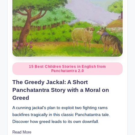
Posted
15 Best Children Stories in English from
Panchatantra 2.0
in
The Greedy Jackal: A Short
Panchatantra Story with a Moral on
Greed
A cunning jackal's plan to exploit two fighting rams
backfires tragically in this classic Panchatantra tale.
Discover how greed leads to its own downfall.
Read More