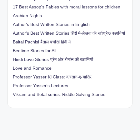
17 Best Aesop's Fables with moral lessons for children
Arabian Nights
Author's Best Written Stories in English
Author's Best Written Stories हिंदी में-लेखक की सर्वश्रेष्ठ कहानियाँ
Baital Pachisi
बैताल पचीसी हिंदी में
Bedtime Stories for All
Hindi Love Stories-प्रेम और रोमांस की कहानियों
Love and Romance
Professor Yasser Ki Class: दास्तान-ए-यासिर
Professor Yasser's Lectures
Vikram and Betal series: Riddle Solving Stories