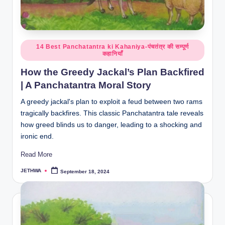
o
r
al
Posted
14 Best Panchatantra ki Kahaniya-पंचतंत्र की सम्पूर्ण
l.
कहानियाँ
in
c
How the Greedy Jackal’s Plan Backfired
o
| A Panchatantra Moral Story
m
A greedy jackal's plan to exploit a feud between two rams
tragically backfires. This classic Panchatantra tale reveals
how greed blinds us to danger, leading to a shocking and
ironic end.
Read More
JETHWA
September 18, 2024
Posted
by