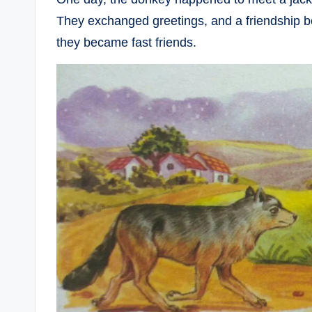
They exchanged greetings, and a friendship b
they became fast friends.