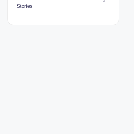
Stories