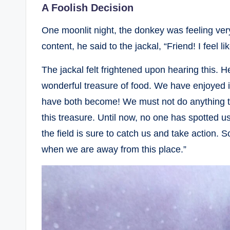
A Foolish Decision
One moonlit night, the donkey was feeling ver
content, he said to the jackal, “Friend! I feel li
The jackal felt frightened upon hearing this. 
wonderful treasure of food. We have enjoyed 
have both become! We must not do anything th
this treasure. Until now, no one has spotted us
the field is sure to catch us and take action. S
when we are away from this place.”