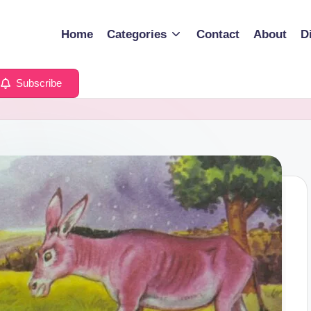
Home
Categories
Contact
About
D
Subscribe