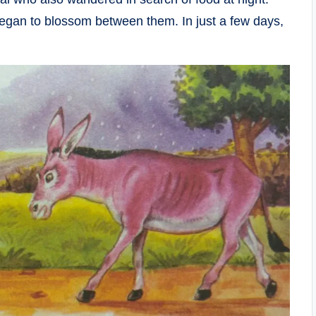
egan to blossom between them. In just a few days,