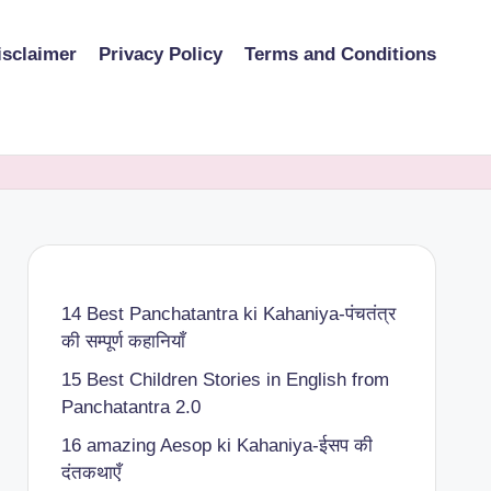
isclaimer
Privacy Policy
Terms and Conditions
14 Best Panchatantra ki Kahaniya-पंचतंत्र
की सम्पूर्ण कहानियाँ
15 Best Children Stories in English from
Panchatantra 2.0
16 amazing Aesop ki Kahaniya-ईसप की
दंतकथाएँ