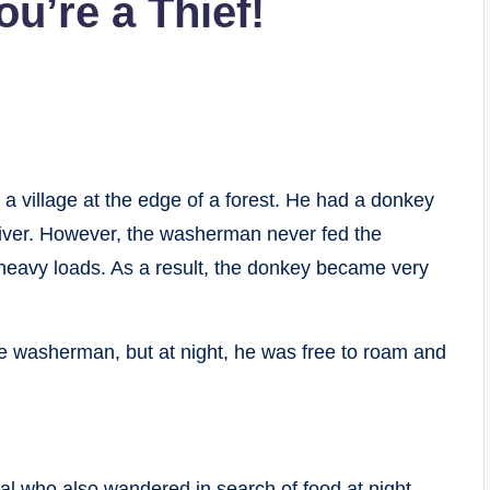
u’re a Thief!
a village at the edge of a forest. He had a donkey
 river. However, the washerman never fed the
 heavy loads. As a result, the donkey became very
he washerman, but at night, he was free to roam and
l who also wandered in search of food at night.