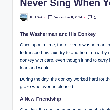
Never Sing When Yo
JETHWA
September 8, 2024
1
Posted
by
The Washerman and His Donkey
Once upon a time, there lived a washerman in 
to transport his laundry to and from a nearby
donkey with care, even though it had to carry
lean and weak.
During the day, the donkey worked hard for t
graze wherever he pleased.
A New Friendship
One day, the donkey happened to meet a jacka