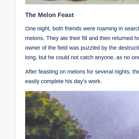
The Melon Feast
One night, both friends were roaming in searc
melons. They ate their fill and then returned 
owner of the field was puzzled by the destruct
long, but he could not catch anyone, as no one
After feasting on melons for several nights, 
easily complete his day’s work.