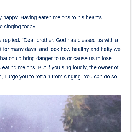
y happy. Having eaten melons to his heart’s
ke singing today.”
He replied, “Dear brother, God has blessed us with a
it for many days, and look how healthy and hefty we
at could bring danger to us or cause us to lose
 eating melons. But if you sing loudly, the owner of
o, I urge you to refrain from singing. You can do so