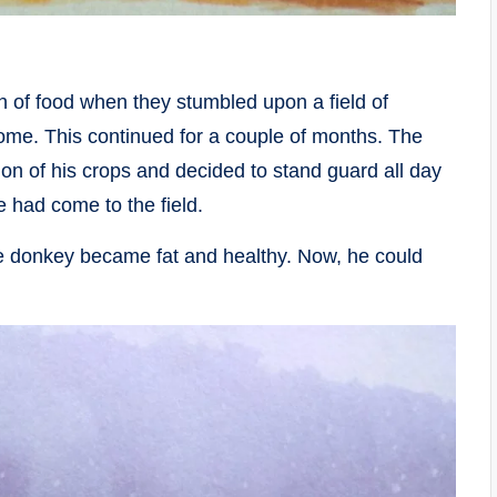
h of food when they stumbled upon a field of
home. This continued for a couple of months. The
ion of his crops and decided to stand guard all day
 had come to the field.
the donkey became fat and healthy. Now, he could