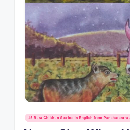
Posted
15 Best Children Stories in English from Panchatantra 
in