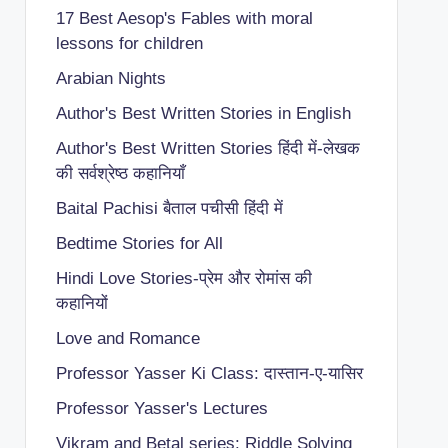
17 Best Aesop's Fables with moral
lessons for children
Arabian Nights
Author's Best Written Stories in English
Author's Best Written Stories हिंदी में-लेखक
की सर्वश्रेष्ठ कहानियाँ
Baital Pachisi
बैताल पचीसी हिंदी में
Bedtime Stories for All
Hindi Love Stories-प्रेम और रोमांस की
कहानियों
Love and Romance
Professor Yasser Ki Class: दास्तान-ए-यासिर
Professor Yasser's Lectures
Vikram and Betal series: Riddle Solving