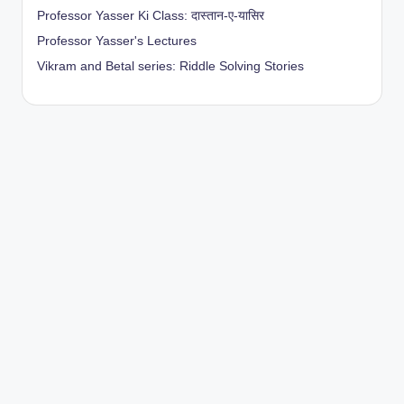
Professor Yasser Ki Class: दास्तान-ए-यासिर
Professor Yasser's Lectures
Vikram and Betal series: Riddle Solving Stories