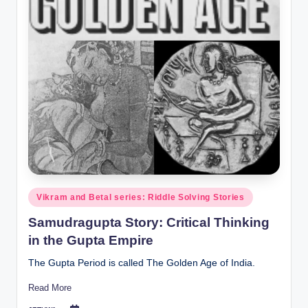
Posted
Vikram and Betal series: Riddle Solving Stories
in
Samudragupta Story: Critical Thinking
in the Gupta Empire
The Gupta Period is called The Golden Age of India.
Read More