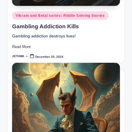
Posted
Vikram and Betal series: Riddle Solving Stories
in
Gambling Addiction Kills
Gambling addiction destroys lives!
Read More
JETHWA
December 25, 2024
Posted
by