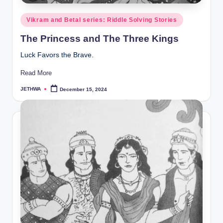
Posted
Vikram and Betal series: Riddle Solving Stories
in
The Princess and The Three Kings
Luck Favors the Brave.
Read More
JETHWA
December 15, 2024
Posted
by