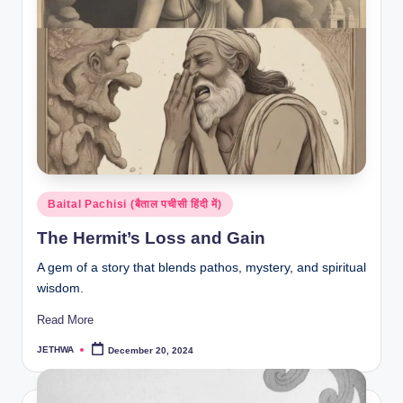
Posted
Baital Pachisi (बैताल पचीसी हिंदी में)
in
The Hermit’s Loss and Gain
A gem of a story that blends pathos, mystery, and spiritual
wisdom.
Read More
JETHWA
December 20, 2024
Posted
by