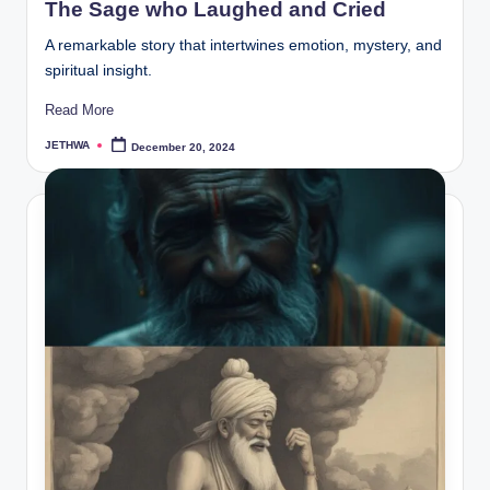
The Sage who Laughed and Cried
A remarkable story that intertwines emotion, mystery, and
spiritual insight.
Read More
JETHWA
December 20, 2024
Posted
by