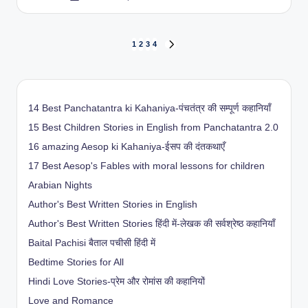
by
Posts
1
2
3
4
NEXT
PAGE
pagination
14 Best Panchatantra ki Kahaniya-पंचतंत्र की सम्पूर्ण कहानियाँ
15 Best Children Stories in English from Panchatantra 2.0
16 amazing Aesop ki Kahaniya-ईसप की दंतकथाएँ
17 Best Aesop's Fables with moral lessons for children
Arabian Nights
Author's Best Written Stories in English
Author's Best Written Stories हिंदी में-लेखक की सर्वश्रेष्ठ कहानियाँ
Baital Pachisi
बैताल पचीसी हिंदी में
Bedtime Stories for All
Hindi Love Stories-प्रेम और रोमांस की कहानियों
Love and Romance