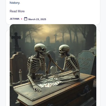
history.
Read More
JETHWA
March 23, 2025
Posted
by