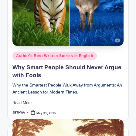
o
r
al
l.
c
o
Posted
Author's Best Written Stories in English
m
in
Why Smart People Should Never Argue
with Fools
Why the Smartest People Walk Away from Arguments: An
Ancient Lesson for Modern Times.
Read More
JETHWA
May 31, 2025
Posted
by