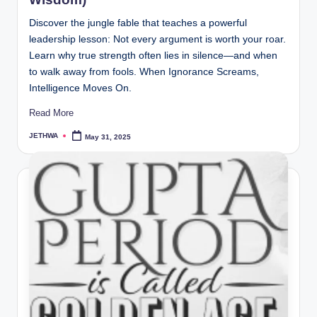
Discover the jungle fable that teaches a powerful
leadership lesson: Not every argument is worth your roar.
Learn why true strength often lies in silence—and when
to walk away from fools. When Ignorance Screams,
Intelligence Moves On.
Read More
JETHWA
May 31, 2025
Posted
by