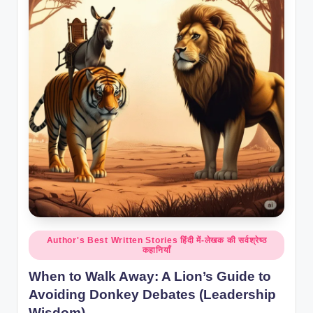
Posted
Author's Best Written Stories हिंदी में-लेखक की सर्वश्रेष्ठ
कहानियाँ
in
When to Walk Away: A Lion’s Guide to
Avoiding Donkey Debates (Leadership
Wisdom)