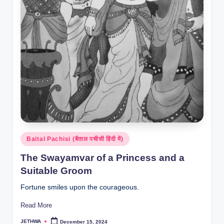
Posted
Baital Pachisi (बैताल पचीसी हिंदी में)
in
The Swayamvar of a Princess and a
Suitable Groom
Fortune smiles upon the courageous.
Read More
JETHWA
December 15, 2024
Posted