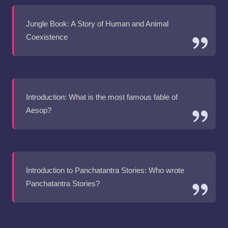
Jungle Book: A Story of Human and Animal
Coexistence
Introduction: What is the most famous fable of
Aesop?
Introduction to Panchatantra Stories: Who wrote
Panchatantra Stories?