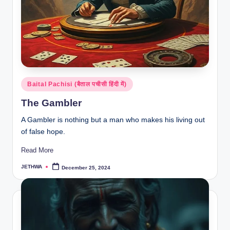
Posted
Baital Pachisi (बैताल पचीसी हिंदी में)
in
The Gambler
A Gambler is nothing but a man who makes his living out
of false hope.
Read More
JETHWA
December 25, 2024
Posted
by