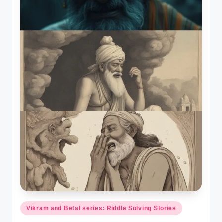
Posted
Vikram and Betal series: Riddle Solving Stories
in