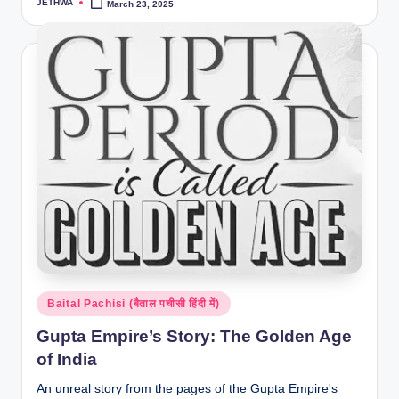
JETHWA
March 23, 2025
Posted
by
Posted
Baital Pachisi (बैताल पचीसी हिंदी में)
in
Gupta Empire’s Story: The Golden Age
of India
An unreal story from the pages of the Gupta Empire's