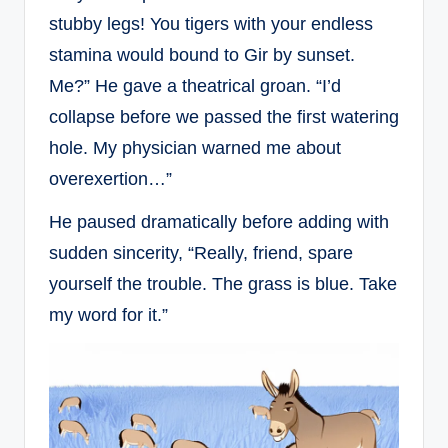
stubby legs! You tigers with your endless
stamina would bound to Gir by sunset.
Me?” He gave a theatrical groan. “I’d
collapse before we passed the first watering
hole. My physician warned me about
overexertion…”
He paused dramatically before adding with
sudden sincerity, “Really, friend, spare
yourself the trouble. The grass is blue. Take
my word for it.”