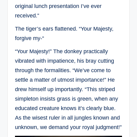
original lunch presentation I’ve ever
received.”
The tiger’s ears flattened. “Your Majesty,
forgive my-“
“Your Majesty!” The donkey practically
vibrated with impatience, his bray cutting
through the formalities. “We’ve come to
settle a matter of utmost importance!” He
drew himself up importantly. “This striped
simpleton insists grass is green, when any
educated creature knows it’s clearly blue.
As the wisest ruler in all jungles known and
unknown, we demand your royal judgment!”