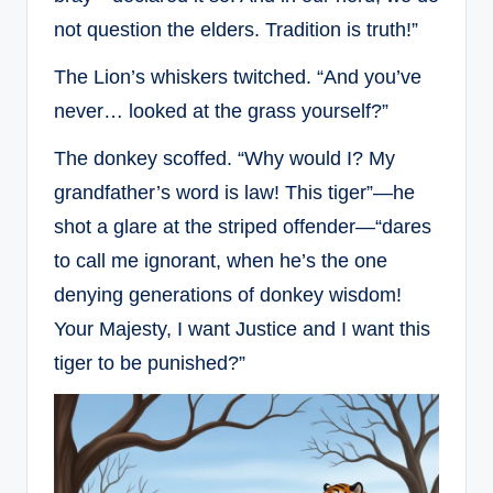
not question the elders. Tradition is truth!”
The Lion’s whiskers twitched. “And you’ve
never… looked at the grass yourself?”
The donkey scoffed. “Why would I? My
grandfather’s word is law! This tiger”—he
shot a glare at the striped offender—“dares
to call me ignorant, when he’s the one
denying generations of donkey wisdom!
Your Majesty, I want Justice and I want this
tiger to be punished?”