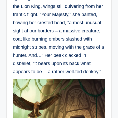
the Lion King, wings still quivering from her
frantic flight. “Your Majesty,” she panted,
bowing her crested head, “a most unusual
sight at our borders – a massive creature,
coat like burning embers slashed with
midnight stripes, moving with the grace of a
hunter. And…” Her beak clacked in
disbelief, “it bears upon its back what
appears to be… a rather well-fed donkey.”