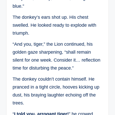
blue.”
The donkey’s ears shot up. His chest
swelled. He looked ready to explode with
triumph.
“And you, tiger,” the Lion continued, his
golden gaze sharpening, “shall remain
silent for one week. Consider it… reflection
time for disturbing the peace.”
The donkey couldn’t contain himself. He
pranced in a tight circle, hooves kicking up
dust, his braying laughter echoing off the
trees.
“
I told you, arrogant tiger!
” he crowed,