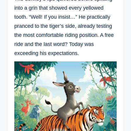
into a grin that showed every yellowed
tooth. “Well! If you insist…” He practically
pranced to the tiger’s side, already testing
the most comfortable riding position. A free
ride and the last word? Today was
exceeding his expectations.