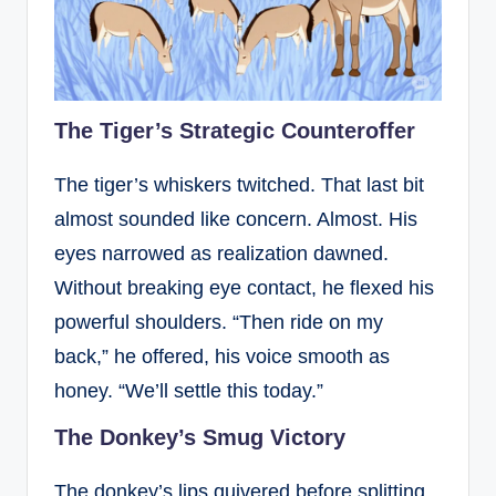
The Tiger’s Strategic Counteroffer
The tiger’s whiskers twitched. That last bit
almost sounded like concern. Almost. His
eyes narrowed as realization dawned.
Without breaking eye contact, he flexed his
powerful shoulders. “Then ride on my
back,” he offered, his voice smooth as
honey. “We’ll settle this today.”
The Donkey’s Smug Victory
The donkey’s lips quivered before splitting