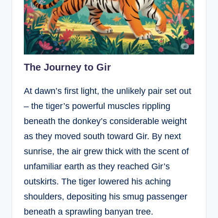
The Journey to Gir
At dawn’s first light, the unlikely pair set out
– the tiger’s powerful muscles rippling
beneath the donkey’s considerable weight
as they moved south toward Gir. By next
sunrise, the air grew thick with the scent of
unfamiliar earth as they reached Gir’s
outskirts. The tiger lowered his aching
shoulders, depositing his smug passenger
beneath a sprawling banyan tree.