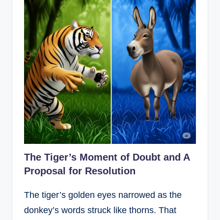
The Tiger’s Moment of Doubt and A
Proposal for Resolution
The tiger’s golden eyes narrowed as the
donkey’s words struck like thorns. That