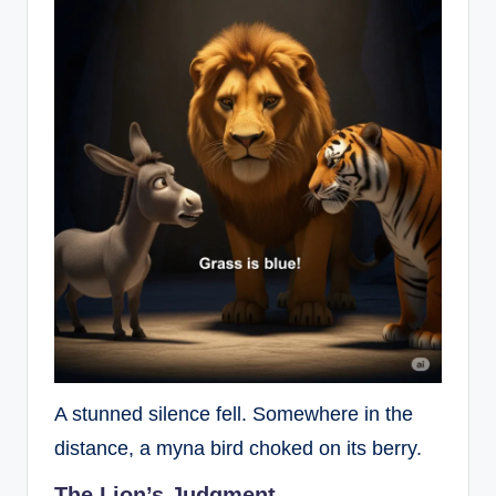
A stunned silence fell. Somewhere in the
distance, a myna bird choked on its berry.
The Lion’s Judgment