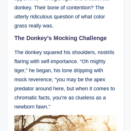
donkey. Their bone of contention? The
utterly ridiculous question of what color
grass really was.
The Donkey’s Mocking Challenge
The donkey squared his shoulders, nostrils
flaring with self-importance. “Oh mighty
tiger,” he began, his tone dripping with
mock reverence, “you may be the apex
predator around here, but when it comes to
chromatic facts, you’re as clueless as a
newborn fawn.”