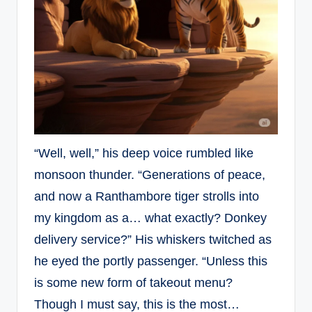
“Well, well,” his deep voice rumbled like
monsoon thunder. “Generations of peace,
and now a Ranthambore tiger strolls into
my kingdom as a… what exactly? Donkey
delivery service?” His whiskers twitched as
he eyed the portly passenger. “Unless this
is some new form of takeout menu?
Though I must say, this is the most…