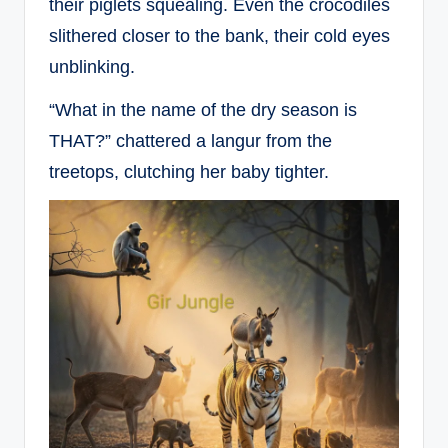
their piglets squealing. Even the crocodiles
slithered closer to the bank, their cold eyes
unblinking.
“What in the name of the dry season is
THAT?” chattered a langur from the
treetops, clutching her baby tighter.