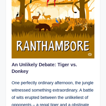
An Unlikely Debate: Tiger vs.
Donkey
One perfectly ordinary afternoon, the jungle
witnessed something extraordinary. A battle
of wits erupted between the unlikeliest of
opponents – a regal tiger and a obstinate