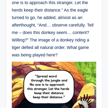
one is to approach this stranger. Let the
herds keep their distance.” As the eagle
turned to go, he added, almost as an
afterthought, “And… observe carefully. Tell
me – does this donkey seem… content?
Willing?” The image of a donkey riding a
tiger defied all natural order. What game
was being played here?