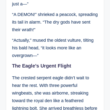
just a—”
“A DEMON!” shrieked a peacock, spreading
its tail in alarm. “The dry gods have sent
their wrath!”
“Actually,” mused the oldest vulture, tilting
his bald head, “it looks more like an
overgrown—”
The Eagle’s Urgent Flight
The crested serpent eagle didn’t wait to
hear the rest. With three powerful
wingbeats, she was airborne, streaking
toward the royal den like a feathered
lightning bolt. She arrived breathless before