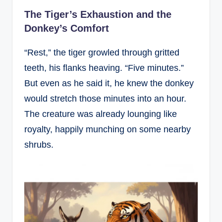
The Tiger’s Exhaustion and the
Donkey’s Comfort
“Rest,” the tiger growled through gritted
teeth, his flanks heaving. “Five minutes.”
But even as he said it, he knew the donkey
would stretch those minutes into an hour.
The creature was already lounging like
royalty, happily munching on some nearby
shrubs.