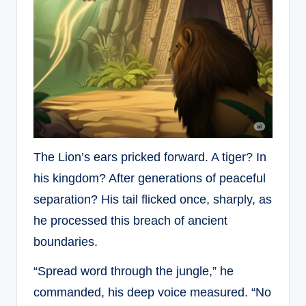
The Lion’s ears pricked forward. A tiger? In
his kingdom? After generations of peaceful
separation? His tail flicked once, sharply, as
he processed this breach of ancient
boundaries.
“Spread word through the jungle,” he
commanded, his deep voice measured. “No