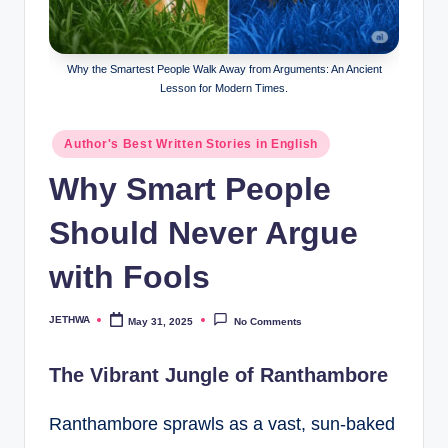
o
r
al
Why the Smartest People Walk Away from Arguments: An Ancient
Lesson for Modern Times.
l.
c
Posted
Author's Best Written Stories in English
in
o
Why Smart People
m
Should Never Argue
with Fools
JETHWA
May 31, 2025
No Comments
Posted
by
The Vibrant Jungle of Ranthambore
Ranthambore sprawls as a vast, sun-baked