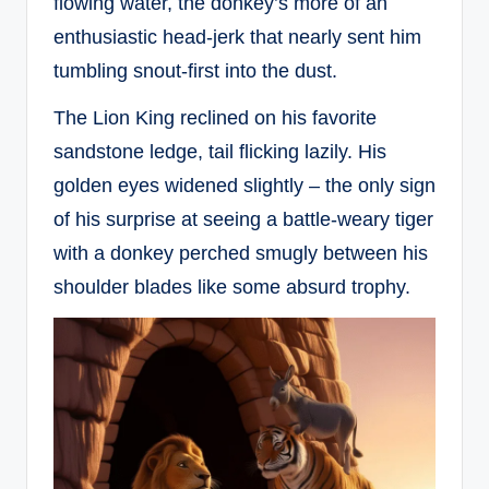
flowing water, the donkey’s more of an
enthusiastic head-jerk that nearly sent him
tumbling snout-first into the dust.
The Lion King reclined on his favorite
sandstone ledge, tail flicking lazily. His
golden eyes widened slightly – the only sign
of his surprise at seeing a battle-weary tiger
with a donkey perched smugly between his
shoulder blades like some absurd trophy.