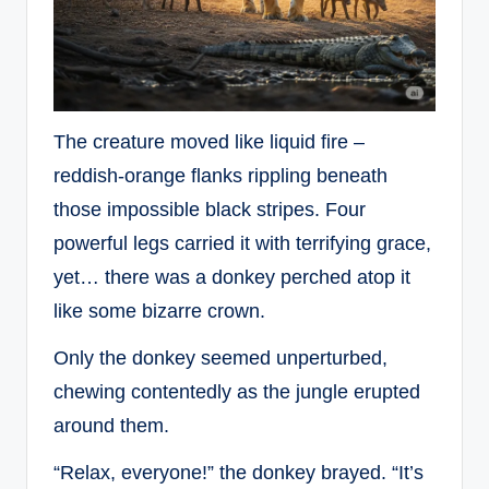
The creature moved like liquid fire –
reddish-orange flanks rippling beneath
those impossible black stripes. Four
powerful legs carried it with terrifying grace,
yet… there was a donkey perched atop it
like some bizarre crown.
Only the donkey seemed unperturbed,
chewing contentedly as the jungle erupted
around them.
“Relax, everyone!” the donkey brayed. “It’s