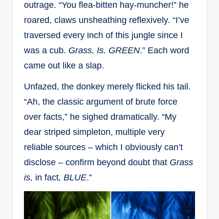
outrage. “You flea-bitten hay-muncher!” he
roared, claws unsheathing reflexively. “I’ve
traversed every inch of this jungle since I
was a cub.
Grass. Is. GREEN
.” Each word
came out like a slap.
Unfazed, the donkey merely flicked his tail.
“Ah, the classic argument of brute force
over facts,” he sighed dramatically. “My
dear striped simpleton, multiple very
reliable sources – which I obviously can’t
disclose – confirm beyond doubt that
Grass
is,
in fact
, BLUE
.”