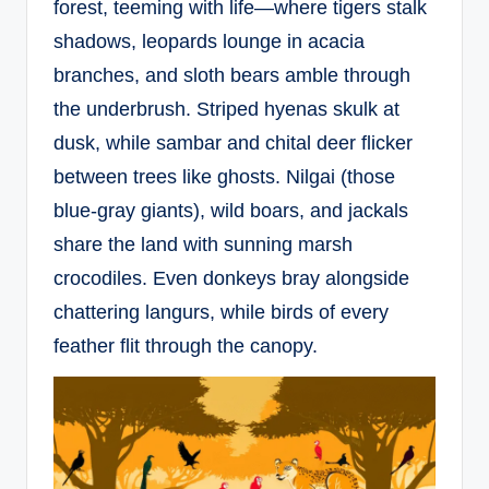
forest, teeming with life—where tigers stalk
shadows, leopards lounge in acacia
branches, and sloth bears amble through
the underbrush. Striped hyenas skulk at
dusk, while sambar and chital deer flicker
between trees like ghosts. Nilgai (those
blue-gray giants), wild boars, and jackals
share the land with sunning marsh
crocodiles. Even donkeys bray alongside
chattering langurs, while birds of every
feather flit through the canopy.