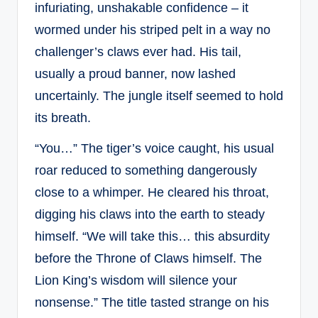
infuriating, unshakable confidence – it
wormed under his striped pelt in a way no
challenger’s claws ever had. His tail,
usually a proud banner, now lashed
uncertainly. The jungle itself seemed to hold
its breath.
“You…” The tiger’s voice caught, his usual
roar reduced to something dangerously
close to a whimper. He cleared his throat,
digging his claws into the earth to steady
himself. “We will take this… this absurdity
before the Throne of Claws himself. The
Lion King’s wisdom will silence your
nonsense.” The title tasted strange on his