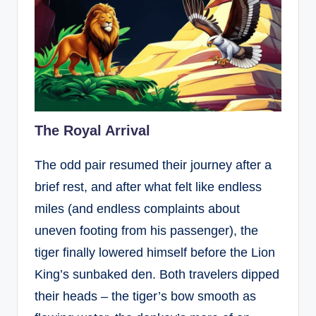
The Royal Arrival
The odd pair resumed their journey after a
brief rest, and after what felt like endless
miles (and endless complaints about
uneven footing from his passenger), the
tiger finally lowered himself before the Lion
King’s sunbaked den. Both travelers dipped
their heads – the tiger’s bow smooth as