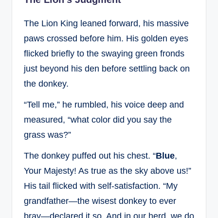
The Lion King leaned forward, his massive
paws crossed before him. His golden eyes
flicked briefly to the swaying green fronds
just beyond his den before settling back on
the donkey.
“Tell me,” he rumbled, his voice deep and
measured, “what color did you say the
grass was?”
The donkey puffed out his chest. “
Blue
,
Your Majesty! As true as the sky above us!”
His tail flicked with self-satisfaction. “My
grandfather—the wisest donkey to ever
bray—declared it so. And in our herd, we do