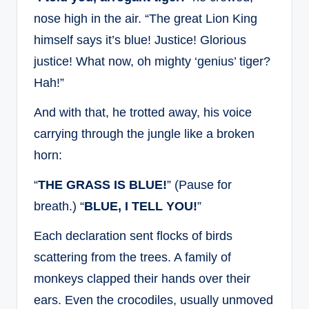
nose high in the air. “The great Lion King
himself says it’s blue! Justice! Glorious
justice! What now, oh mighty ‘genius’ tiger?
Hah!”
And with that, he trotted away, his voice
carrying through the jungle like a broken
horn:
“
THE GRASS IS BLUE!
” (Pause for
breath.) “
BLUE, I TELL YOU!
”
Each declaration sent flocks of birds
scattering from the trees. A family of
monkeys clapped their hands over their
ears. Even the crocodiles, usually unmoved