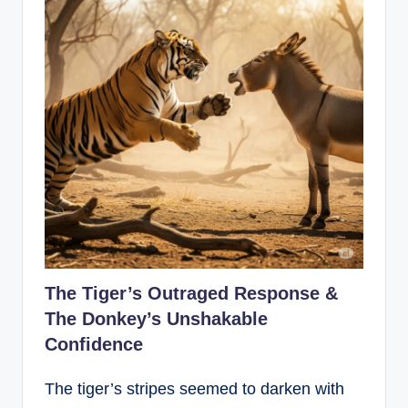
The Tiger’s Outraged Response &
The Donkey’s Unshakable
Confidence
The tiger’s stripes seemed to darken with