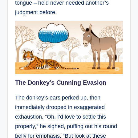
tongue – he’d never needed another’s
judgment before.
The Donkey’s Cunning Evasion
The donkey’s ears perked up, then
immediately drooped in exaggerated
exhaustion. “Oh, I’d love to settle this
properly,” he sighed, puffing out his round
belly for emphasis. “But look at these