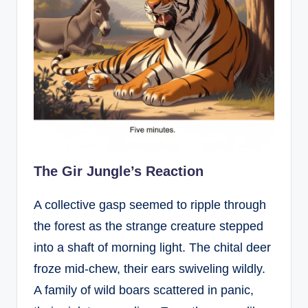
The Gir Jungle’s Reaction
A collective gasp seemed to ripple through
the forest as the strange creature stepped
into a shaft of morning light. The chital deer
froze mid-chew, their ears swiveling wildly.
A family of wild boars scattered in panic,