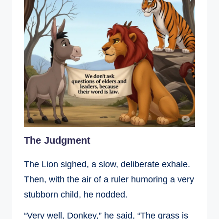
The Judgment
The Lion sighed, a slow, deliberate exhale.
Then, with the air of a ruler humoring a very
stubborn child, he nodded.
“Very well, Donkey,” he said, “The grass is