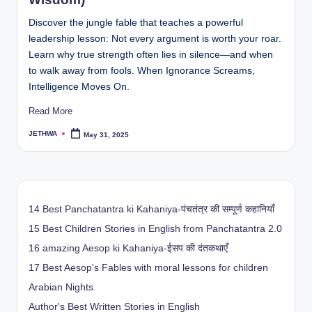
Discover the jungle fable that teaches a powerful
leadership lesson: Not every argument is worth your roar.
Learn why true strength often lies in silence—and when
to walk away from fools. When Ignorance Screams,
Intelligence Moves On.
Read More
JETHWA
May 31, 2025
Posted
by
14 Best Panchatantra ki Kahaniya-पंचतंत्र की सम्पूर्ण कहानियाँ
15 Best Children Stories in English from Panchatantra 2.0
16 amazing Aesop ki Kahaniya-ईसप की दंतकथाएँ
17 Best Aesop's Fables with moral lessons for children
Arabian Nights
Author's Best Written Stories in English