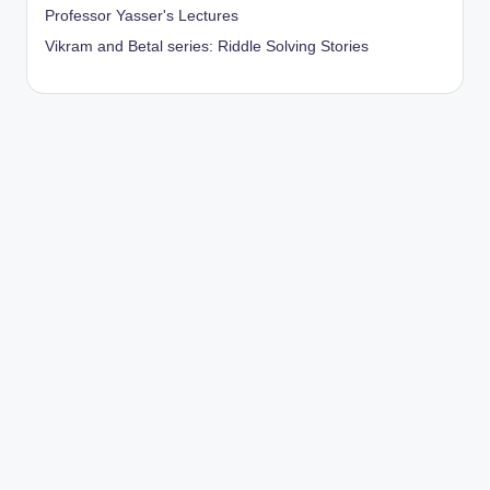
Professor Yasser's Lectures
Vikram and Betal series: Riddle Solving Stories