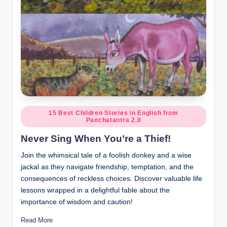
Posted
15 Best Children Stories in English from
Panchatantra 2.0
in
Never Sing When You’re a Thief!
Join the whimsical tale of a foolish donkey and a wise
jackal as they navigate friendship, temptation, and the
consequences of reckless choices. Discover valuable life
lessons wrapped in a delightful fable about the
importance of wisdom and caution!
Read More