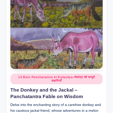
o
r
al
l.
c
o
m
Posted
14 Best Panchatantra ki Kahaniya-पंचतंत्र की सम्पूर्ण
कहानियाँ
in
The Donkey and the Jackal –
Panchatantra Fable on Wisdom
Delve into the enchanting story of a carefree donkey and
his cautious jackal friend, whose adventures in a melon