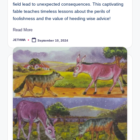
field lead to unexpected consequences. This captivating
fable teaches timeless lessons about the perils of
foolishness and the value of heeding wise advice!
Read More
JETHWA
September 10, 2024
Posted
by