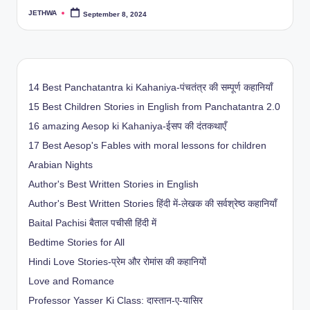
JETHWA
September 8, 2024
Posted
by
14 Best Panchatantra ki Kahaniya-पंचतंत्र की सम्पूर्ण कहानियाँ
15 Best Children Stories in English from Panchatantra 2.0
16 amazing Aesop ki Kahaniya-ईसप की दंतकथाएँ
17 Best Aesop's Fables with moral lessons for children
Arabian Nights
Author's Best Written Stories in English
Author's Best Written Stories हिंदी में-लेखक की सर्वश्रेष्ठ कहानियाँ
Baital Pachisi
बैताल पचीसी हिंदी में
Bedtime Stories for All
Hindi Love Stories-प्रेम और रोमांस की कहानियों
Love and Romance
Professor Yasser Ki Class: दास्तान-ए-यासिर