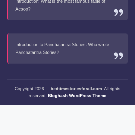
Introduction: What is the most famous fable of
Aesop?
Introduction to Panchatantra Stories: Who wrote
Panchatantra Stories?
Copyright 2026 —
bedtimestoriesforall.com
. All rights
reserved.
Bloghash WordPress Theme