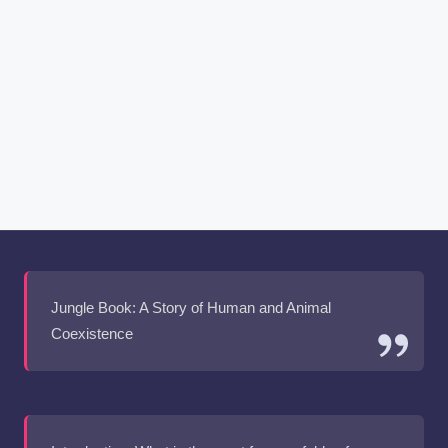
Jungle Book: A Story of Human and Animal
Coexistence