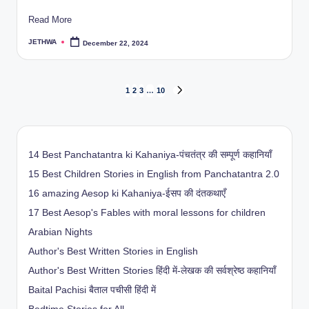
Read More
JETHWA
December 22, 2024
Posted
by
Posts
1
2
3
…
10
NEXT
PAGE
pagination
14 Best Panchatantra ki Kahaniya-पंचतंत्र की सम्पूर्ण कहानियाँ
15 Best Children Stories in English from Panchatantra 2.0
16 amazing Aesop ki Kahaniya-ईसप की दंतकथाएँ
17 Best Aesop's Fables with moral lessons for children
Arabian Nights
Author's Best Written Stories in English
Author's Best Written Stories हिंदी में-लेखक की सर्वश्रेष्ठ कहानियाँ
Baital Pachisi
बैताल पचीसी हिंदी में