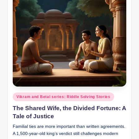
o
r
al
l.
c
o
m
Posted
Vikram and Betal series: Riddle Solving Stories
in
The Shared Wife, the Divided Fortune: A
Tale of Justice
Familial ties are more important than written agreements.
A 1,500-year-old king’s verdict still challenges modern