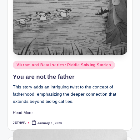
Posted
Vikram and Betal series: Riddle Solving Stories
in
You are not the father
This story adds an intriguing twist to the concept of
fatherhood, emphasizing the deeper connection that
extends beyond biological ties.
Read More
JETHWA
January 1, 2025
Posted
by