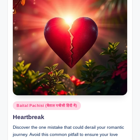
Posted
Baital Pachisi (बैताल पचीसी हिंदी में)
in
Heartbreak
Discover the one mistake that could derail your romantic
journey. Avoid this common pitfall to ensure your love