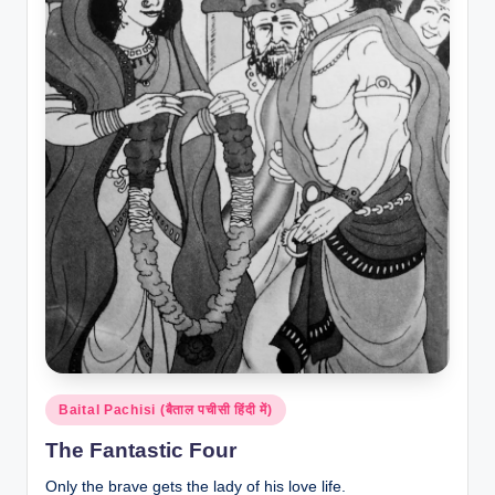
Posted
Baital Pachisi (बैताल पचीसी हिंदी में)
in
The Fantastic Four
Only the brave gets the lady of his love life.