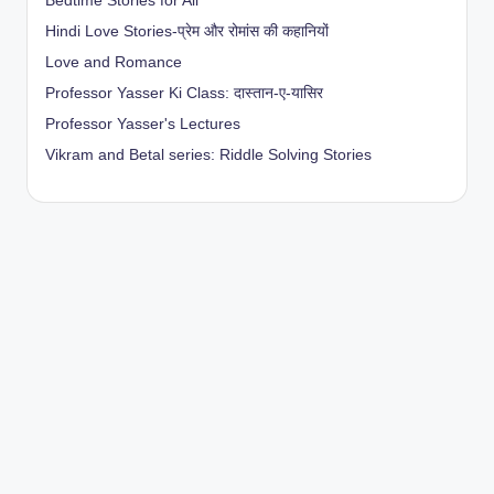
Bedtime Stories for All
Hindi Love Stories-प्रेम और रोमांस की कहानियों
Love and Romance
Professor Yasser Ki Class: दास्तान-ए-यासिर
Professor Yasser's Lectures
Vikram and Betal series: Riddle Solving Stories