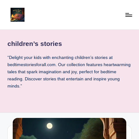
Skip
to
b
"Read
content
Well,
e
Live
children’s stories
d
Well"
ti
“Delight your kids with enchanting children’s stories at
bedtimestoriesforall.com. Our collection features heartwarming
m
tales that spark imagination and joy, perfect for bedtime
e
reading. Discover stories that entertain and inspire young
minds.”
st
o
ri
e
sf