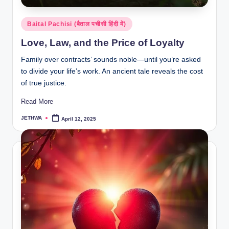
Posted
Baital Pachisi (बैताल पचीसी हिंदी में)
in
Love, Law, and the Price of Loyalty
Family over contracts’ sounds noble—until you’re asked
to divide your life’s work. An ancient tale reveals the cost
of true justice.
Read More
JETHWA
April 12, 2025
Posted
by