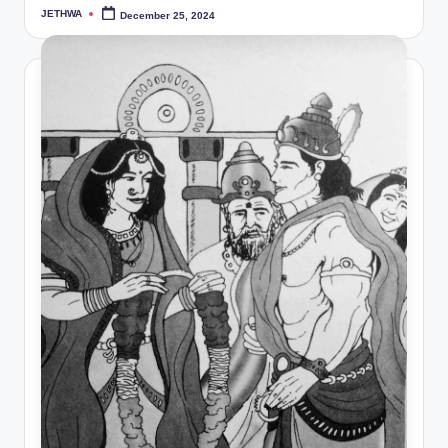
JETHWA
December 25, 2024
Posted
by