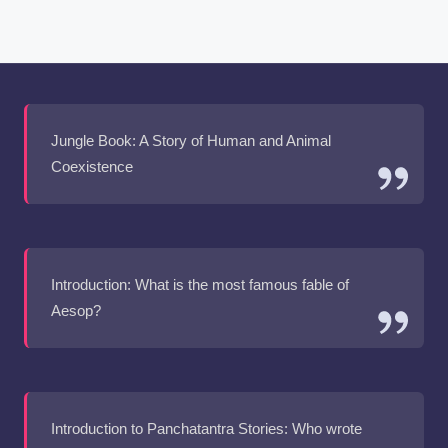
Jungle Book: A Story of Human and Animal
Coexistence
Introduction: What is the most famous fable of
Aesop?
Introduction to Panchatantra Stories: Who wrote