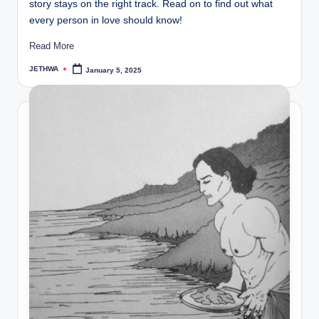
story stays on the right track. Read on to find out what
every person in love should know!
Read More
JETHWA
January 5, 2025
Posted
by