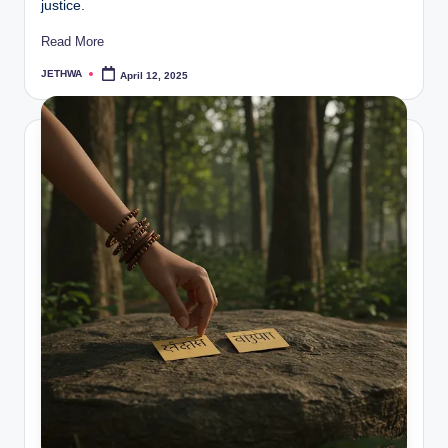
justice.
Read More
JETHWA
April 12, 2025
Posted
by