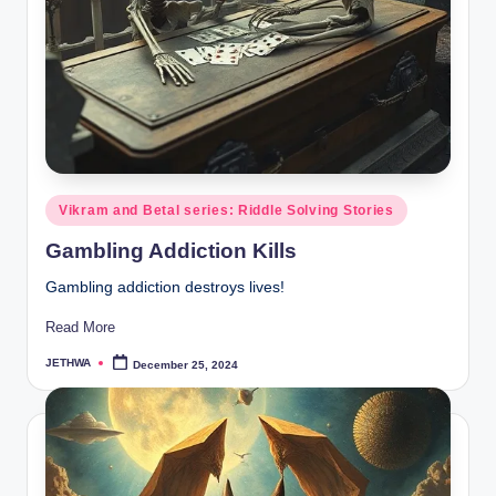
Posted
Vikram and Betal series: Riddle Solving Stories
in
Gambling Addiction Kills
Gambling addiction destroys lives!
Read More
JETHWA
December 25, 2024
Posted
by