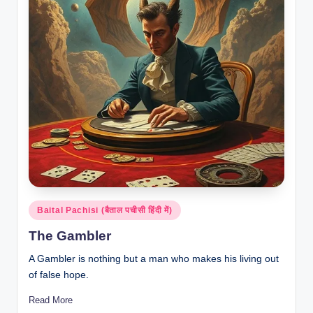
Posted
Baital Pachisi (बैताल पचीसी हिंदी में)
in
The Gambler
A Gambler is nothing but a man who makes his living out
of false hope.
Read More