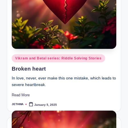
Posted
Vikram and Betal series: Riddle Solving Stories
in
Broken heart
In love, never, ever make this one mistake, which leads to
severe heartbreak.
Read More
JETHWA
January 5, 2025
Posted
by