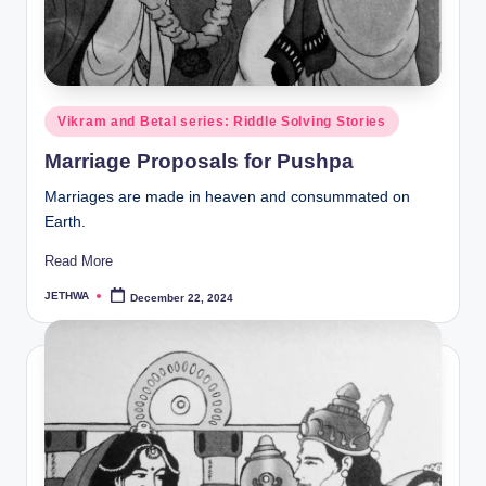
Posted
Vikram and Betal series: Riddle Solving Stories
in
Marriage Proposals for Pushpa
Marriages are made in heaven and consummated on
Earth.
Read More
JETHWA
December 22, 2024
Posted
by