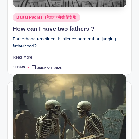
Posted
Baital Pachisi (बैताल पचीसी हिंदी में)
in
How can I have two fathers ?
Fatherhood redefined: Is silence harder than judging
fatherhood?
Read More
JETHWA
January 1, 2025
Posted
by